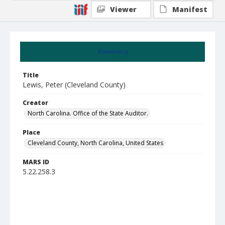
Viewer
Manifest
Summary
Title
Lewis, Peter (Cleveland County)
Creator
North Carolina. Office of the State Auditor.
Place
Cleveland County, North Carolina, United States
MARS ID
5.22.258.3