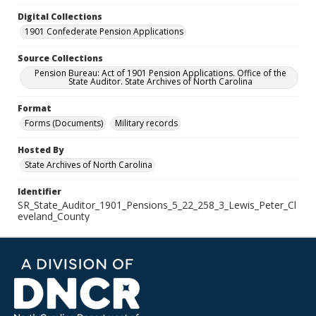
Digital Collections
1901 Confederate Pension Applications
Source Collections
Pension Bureau: Act of 1901 Pension Applications. Office of the
State Auditor. State Archives of North Carolina
Format
Forms (Documents)
Military records
Hosted By
State Archives of North Carolina
Identifier
SR_State_Auditor_1901_Pensions_5_22_258_3_Lewis_Peter_Cl
eveland_County