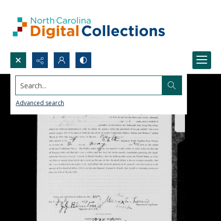
Search...
Advanced search