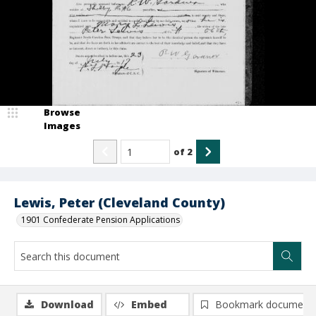
Browse
Images
of
2
Lewis, Peter (Cleveland County)
1901 Confederate Pension Applications
Download
Embed
Bookmark document