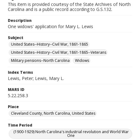
This item is provided courtesy of the State Archives of North
Carolina and is a public record according to G.S.132.
Description
One widows' application for Mary L. Lewis
Subject
United States--History--Civil War, 1861-1865
United States--History--Civil War, 1861-1865--Veterans
Military pensions--North Carolina
Widows
Index Terms
Lewis, Peter; Lewis, Mary L.
MARS ID
5.22.258.3
Place
Cleveland County, North Carolina, United States
Time Period
(1900-1929) North Carolina's industrial revolution and World War
One