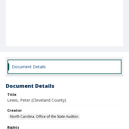
Document Details
Document Details
Title
Lewis, Peter (Cleveland County)
Creator
North Carolina. Office of the State Auditor.
Rights