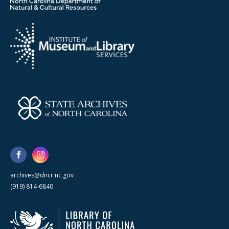
archives@dncr.nc.gov
(919) 814-6840