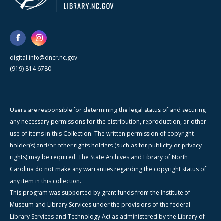
digital.info@dncr.nc.gov
(919) 814-6780
Users are responsible for determining the legal status of and securing
any necessary permissions for the distribution, reproduction, or other
use of items in this Collection. The written permission of copyright
holder(s) and/or other rights holders (such as for publicity or privacy
rights) may be required. The State Archives and Library of North
Carolina do not make any warranties regarding the copyright status of
any item in this collection.
This program was supported by grant funds from the Institute of
Museum and Library Services under the provisions of the federal
Library Services and Technology Act as administered by the Library of