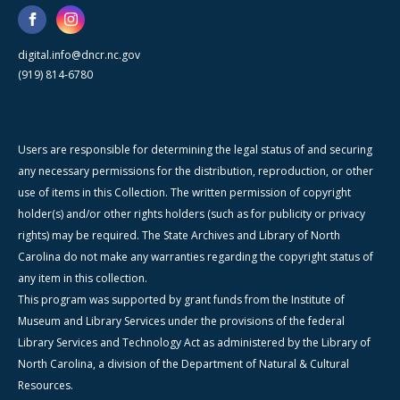
digital.info@dncr.nc.gov
(919) 814-6780
Users are responsible for determining the legal status of and securing
any necessary permissions for the distribution, reproduction, or other
use of items in this Collection. The written permission of copyright
holder(s) and/or other rights holders (such as for publicity or privacy
rights) may be required. The State Archives and Library of North
Carolina do not make any warranties regarding the copyright status of
any item in this collection.
This program was supported by grant funds from the Institute of
Museum and Library Services under the provisions of the federal
Library Services and Technology Act as administered by the Library of
North Carolina, a division of the Department of Natural & Cultural
Resources.