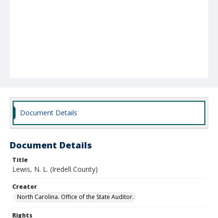
Document Details
Document Details
Title
Lewis, N. L. (Iredell County)
Creator
North Carolina. Office of the State Auditor.
Rights