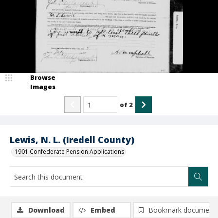
Browse
Images
of
2
Lewis, N. L. (Iredell County)
1901 Confederate Pension Applications
Download
Embed
Bookmark document