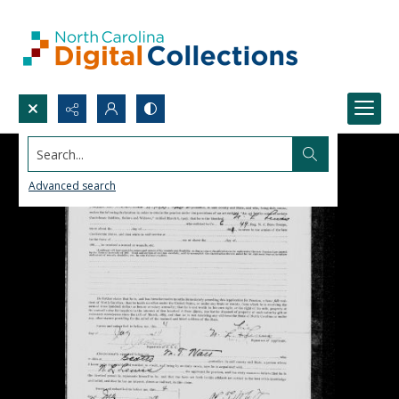
Search...
Advanced search