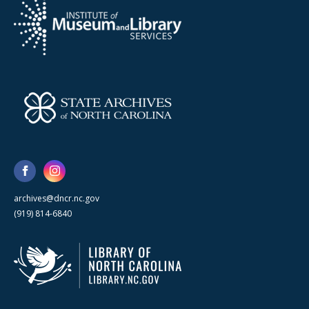
archives@dncr.nc.gov
(919) 814-6840