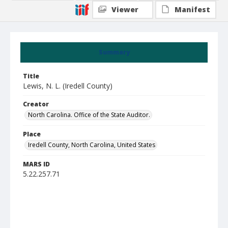
Viewer
Manifest
Summary
Title
Lewis, N. L. (Iredell County)
Creator
North Carolina. Office of the State Auditor.
Place
Iredell County, North Carolina, United States
MARS ID
5.22.257.71