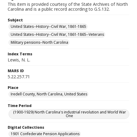
This item is provided courtesy of the State Archives of North
Carolina and is a public record according to G.S.132.
Subject
United States--History--Civil War, 1861-1865
United States--History--Civil War, 1861-1865--Veterans
Military pensions--North Carolina
Index Terms
Lewis, N. L.
MARS ID
5.22.257.71
Place
Iredell County, North Carolina, United States
Time Period
(1900-1929) North Carolina's industrial revolution and World War
One
Digital Collections
1901 Confederate Pension Applications