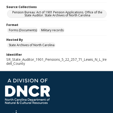
Source Collections
Pension Bureau: Act of 1901 Pension Applications. Office of the
State Auditor. State Archives of North Carolina
Format
Forms (Documents)
Military records
Hosted By
State Archives of North Carolina
Identifier
SR_State_Auditor_1901_Pensions_5_22_257_71_Lewis_N_L_Ire
dell_County