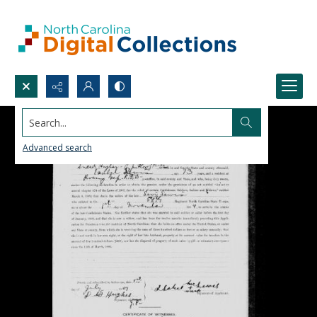
Search...
Advanced search