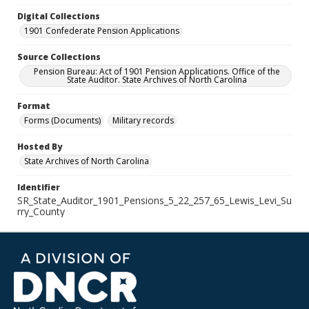
Digital Collections
1901 Confederate Pension Applications
Source Collections
Pension Bureau: Act of 1901 Pension Applications. Office of the
State Auditor. State Archives of North Carolina
Format
Forms (Documents)
Military records
Hosted By
State Archives of North Carolina
Identifier
SR_State_Auditor_1901_Pensions_5_22_257_65_Lewis_Levi_Su
rry_County