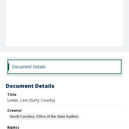
Document Details
Document Details
Title
Lewis, Levi (Surry County)
Creator
North Carolina. Office of the State Auditor.
Rights