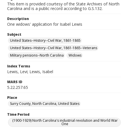
This item is provided courtesy of the State Archives of North
Carolina and is a public record according to G.S.132.
Description
One widows' application for Isabel Lewis
Subject
United States--History--Civil War, 1861-1865
United States--History--Civil War, 1861-1865--Veterans
Military pensions--North Carolina
Widows
Index Terms
Lewis, Levi; Lewis, Isabel
MARS ID
5.22.257.65
Place
Surry County, North Carolina, United States
Time Period
(1900-1929) North Carolina's industrial revolution and World War
One