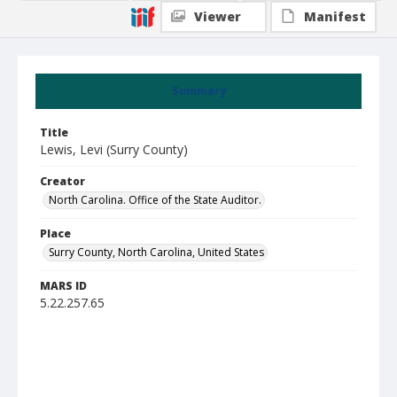
Viewer
Manifest
Summary
Title
Lewis, Levi (Surry County)
Creator
North Carolina. Office of the State Auditor.
Place
Surry County, North Carolina, United States
MARS ID
5.22.257.65