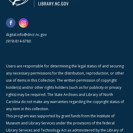
digital.info@dncr.nc.gov
(919) 814-6780
Users are responsible for determining the legal status of and securing
any necessary permissions for the distribution, reproduction, or other
use of items in this Collection. The written permission of copyright
holder(s) and/or other rights holders (such as for publicity or privacy
rights) may be required. The State Archives and Library of North
Carolina do not make any warranties regarding the copyright status of
any item in this collection.
This program was supported by grant funds from the Institute of
Museum and Library Services under the provisions of the federal
Library Services and Technology Act as administered by the Library of