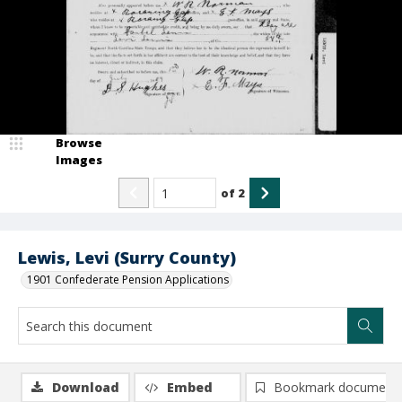
Browse
Images
of
2
Lewis, Levi (Surry County)
1901 Confederate Pension Applications
Download
Embed
Bookmark document