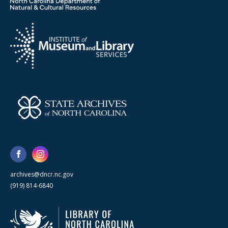
archives@dncr.nc.gov
(919) 814-6840