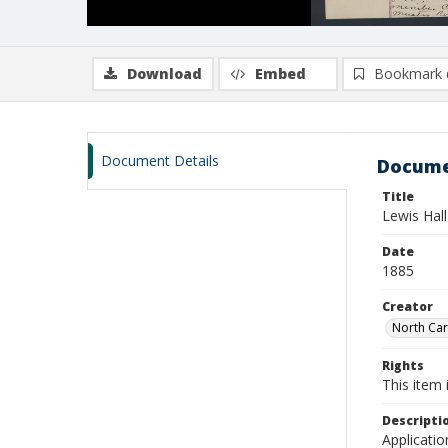
Download
Embed
Bookmark 
Document Details
Docume
Title
Lewis Hall
Date
1885
Creator
North Caro
Rights
This item 
Descripti
Applicatio