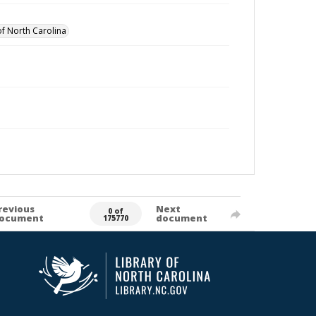
of North Carolina
revious
Next
0 of
ocument
document
175770