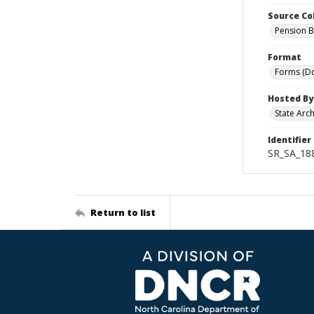
Source Co
Pension B
Format
Forms (D
Hosted By
State Arc
Identifier
SR_SA_188
Return to list