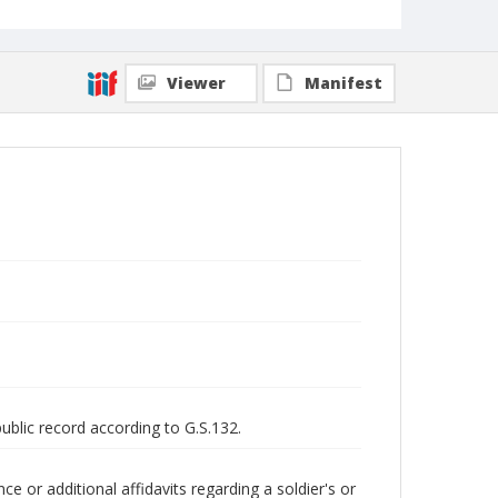
Viewer
Manifest
public record according to G.S.132.
 or additional affidavits regarding a soldier's or