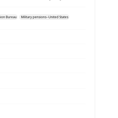
sion Bureau
Military pensions--United States