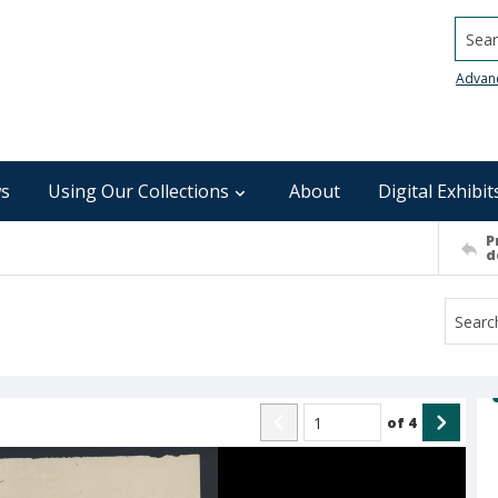
Searc
Advan
s
Using Our Collections
About
Digital Exhibit
P
d
of
4