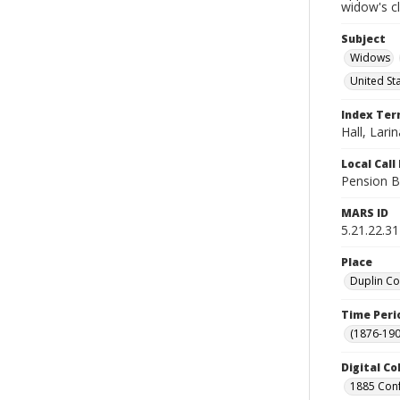
widow's c
Subject
Widows
United St
Index Te
Hall, Larin
Local Cal
Pension B
MARS ID
5.21.22.31
Place
Duplin Co
Time Peri
(1876-190
Digital Co
1885 Conf