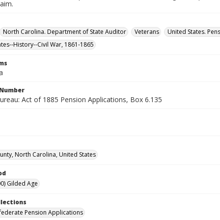
laim.
North Carolina. Department of State Auditor
Veterans
United States. Pen
ates--History--Civil War, 1861-1865
rms
a
l Number
ureau: Act of 1885 Pension Applications, Box 6.135
unty, North Carolina, United States
od
0) Gilded Age
llections
ederate Pension Applications