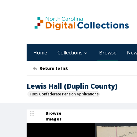
Home
Collections
Browse
New
Return to list
Lewis Hall (Duplin County)
1885 Confederate Pension Applications
Browse
Images