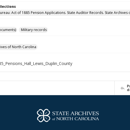
llections
ureau: Act of 1885 Pension Applications. State Auditor Records. State Archives 
ocuments)
Military records
hives of North Carolina
5_Pensions_Hall_Lewis_Duplin_County
P
d