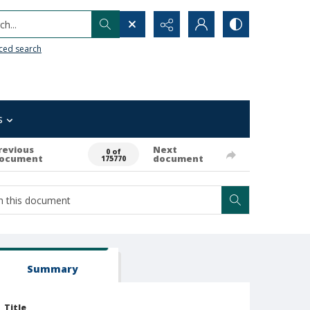
h...
ced search
s
revious
Next
0 of
ocument
document
175770
Summary
Title