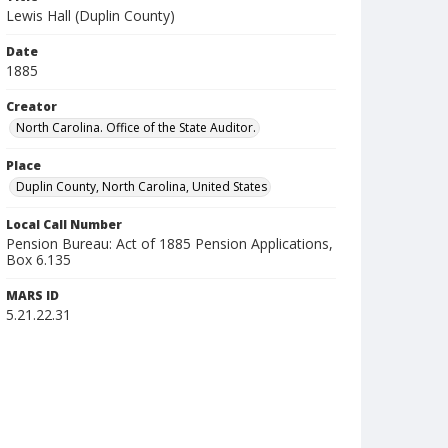
Lewis Hall (Duplin County)
Date
1885
Creator
North Carolina. Office of the State Auditor.
Place
Duplin County, North Carolina, United States
Local Call Number
Pension Bureau: Act of 1885 Pension Applications,
Box 6.135
MARS ID
5.21.22.31