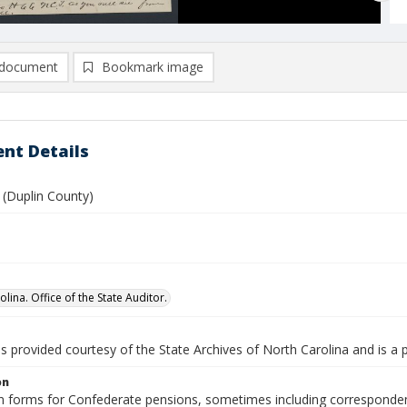
document
Bookmark image
nt Details
 (Duplin County)
lina. Office of the State Auditor.
is provided courtesy of the State Archives of North Carolina and is a 
on
n forms for Confederate pensions, sometimes including correspondence