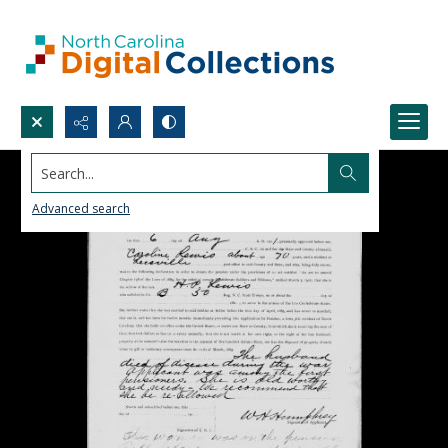
Search...
Advanced search