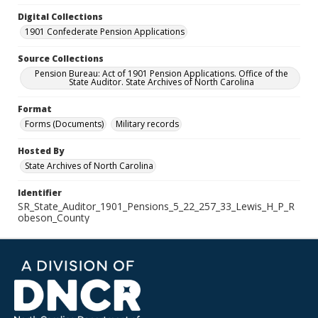
Digital Collections
1901 Confederate Pension Applications
Source Collections
Pension Bureau: Act of 1901 Pension Applications. Office of the
State Auditor. State Archives of North Carolina
Format
Forms (Documents)
Military records
Hosted By
State Archives of North Carolina
Identifier
SR_State_Auditor_1901_Pensions_5_22_257_33_Lewis_H_P_R
obeson_County