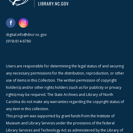
digital.info@dncr.nc.gov
(919) 814-6780
Users are responsible for determining the legal status of and securing
any necessary permissions for the distribution, reproduction, or other
use of items in this Collection. The written permission of copyright
holder(s) and/or other rights holders (such as for publicity or privacy
rights) may be required. The State Archives and Library of North
Carolina do not make any warranties regarding the copyright status of
any item in this collection.
This program was supported by grant funds from the Institute of
Museum and Library Services under the provisions of the federal
Library Services and Technology Act as administered by the Library of