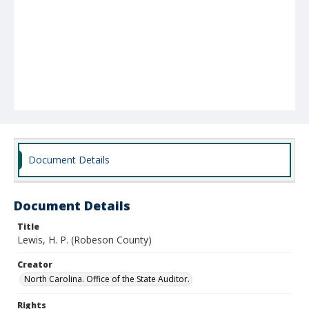
Document Details
Document Details
Title
Lewis, H. P. (Robeson County)
Creator
North Carolina. Office of the State Auditor.
Rights