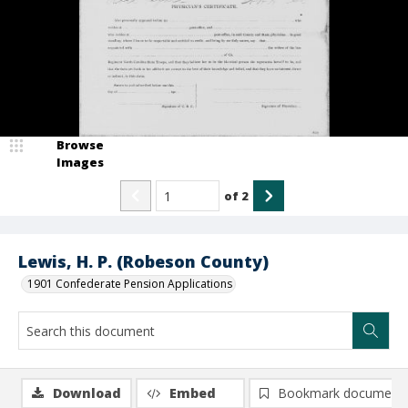
Browse
Images
of
2
Lewis, H. P. (Robeson County)
1901 Confederate Pension Applications
Download
Embed
Bookmark document