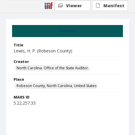
Viewer
Manifest
Summary
Title
Lewis, H. P. (Robeson County)
Creator
North Carolina. Office of the State Auditor.
Place
Robeson County, North Carolina, United States
MARS ID
5.22.257.33