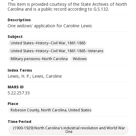
This item is provided courtesy of the State Archives of North
Carolina and is a public record according to G.S.132.
Description
One widows' application for Caroline Lewis
Subject
United States--History--Civil War, 1861-1865
United States--History--Civil War, 1861-1865--Veterans
Military pensions--North Carolina
Widows
Index Terms
Lewis, H. P.; Lewis, Caroline
MARS ID
5.22.257.33
Place
Robeson County, North Carolina, United States
Time Period
(1900-1929) North Carolina's industrial revolution and World War
One