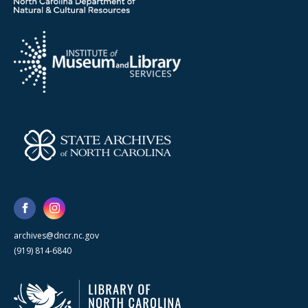
archives@dncr.nc.gov
(919) 814-6840