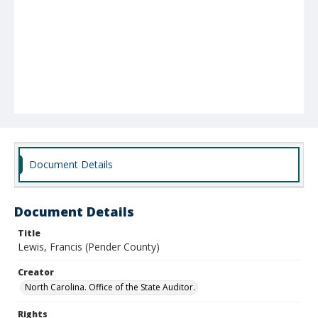
Document Details
Document Details
Title
Lewis, Francis (Pender County)
Creator
North Carolina. Office of the State Auditor.
Rights