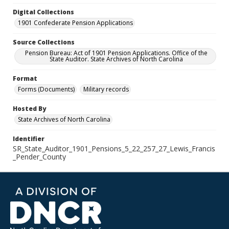
Digital Collections
1901 Confederate Pension Applications
Source Collections
Pension Bureau: Act of 1901 Pension Applications. Office of the
State Auditor. State Archives of North Carolina
Format
Forms (Documents)
Military records
Hosted By
State Archives of North Carolina
Identifier
SR_State_Auditor_1901_Pensions_5_22_257_27_Lewis_Francis
_Pender_County