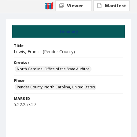
Viewer
Manifest
Summary
Title
Lewis, Francis (Pender County)
Creator
North Carolina. Office of the State Auditor.
Place
Pender County, North Carolina, United States
MARS ID
5.22.257.27