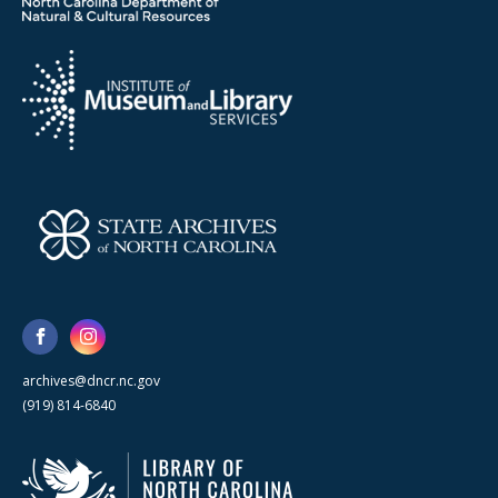
archives@dncr.nc.gov
(919) 814-6840