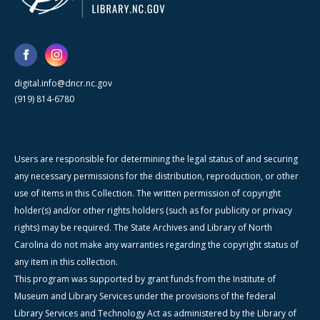
digital.info@dncr.nc.gov
(919) 814-6780
Users are responsible for determining the legal status of and securing
any necessary permissions for the distribution, reproduction, or other
use of items in this Collection. The written permission of copyright
holder(s) and/or other rights holders (such as for publicity or privacy
rights) may be required. The State Archives and Library of North
Carolina do not make any warranties regarding the copyright status of
any item in this collection.
This program was supported by grant funds from the Institute of
Museum and Library Services under the provisions of the federal
Library Services and Technology Act as administered by the Library of