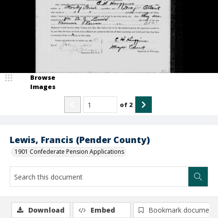
Browse
Images
of
2
Lewis, Francis (Pender County)
1901 Confederate Pension Applications
Download
Embed
Bookmark document