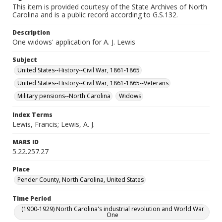
This item is provided courtesy of the State Archives of North
Carolina and is a public record according to G.S.132.
Description
One widows' application for A. J. Lewis
Subject
United States--History--Civil War, 1861-1865
United States--History--Civil War, 1861-1865--Veterans
Military pensions--North Carolina
Widows
Index Terms
Lewis, Francis; Lewis, A. J.
MARS ID
5.22.257.27
Place
Pender County, North Carolina, United States
Time Period
(1900-1929) North Carolina's industrial revolution and World War
One