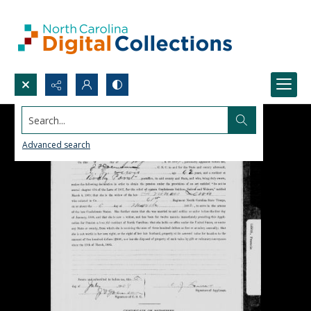
Search...
Advanced search