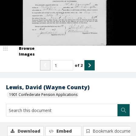
Browse
Images
of
2
Lewis, David (Wayne County)
1901 Confederate Pension Applications
Download
Embed
Bookmark document