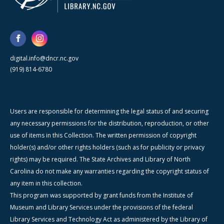
digital.info@dncr.nc.gov
(919) 814-6780
Users are responsible for determining the legal status of and securing
any necessary permissions for the distribution, reproduction, or other
use of items in this Collection. The written permission of copyright
holder(s) and/or other rights holders (such as for publicity or privacy
rights) may be required. The State Archives and Library of North
Carolina do not make any warranties regarding the copyright status of
any item in this collection.
This program was supported by grant funds from the Institute of
Museum and Library Services under the provisions of the federal
Library Services and Technology Act as administered by the Library of