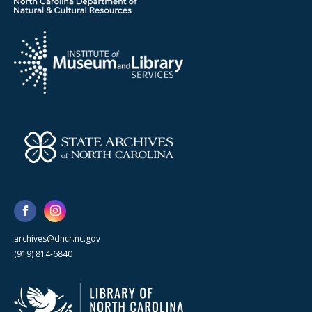
archives@dncr.nc.gov
(919) 814-6840