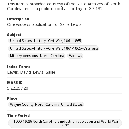
This item is provided courtesy of the State Archives of North
Carolina and is a public record according to G.S.132.
Description
One widows' application for Sallie Lewis
Subject
United States--History--Civil War, 1861-1865
United States--History--Civil War, 1861-1865--Veterans
Military pensions--North Carolina
Widows
Index Terms
Lewis, David; Lewis, Sallie
MARS ID
5.22.257.20
Place
Wayne County, North Carolina, United States
Time Period
(1900-1929) North Carolina's industrial revolution and World War
One