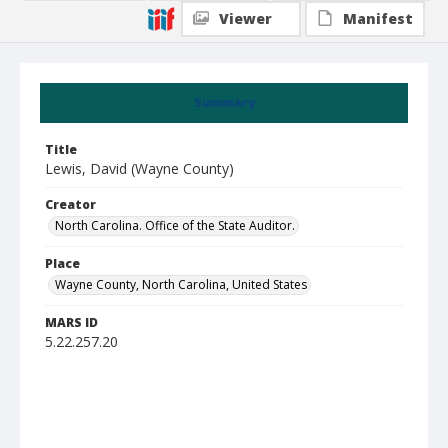
Viewer
Manifest
Summary
Title
Lewis, David (Wayne County)
Creator
North Carolina. Office of the State Auditor.
Place
Wayne County, North Carolina, United States
MARS ID
5.22.257.20