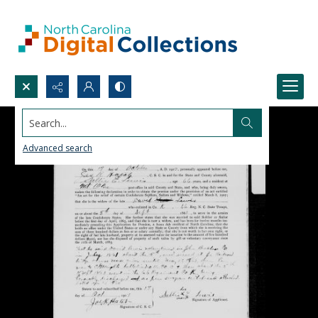
Search...
Advanced search