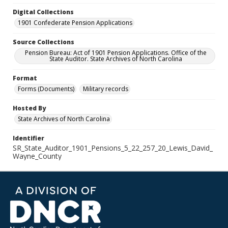
Digital Collections
1901 Confederate Pension Applications
Source Collections
Pension Bureau: Act of 1901 Pension Applications. Office of the
State Auditor. State Archives of North Carolina
Format
Forms (Documents)
Military records
Hosted By
State Archives of North Carolina
Identifier
SR_State_Auditor_1901_Pensions_5_22_257_20_Lewis_David_
Wayne_County