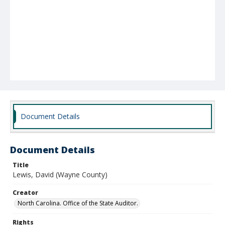
Document Details
Document Details
Title
Lewis, David (Wayne County)
Creator
North Carolina. Office of the State Auditor.
Rights