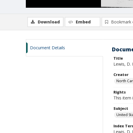
Download
Embed
Bookmark 
Document Details
Docume
Title
Lewis, D.
Creator
North Caro
Rights
This item 
Subject
United St
Index Te
Lewis, D. 