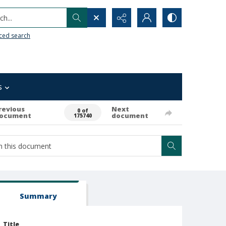
h...
ced search
s
revious
Next
0 of
ocument
document
175740
Summary
Title