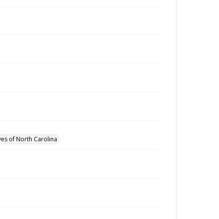
ves of North Carolina