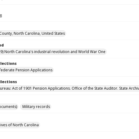
18
ounty, North Carolina, United States
od
9) North Carolina's industrial revolution and World War One
llections
ederate Pension Applications
llections
reau: Act of 1901 Pension Applications. Office of the State Auditor. State Archi
ocuments)
Military records
hives of North Carolina