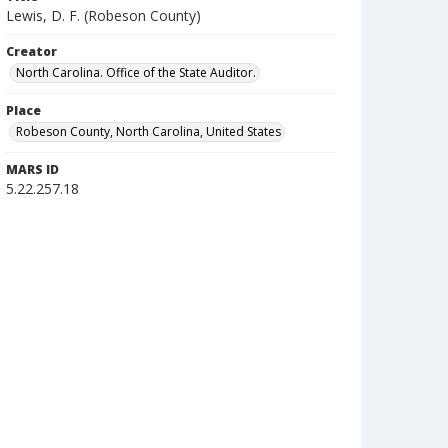
Lewis, D. F. (Robeson County)
Creator
North Carolina. Office of the State Auditor.
Place
Robeson County, North Carolina, United States
MARS ID
5.22.257.18