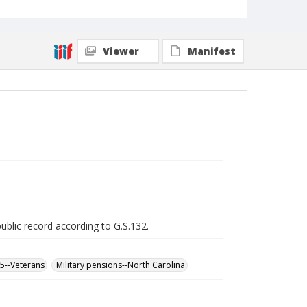
Viewer
Manifest
public record according to G.S.132.
65--Veterans
Military pensions--North Carolina