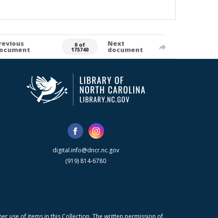
revious
Next
0 of
ocument
document
175740
digital.info@dncr.nc.gov
(919) 814-6780
r use of items in this Collection. The written permission of