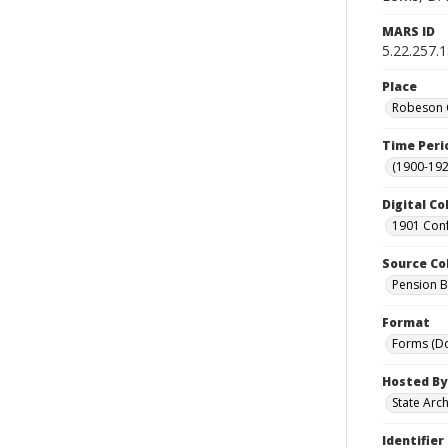
MARS ID
5.22.257.
Place
Robeson C
Time Peri
(1900-192
Digital Co
1901 Conf
Source Co
Pension Bu
Format
Forms (D
Hosted By
State Arc
Identifier