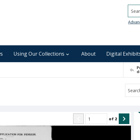
Searc
Advan
s
Using Our Collections
About
Digital Exhibit
P
d
of
2