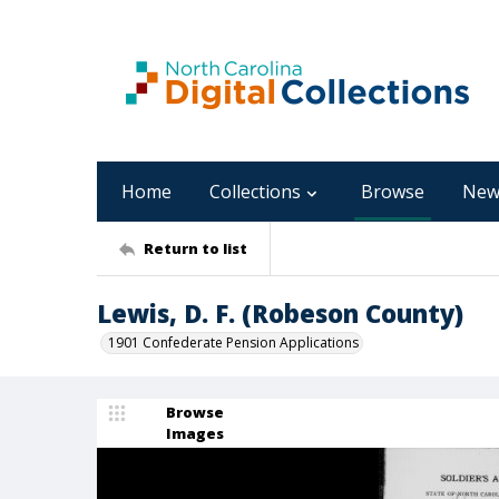
Home
Collections
Browse
New
Return to list
Lewis, D. F. (Robeson County)
1901 Confederate Pension Applications
Browse
Images