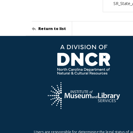
SR_State_
Return to list
Users are responsible for determining the legal status of a