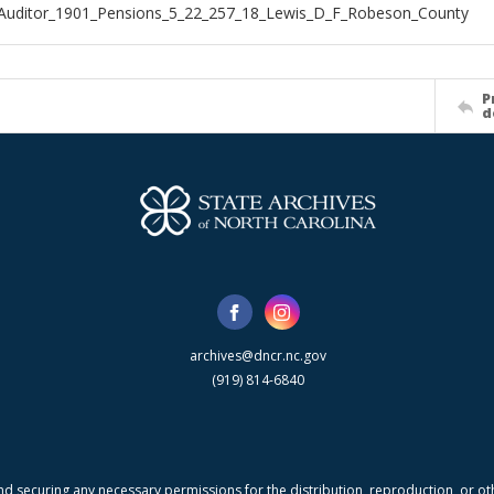
Auditor_1901_Pensions_5_22_257_18_Lewis_D_F_Robeson_County
P
d
archives@dncr.nc.gov
(919) 814-6840
nd securing any necessary permissions for the distribution, reproduction, or othe