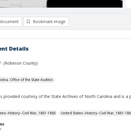
document
Bookmark image
nt Details
 F. (Robeson County)
lina. Office of the State Auditor.
is provided courtesy of the State Archives of North Carolina and is a 
ates--History--Civil War, 1861-1865
United States--History--Civil War, 1861-18
rms
F.