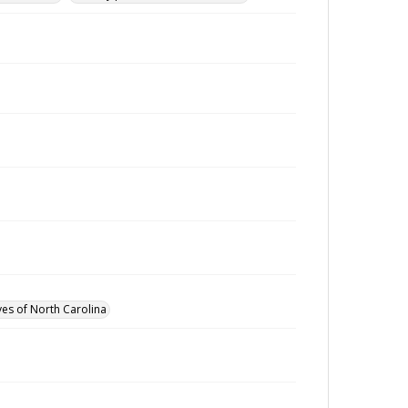
ves of North Carolina