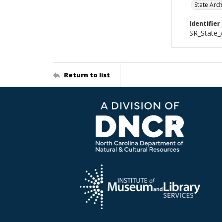
State Arc
Identifier
SR_State_
Return to list