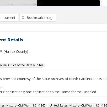
document
Bookmark image
nt Details
W. (Halifax County)
lina. Office of the State Auditor.
is provided courtesy of the State Archives of North Carolina and is a 
on
rs' applications; one application to the Home for the Disabled
ates--History--Civil War, 1861-1865
United States--History--Civil War, 1861-18