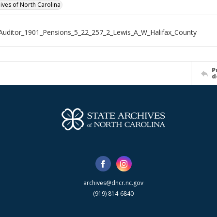
hives of North Carolina
Auditor_1901_Pensions_5_22_257_2_Lewis_A_W_Halifax_County
P
d
archives@dncr.nc.gov
(919) 814-6840