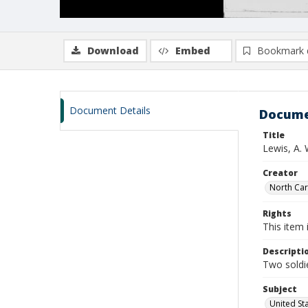
Download
Embed
Bookmark 
Document Details
Docume
Title
Lewis, A. 
Creator
North Caro
Rights
This item 
Descripti
Two soldie
Subject
United St