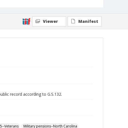
Viewer
Manifest
public record according to G.S.132.
65--Veterans
Military pensions--North Carolina