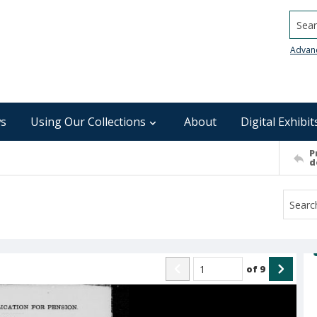
Searc
Advan
s
Using Our Collections
About
Digital Exhibit
P
d
of
9