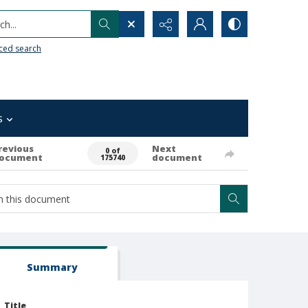
h...
ced search
s
revious
Next
0 of
ocument
document
175740
Summary
Title