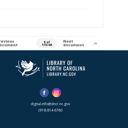
revious
Next
0 of
ocument
document
175740
digital.info@dncr.nc.gov
(919) 814-6780