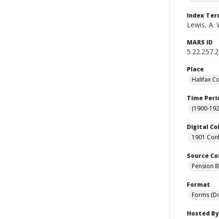
Index Te
Lewis, A. 
MARS ID
5.22.257.2
Place
Halifax C
Time Peri
(1900-192
Digital Co
1901 Conf
Source Co
Pension Bu
Format
Forms (D
Hosted By