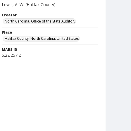
Lewis, A. W. (Halifax County)
Creator
North Carolina. Office of the State Auditor.
Place
Halifax County, North Carolina, United States
MARS ID
5.22.257.2