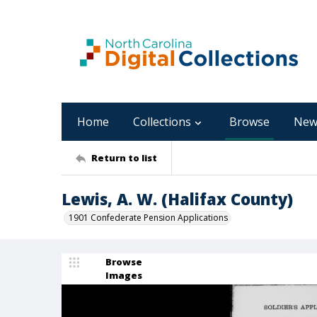
Home
Collections
Browse
New
Return to list
Lewis, A. W. (Halifax County)
1901 Confederate Pension Applications
Browse
Images