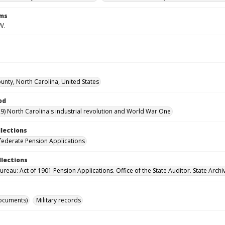
rms
W.
ounty, North Carolina, United States
od
9) North Carolina's industrial revolution and World War One
llections
ederate Pension Applications
llections
reau: Act of 1901 Pension Applications. Office of the State Auditor. State Archi
ocuments)
Military records