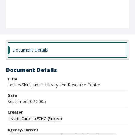
Document Details
Document Details
Title
Levine-Sklut Judaic Library and Resource Center
Date
September 02 2005
Creator
North Carolina ECHO (Project)
Agency-Current