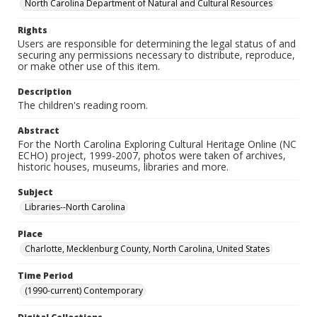
North Carolina Department of Natural and Cultural Resources
Rights
Users are responsible for determining the legal status of and
securing any permissions necessary to distribute, reproduce,
or make other use of this item.
Description
The children's reading room.
Abstract
For the North Carolina Exploring Cultural Heritage Online (NC
ECHO) project, 1999-2007, photos were taken of archives,
historic houses, museums, libraries and more.
Subject
Libraries--North Carolina
Place
Charlotte, Mecklenburg County, North Carolina, United States
Time Period
(1990-current) Contemporary