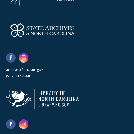
archives@dncr.nc.gov
(919) 814-6840