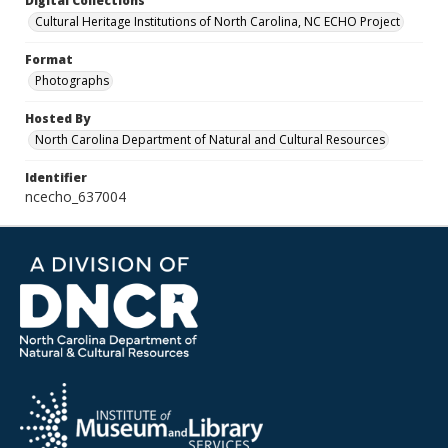
Digital Collections
Cultural Heritage Institutions of North Carolina, NC ECHO Project
Format
Photographs
Hosted By
North Carolina Department of Natural and Cultural Resources
Identifier
ncecho_637004