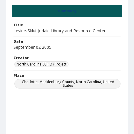
Summary
Title
Levine-Sklut Judaic Library and Resource Center
Date
September 02 2005
Creator
North Carolina ECHO (Project)
Place
Charlotte, Mecklenburg County, North Carolina, United
States