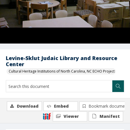
Levine-Sklut Judaic Library and Resource
Center
Cultural Heritage Institutions of North Carolina, NC ECHO Project
Download
Embed
Bookmark document
Viewer
Manifest