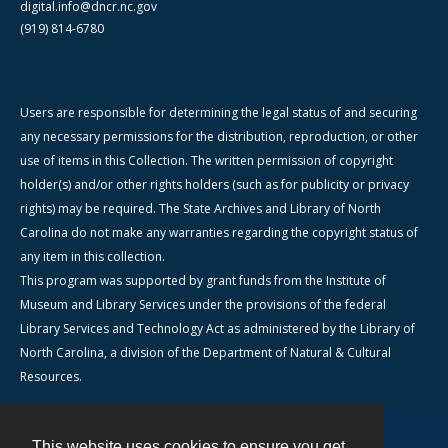
digital.info@dncr.nc.gov
(919) 814-6780
Users are responsible for determining the legal status of and securing
any necessary permissions for the distribution, reproduction, or other
use of items in this Collection. The written permission of copyright
holder(s) and/or other rights holders (such as for publicity or privacy
rights) may be required. The State Archives and Library of North
Carolina do not make any warranties regarding the copyright status of
any item in this collection.
This program was supported by grant funds from the Institute of
Museum and Library Services under the provisions of the federal
Library Services and Technology Act as administered by the Library of
North Carolina, a division of the Department of Natural & Cultural
Resources.
This website uses cookies to ensure you get