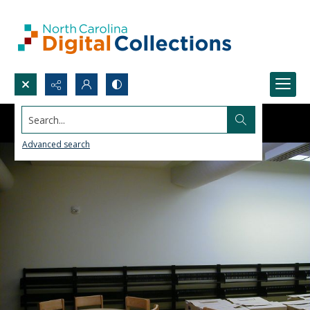
Search...
Advanced search