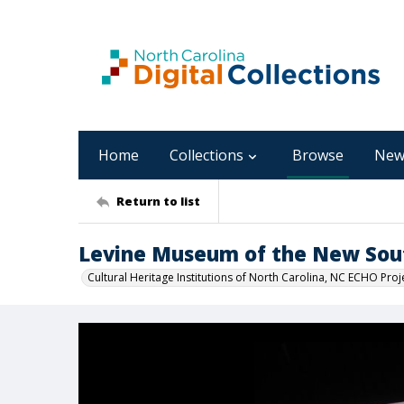
Home
Collections
Browse
New
Return to list
Levine Museum of the New Sou
Cultural Heritage Institutions of North Carolina, NC ECHO Proj