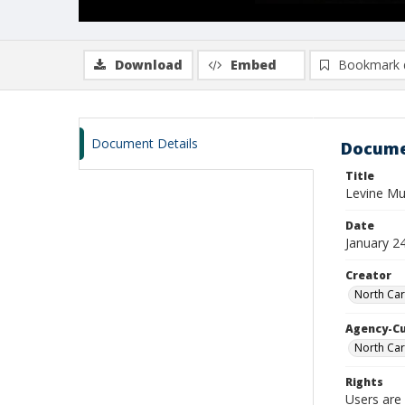
Download
Embed
Bookmark 
Document Details
Docume
Title
Levine M
Date
January 2
Creator
North Car
Agency-C
North Car
Rights
Users are 