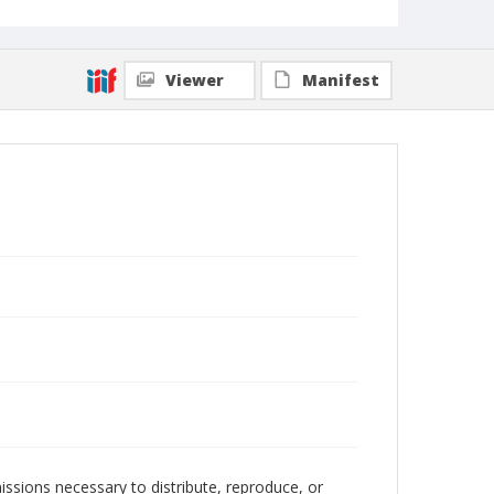
Viewer
Manifest
issions necessary to distribute, reproduce, or