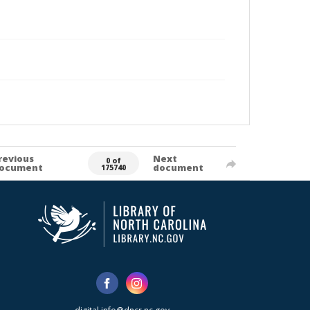
revious
Next
0 of
ocument
document
175740