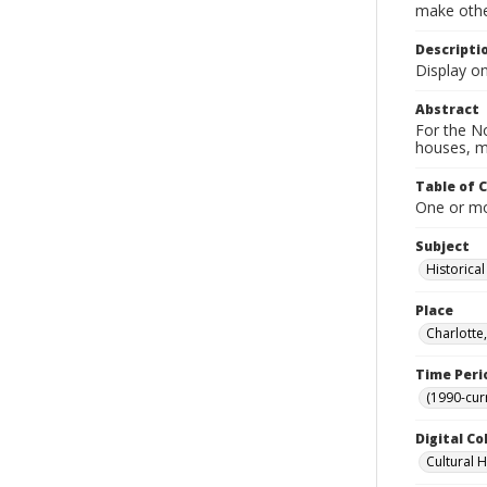
make other
Descripti
Display o
Abstract
For the No
houses, m
Table of 
One or mor
Subject
Historica
Place
Charlotte
Time Peri
(1990-cur
Digital Co
Cultural 