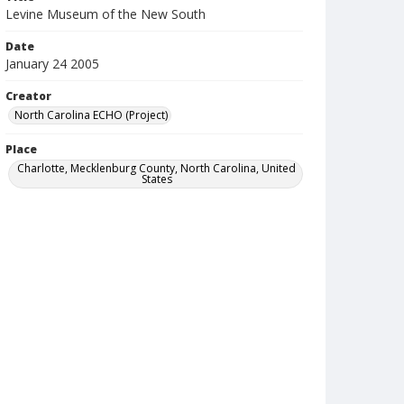
Levine Museum of the New South
Date
January 24 2005
Creator
North Carolina ECHO (Project)
Place
Charlotte, Mecklenburg County, North Carolina, United
States