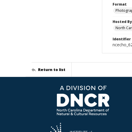
Format
Photogra
Hosted By
North Car
Identifier
ncecho_6
Return to list