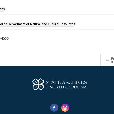
phs
olina Department of Natural and Cultural Resources
24022
P
d