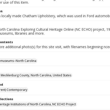
 use of this item.
on
n locally made Chatham Upholstery, which was used in Ford automobi
rth Carolina Exploring Cultural Heritage Online (NC ECHO) project, 1
useums, libraries and more.
Contents
e additional photo(s) for this site visit, with filenames beginning nc
l museums--North Carolina
, Mecklenburg County, North Carolina, United States
od
rent) Contemporary
llections
Heritage Institutions of North Carolina, NC ECHO Project