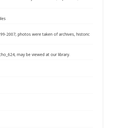
les
999-2007, photos were taken of archives, historic
echo_624, may be viewed at our library.