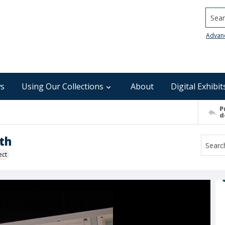
Searc
Advan
s
Using Our Collections
About
Digital Exhibit
P
d
th
ect