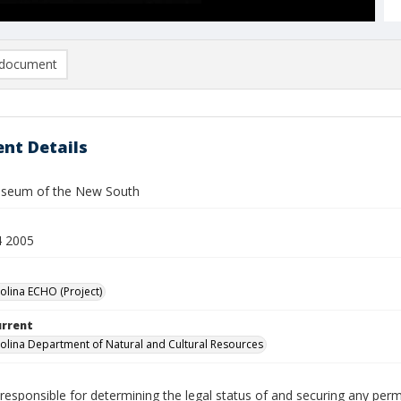
document
nt Details
useum of the New South
4 2005
olina ECHO (Project)
urrent
olina Department of Natural and Cultural Resources
responsible for determining the legal status of and securing any perm