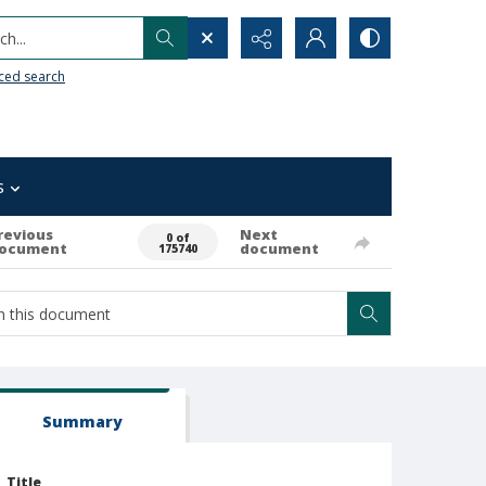
h...
ced search
s
revious
Next
0 of
ocument
document
175740
Summary
Title