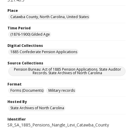
Place
Catawba County, North Carolina, United States
Time Period
(1876-1900) Gilded Age
Digital Collections
1885 Confederate Pension Applications
Source Collections
Pension Bureau: Act of 1885 Pension Applications. State Auditor
Records. State Archives of North Carolina
Format
Forms (Documents)
Military records
Hosted By
State Archives of North Carolina
Identifier
SR_SA_1885_Pensions_Nangle_Levi_Catawba_County