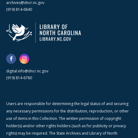
archives@dncr.nc.gov
(919) 814-6840
digital.info@dncr.nc.gov
(919) 814-6780
Users are responsible for determining the legal status of and securing
any necessary permissions for the distribution, reproduction, or other
use of items in this Collection. The written permission of copyright
holder(s) and/or other rights holders (such as for publicity or privacy
rights) may be required. The State Archives and Library of North