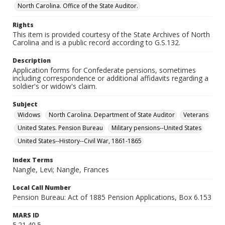
North Carolina. Office of the State Auditor.
Rights
This item is provided courtesy of the State Archives of North
Carolina and is a public record according to G.S.132.
Description
Application forms for Confederate pensions, sometimes
including correspondence or additional affidavits regarding a
soldier's or widow's claim.
Subject
Widows
North Carolina. Department of State Auditor
Veterans
United States. Pension Bureau
Military pensions--United States
United States--History--Civil War, 1861-1865
Index Terms
Nangle, Levi; Nangle, Frances
Local Call Number
Pension Bureau: Act of 1885 Pension Applications, Box 6.153
MARS ID
5.21.40.5