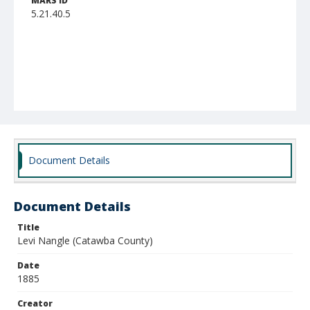
MARS ID
5.21.40.5
Document Details
Document Details
Title
Levi Nangle (Catawba County)
Date
1885
Creator