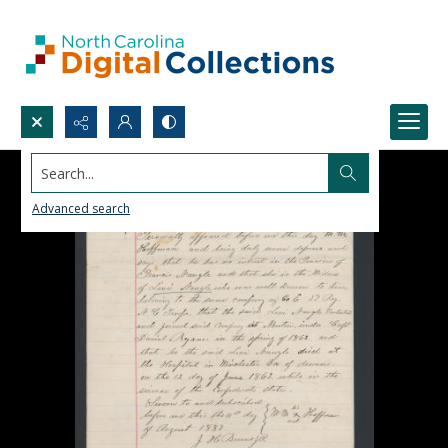
Search...
Advanced search