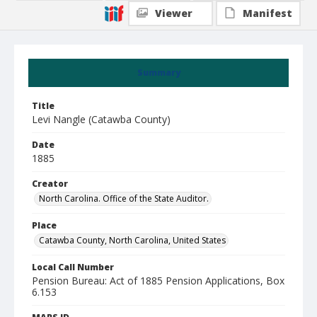
Viewer
Manifest
Summary
Title
Levi Nangle (Catawba County)
Date
1885
Creator
North Carolina. Office of the State Auditor.
Place
Catawba County, North Carolina, United States
Local Call Number
Pension Bureau: Act of 1885 Pension Applications, Box
6.153