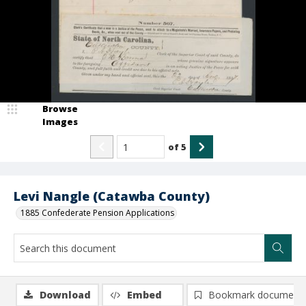
Browse
Images
of
5
Levi Nangle (Catawba County)
1885 Confederate Pension Applications
Download
Embed
Bookmark document