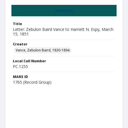
Summary
Title
Letter: Zebulon Baird Vance to Harriett N. Espy, March
15, 1851
Creator
Vance, Zebulon Baird, 1830-1894.
Local Call Number
PC.1255
MARS ID
1765 (Record Group)