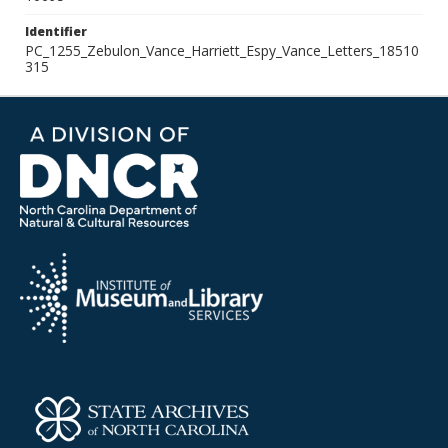
Identifier
PC_1255_Zebulon_Vance_Harriett_Espy_Vance_Letters_18510
315