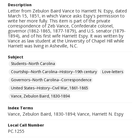
Description
Letter from Zebulon Baird Vance to Harriett N. Espy, dated
March 15, 1851, in which Vance asks Espy's permission to
write her more fully. This item is part of the private
correspondence of Zeb Vance, Confederate colonel,
governor (1862-1865, 1877-1879), and U.S. senator (1879-
1894), and of his first wife Harriett Espy. It was written by
Vance as law student at the University of Chapel Hill while
Harriett was living in Asheville, N.C.
Subject
Students--North Carolina
Courtship--North Carolina--History--19th century
Love-letters
Governors--North Carolina--Correspondence
United States--History--Civil War, 1861-1865
Vance, Zebulon Baird, 1830-1894
Index Terms
Vance, Zebulon Baird, 1830-1894; Vance, Harriett N. Espy
Local Call Number
PC.1255