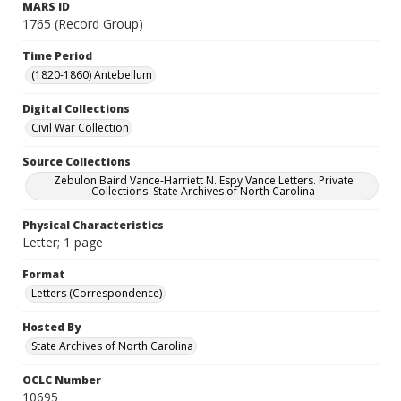
MARS ID
1765 (Record Group)
Time Period
(1820-1860) Antebellum
Digital Collections
Civil War Collection
Source Collections
Zebulon Baird Vance-Harriett N. Espy Vance Letters. Private
Collections. State Archives of North Carolina
Physical Characteristics
Letter; 1 page
Format
Letters (Correspondence)
Hosted By
State Archives of North Carolina
OCLC Number
10695