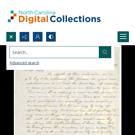
Search...
Advanced search