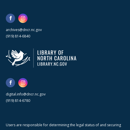
archives@dncr.nc.gov
(919) 814-6840
digital.info@dncr.nc.gov
(919) 814-6780
Users are responsible for determining the legal status of and securing