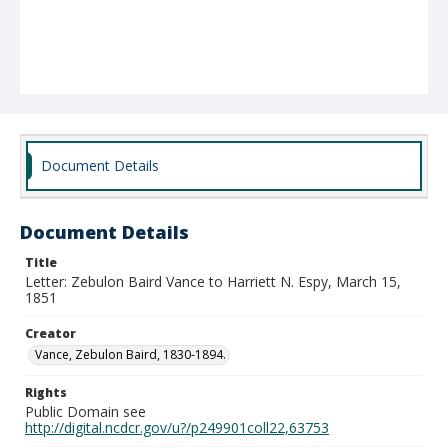
Document Details
Document Details
Title
Letter: Zebulon Baird Vance to Harriett N. Espy, March 15,
1851
Creator
Vance, Zebulon Baird, 1830-1894.
Rights
Public Domain see
http://digital.ncdcr.gov/u?/p249901coll22,63753