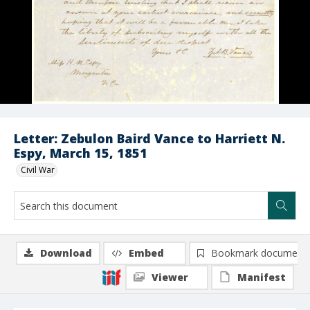
Letter: Zebulon Baird Vance to Harriett N.
Espy, March 15, 1851
Civil War
Download
Embed
Bookmark document
Viewer
Manifest