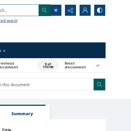
h...
ced search
s
revious
Next
0 of
ocument
document
175740
Summary
Title