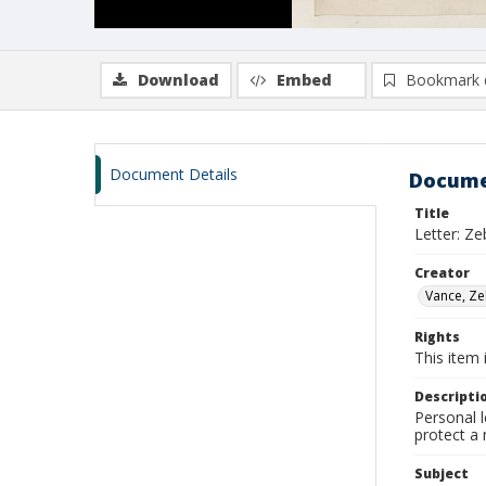
Download
Embed
Bookmark 
Document Details
Docume
Title
Letter: Ze
Creator
Vance, Ze
Rights
This item 
Descripti
Personal l
protect a 
Subject