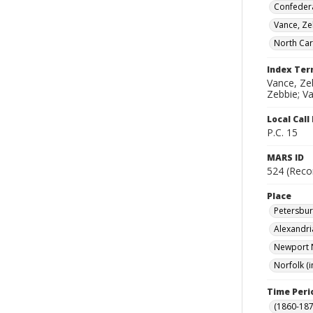
Confedera
Vance, Z
North Car
Index Te
Vance, Zeb
Zebbie; Va
Local Cal
P.C. 15
MARS ID
524 (Reco
Place
Petersburg
Alexandria
Newport N
Norfolk (i
Time Peri
(1860-187