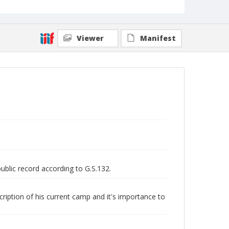
524 (Record Group)
Viewer
Manifest
public record according to G.S.132.
scription of his current camp and it's importance to