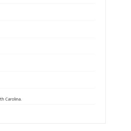
th Carolina.