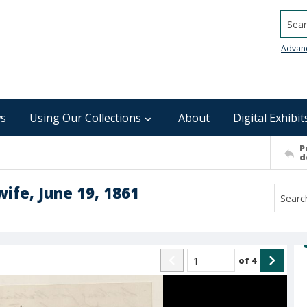
Searc
Advan
s
Using Our Collections
About
Digital Exhibit
P
d
wife, June 19, 1861
of
4