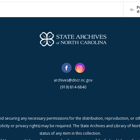
P
d
archives@dncr.nc.gov
(919) 814-6840
nd securing any necessary permissions for the distribution, reproduction, or othe
blicity or privacy rights) may be required. The State Archives and Library of N
status of any item in this collection.