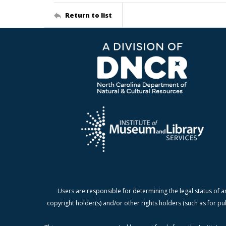
Return to list
Users are responsible for determining the legal status of a
copyright holder(s) and/or other rights holders (such as for pu