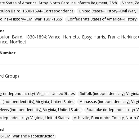
te States of America. Army. North Carolina Infantry Regiment, 26th
Vance, Z
ebulon Baird, 1830-1894--Correspondence
United States--History--Civil War,
olina--History--Civil War, 1861-1865
Confederate States of America--History
rms
ulon Baird, 1830-1894; Vance, Harriette Epsy; Harris, Frank; Harkins; 
nce; Norfleet
l Number
rd Group)
 (independent city), Virginia, United States
Suffolk (independent city), Virgini
 (independent city), Virginia, United States
Manassas (independent city), Virgi
ews (independent city), Virginia, United States
Roanoke (independent city), Vi
ndependent city), Virginia, United States
Asheville, Buncombe County, North Ca
od
6) Civil War and Reconstruction