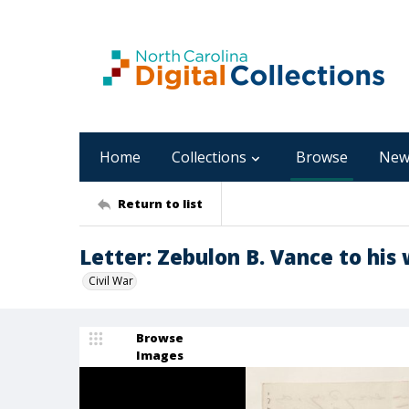
Home
Collections
Browse
New
Return to list
Letter: Zebulon B. Vance to his 
Civil War
Browse
Images