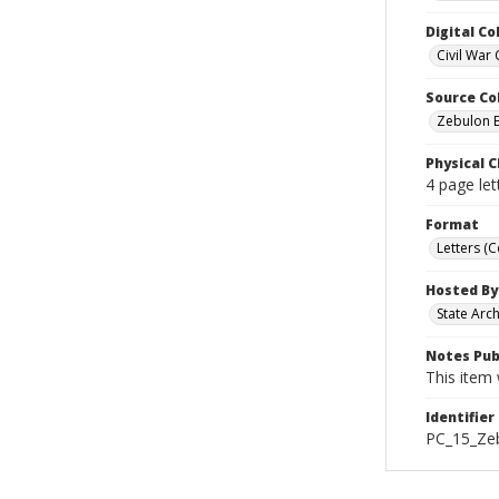
Digital Co
Civil War 
Source Co
Zebulon B
Physical C
4 page let
Format
Letters (
Hosted By
State Arc
Notes Pub
This item 
Identifier
PC_15_Ze