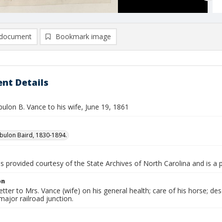
document
Bookmark image
nt Details
bulon B. Vance to his wife, June 19, 1861
bulon Baird, 1830-1894.
is provided courtesy of the State Archives of North Carolina and is a 
on
etter to Mrs. Vance (wife) on his general health; care of his horse; de
major railroad junction.