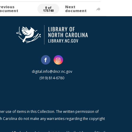
revious
Next
0 of
ocument
document
175740
digital.info@dncr.nc.gov
(919) 814-6780
r use of items in this Collection. The written permission of
orth Carolina do not make any warranties regarding the copyright