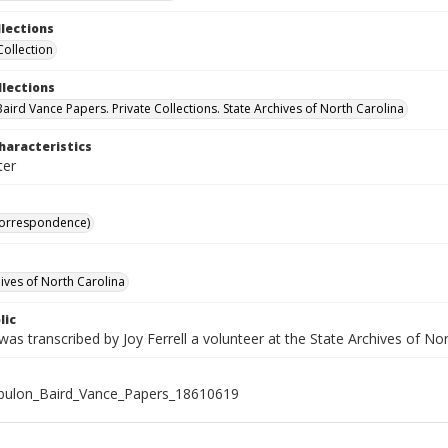
llections
Collection
llections
aird Vance Papers. Private Collections. State Archives of North Carolina
haracteristics
ter
Correspondence)
hives of North Carolina
lic
was transcribed by Joy Ferrell a volunteer at the State Archives of Nor
bulon_Baird_Vance_Papers_18610619