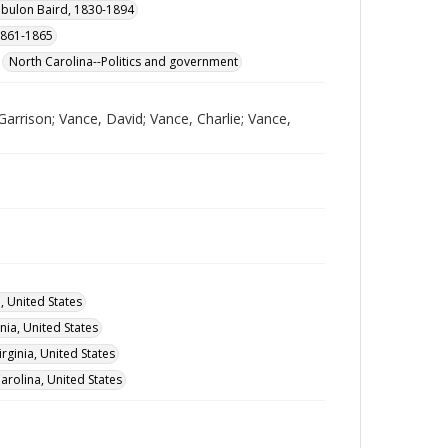
ebulon Baird, 1830-1894
 1861-1865
North Carolina--Politics and government
Garrison; Vance, David; Vance, Charlie; Vance,
a, United States
nia, United States
rginia, United States
rolina, United States