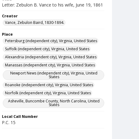
Letter: Zebulon B. Vance to his wife, June 19, 1861
Creator
Vance, Zebulon Baird, 1830-1894.
Place
Petersburg (independent city), Virginia, United States
Suffolk (independent city), Virginia, United States
Alexandria (independent city), Virginia, United States
Manassas (independent city), Virginia, United States
Newport News (independent city), Virginia, United
States
Roanoke (independent city), Virginia, United States
Norfolk (independent city), Virginia, United States
Asheville, Buncombe County, North Carolina, United
States
Local Call Number
P.C. 15
MARS ID