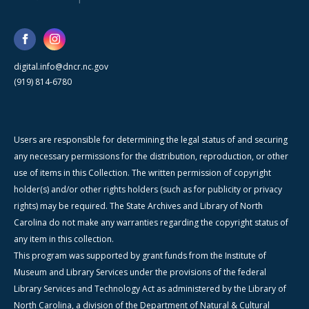
digital.info@dncr.nc.gov
(919) 814-6780
Users are responsible for determining the legal status of and securing
any necessary permissions for the distribution, reproduction, or other
use of items in this Collection. The written permission of copyright
holder(s) and/or other rights holders (such as for publicity or privacy
rights) may be required. The State Archives and Library of North
Carolina do not make any warranties regarding the copyright status of
any item in this collection.
This program was supported by grant funds from the Institute of
Museum and Library Services under the provisions of the federal
Library Services and Technology Act as administered by the Library of
North Carolina, a division of the Department of Natural & Cultural