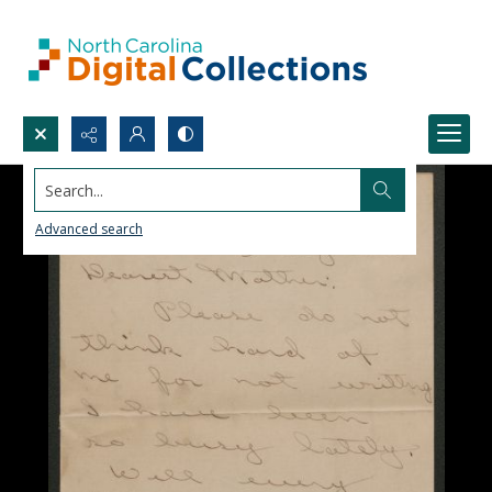
Search...
Advanced search