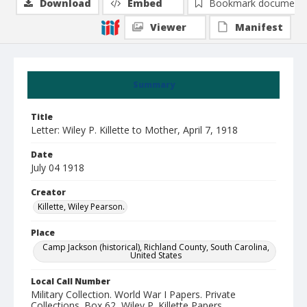
Download
Embed
Bookmark document
Viewer
Manifest
Summary
Title
Letter: Wiley P. Killette to Mother, April 7, 1918
Date
July 04 1918
Creator
Killette, Wiley Pearson.
Place
Camp Jackson (historical), Richland County, South Carolina,
United States
Local Call Number
Military Collection. World War I Papers. Private
Collections. Box 62, Wiley P. Killette Papers