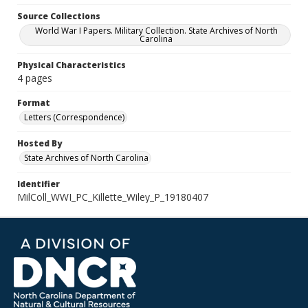
Source Collections
World War I Papers. Military Collection. State Archives of North
Carolina
Physical Characteristics
4 pages
Format
Letters (Correspondence)
Hosted By
State Archives of North Carolina
Identifier
MilColl_WWI_PC_Killette_Wiley_P_19180407