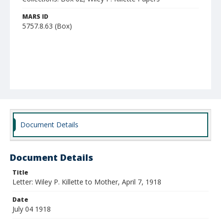
MARS ID
5757.8.63 (Box)
Document Details
Document Details
Title
Letter: Wiley P. Killette to Mother, April 7, 1918
Date
July 04 1918