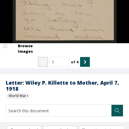
Browse
Images
of
4
Letter: Wiley P. Killette to Mother, April 7,
1918
World War I