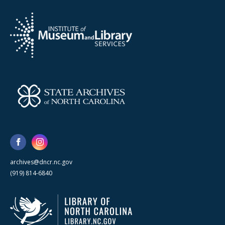
archives@dncr.nc.gov
(919) 814-6840