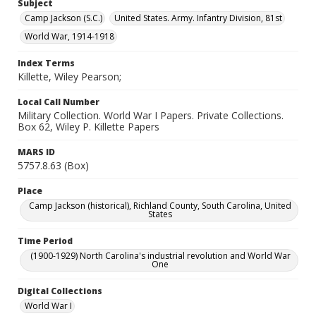
Subject
Camp Jackson (S.C.)
United States. Army. Infantry Division, 81st
World War, 1914-1918
Index Terms
Killette, Wiley Pearson;
Local Call Number
Military Collection. World War I Papers. Private Collections.
Box 62, Wiley P. Killette Papers
MARS ID
5757.8.63 (Box)
Place
Camp Jackson (historical), Richland County, South Carolina, United
States
Time Period
(1900-1929) North Carolina's industrial revolution and World War
One
Digital Collections
World War I