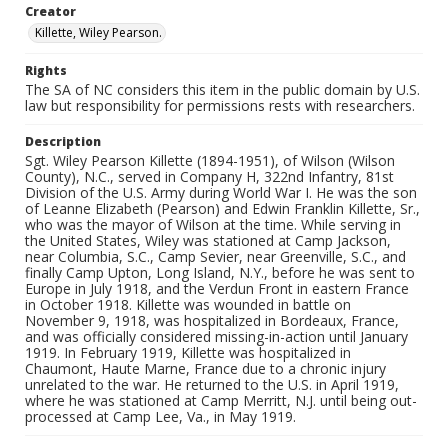
Creator
Killette, Wiley Pearson.
Rights
The SA of NC considers this item in the public domain by U.S.
law but responsibility for permissions rests with researchers.
Description
Sgt. Wiley Pearson Killette (1894-1951), of Wilson (Wilson
County), N.C., served in Company H, 322nd Infantry, 81st
Division of the U.S. Army during World War I. He was the son
of Leanne Elizabeth (Pearson) and Edwin Franklin Killette, Sr.,
who was the mayor of Wilson at the time. While serving in
the United States, Wiley was stationed at Camp Jackson,
near Columbia, S.C., Camp Sevier, near Greenville, S.C., and
finally Camp Upton, Long Island, N.Y., before he was sent to
Europe in July 1918, and the Verdun Front in eastern France
in October 1918. Killette was wounded in battle on
November 9, 1918, was hospitalized in Bordeaux, France,
and was officially considered missing-in-action until January
1919. In February 1919, Killette was hospitalized in
Chaumont, Haute Marne, France due to a chronic injury
unrelated to the war. He returned to the U.S. in April 1919,
where he was stationed at Camp Merritt, N.J. until being out-
processed at Camp Lee, Va., in May 1919.