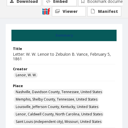
Download
Embed
Bookmark document
Viewer
Manifest
Summary
Title
Letter: W. W. Lenoir to Zebulon B. Vance, February 5,
1861
Creator
Lenoir, W. W.
Place
Nashville, Davidson County, Tennessee, United States
Memphis, Shelby County, Tennessee, United States
Louisville, Jefferson County, Kentucky, United States
Lenoir, Caldwell County, North Carolina, United States
Saint Louis (independent city), Missouri, United States