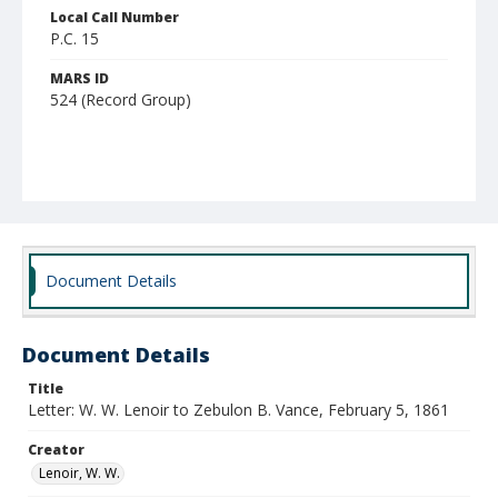
Local Call Number
P.C. 15
MARS ID
524 (Record Group)
Document Details
Document Details
Title
Letter: W. W. Lenoir to Zebulon B. Vance, February 5, 1861
Creator
Lenoir, W. W.