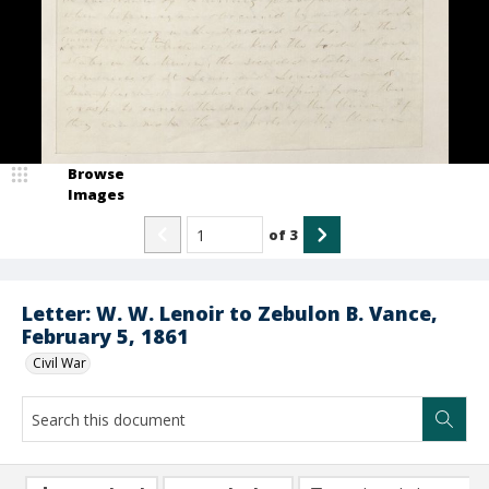
Browse
Images
of
3
Letter: W. W. Lenoir to Zebulon B. Vance,
February 5, 1861
Civil War