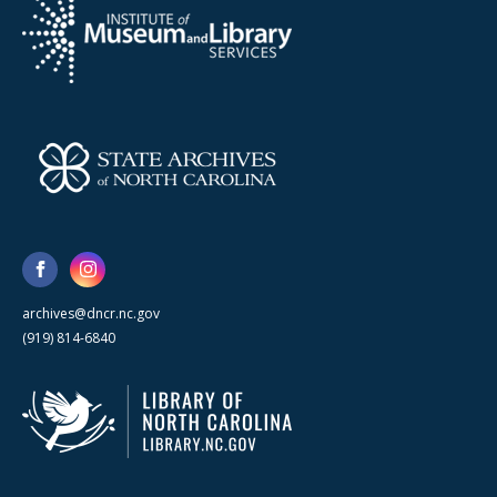
archives@dncr.nc.gov
(919) 814-6840