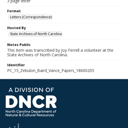
3 page letter
Format
Letters (Correspondence)
Hosted By
State Archives of North Carolina
Notes Public
This item was transcribed by Joy Ferrell a volunteer at the
State Archives of North Carolina.
Identifier
PC_15_Zebulon_Baird_Vance_Papers_18600205