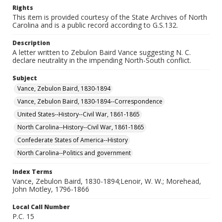
Rights
This item is provided courtesy of the State Archives of North
Carolina and is a public record according to G.S.132.
Description
A letter written to Zebulon Baird Vance suggesting N. C.
declare neutrality in the impending North-South conflict.
Subject
Vance, Zebulon Baird, 1830-1894
Vance, Zebulon Baird, 1830-1894--Correspondence
United States--History--Civil War, 1861-1865
North Carolina--History--Civil War, 1861-1865
Confederate States of America--History
North Carolina--Politics and government
Index Terms
Vance, Zebulon Baird, 1830-1894;Lenoir, W. W.; Morehead,
John Motley, 1796-1866
Local Call Number
P.C. 15