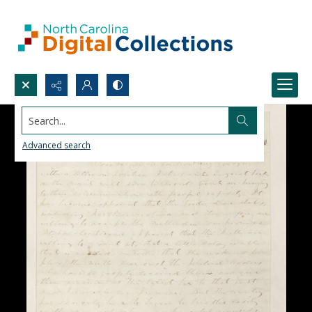
Search...
Advanced search