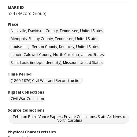
MARS ID
524 (Record Group)
Place
Nashville, Davidson County, Tennessee, United States
Memphis, Shelby County, Tennessee, United States
Louisville, Jefferson County, Kentucky, United States
Lenoir, Caldwell County, North Carolina, United States
Saint Louis (independent city), Missouri, United States
Time Period
(1860-1876) Civil War and Reconstruction
Digital Collections
Civil War Collection
Source Collections
Zebulon Baird Vance Papers. Private Collections. State Archives of
North Carolina
Physical Characteristics