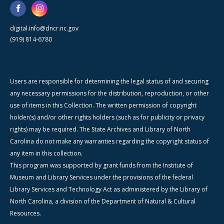
digital.info@dncr.nc.gov
(919) 814-6780
Users are responsible for determining the legal status of and securing
any necessary permissions for the distribution, reproduction, or other
use of items in this Collection. The written permission of copyright
holder(s) and/or other rights holders (such as for publicity or privacy
rights) may be required. The State Archives and Library of North
Carolina do not make any warranties regarding the copyright status of
any item in this collection.
This program was supported by grant funds from the Institute of
Museum and Library Services under the provisions of the federal
Library Services and Technology Act as administered by the Library of
North Carolina, a division of the Department of Natural & Cultural
Resources.