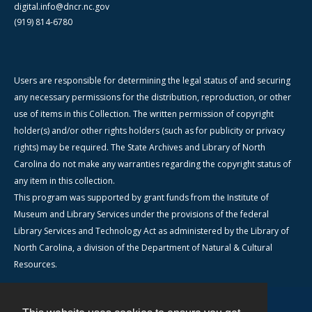
digital.info@dncr.nc.gov
(919) 814-6780
Users are responsible for determining the legal status of and securing
any necessary permissions for the distribution, reproduction, or other
use of items in this Collection. The written permission of copyright
holder(s) and/or other rights holders (such as for publicity or privacy
rights) may be required. The State Archives and Library of North
Carolina do not make any warranties regarding the copyright status of
any item in this collection.
This program was supported by grant funds from the Institute of
Museum and Library Services under the provisions of the federal
Library Services and Technology Act as administered by the Library of
North Carolina, a division of the Department of Natural & Cultural
Resources.