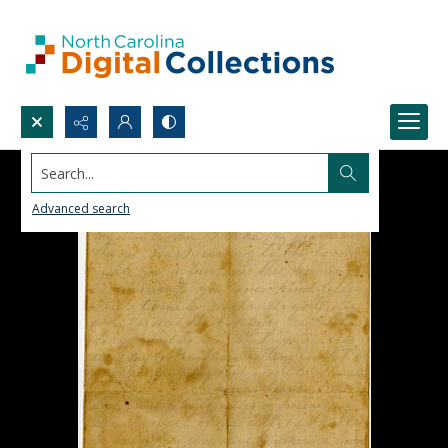
Search...
Advanced search