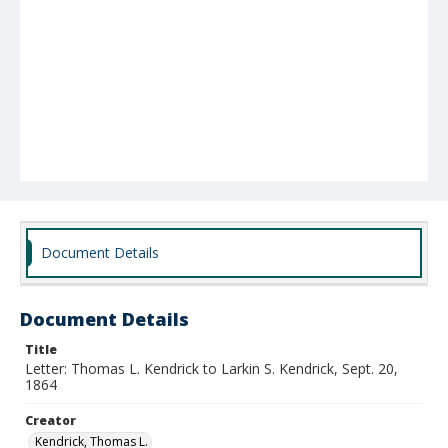
Document Details
Document Details
Title
Letter: Thomas L. Kendrick to Larkin S. Kendrick, Sept. 20,
1864
Creator
Kendrick, Thomas L.