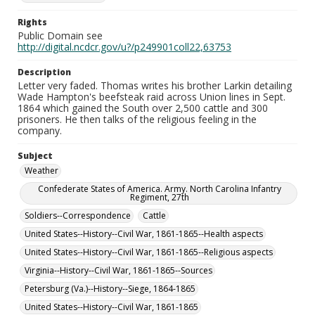
Rights
Public Domain see
http://digital.ncdcr.gov/u?/p249901coll22,63753
Description
Letter very faded. Thomas writes his brother Larkin detailing
Wade Hampton's beefsteak raid across Union lines in Sept.
1864 which gained the South over 2,500 cattle and 300
prisoners. He then talks of the religious feeling in the
company.
Subject
Weather
Confederate States of America. Army. North Carolina Infantry
Regiment, 27th
Soldiers--Correspondence
Cattle
United States--History--Civil War, 1861-1865--Health aspects
United States--History--Civil War, 1861-1865--Religious aspects
Virginia--History--Civil War, 1861-1865--Sources
Petersburg (Va.)--History--Siege, 1864-1865
United States--History--Civil War, 1861-1865