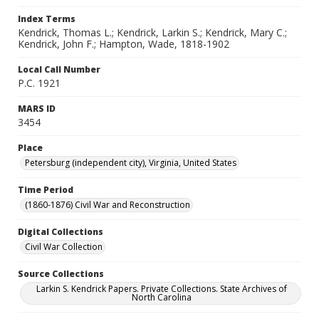
Index Terms
Kendrick, Thomas L.; Kendrick, Larkin S.; Kendrick, Mary C.;
Kendrick, John F.; Hampton, Wade, 1818-1902
Local Call Number
P.C. 1921
MARS ID
3454
Place
Petersburg (independent city), Virginia, United States
Time Period
(1860-1876) Civil War and Reconstruction
Digital Collections
Civil War Collection
Source Collections
Larkin S. Kendrick Papers. Private Collections. State Archives of
North Carolina