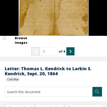
Browse
Images
of
4
Letter: Thomas L. Kendrick to Larkin S.
Kendrick, Sept. 20, 1864
Civil War