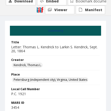
Download
Embed
Bookmark document
Viewer
Manifest
Summary
Title
Letter: Thomas L. Kendrick to Larkin S. Kendrick, Sept.
20, 1864
Creator
Kendrick, Thomas L.
Place
Petersburg (independent city), Virginia, United States
Local Call Number
P.C. 1921
MARS ID
3454