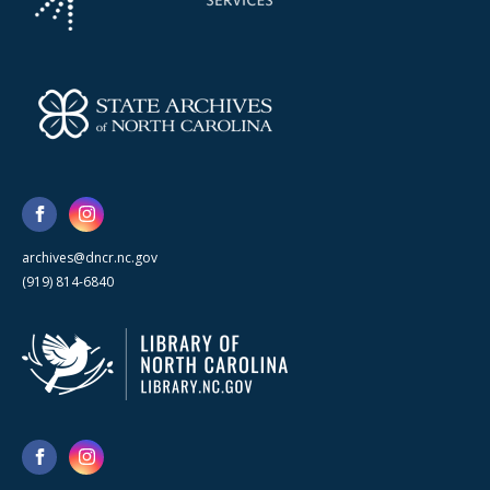
archives@dncr.nc.gov
(919) 814-6840