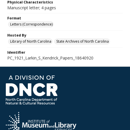
Physical Characteristics
Manuscript letter; 4 pages
Format
Letters (Correspondence)
Hosted By
Library of North Carolina
State Archives of North Carolina
Identifier
PC_1921_Larkin_S_Kendrick_Papers_18640920