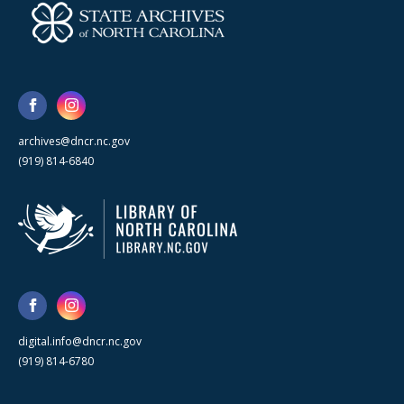
archives@dncr.nc.gov
(919) 814-6840
digital.info@dncr.nc.gov
(919) 814-6780