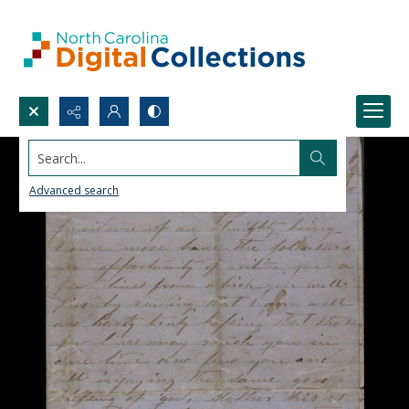
Search...
Advanced search