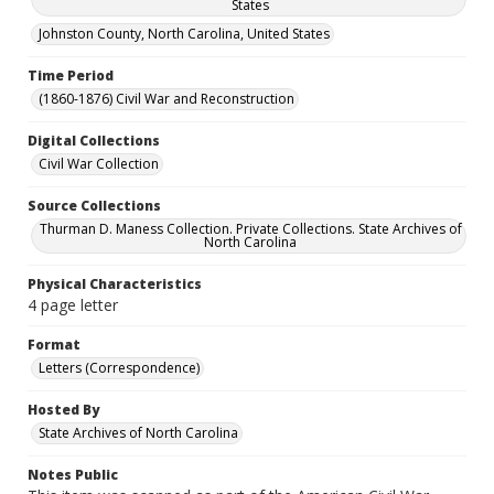
States
Johnston County, North Carolina, United States
Time Period
(1860-1876) Civil War and Reconstruction
Digital Collections
Civil War Collection
Source Collections
Thurman D. Maness Collection. Private Collections. State Archives of
North Carolina
Physical Characteristics
4 page letter
Format
Letters (Correspondence)
Hosted By
State Archives of North Carolina
Notes Public