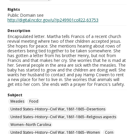
Rights
Public Domain see
http://digital.ncdcr.gov/u?/p249901coll22,63753
Description
Encapsulated letter. Martha tells Francis of a recent church
revival meeting where two of their children accepted Jesus.
She hopes for peace. She mentions hearing about rows of
deserters being tied together to be taken somewhere. She
has gotten a letter from his brother Henry, but not from
Francis and that makes her cry. She worries that he is mad at
her. Several people in the area are sick with the measles. The
baby has started to grow and the children are doing well. She
wants her husband to contact and pay Hamp Cowen to rent
a new place for her to live in. She worries that animals will
get into her corn. She ends with a prayer for Francis's safety.
Subject
Measles
Food
United States--History--Civil War, 1861-1865--Desertions
United States--History--Civil War, 1861-1865--Religious aspects
Women--North Carolina
United States--History--Civil War, 1861-1865--Women
Corn