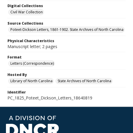
Digital Collections
Civil War Collection
Source Collections
Poteet-Dickson Letters, 1861-1902. State Archives of North Carolina
Physical Characteristics
Manuscript letter; 2 pages
Format
Letters (Correspondence)
Hosted By
Library of North Carolina
State Archives of North Carolina
Identifier
PC_1825_Poteet_Dickson_Letters_18640819