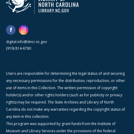
digital.info@dncr.nc.gov
(919) 814-6780
Users are responsible for determining the legal status of and securing
any necessary permissions for the distribution, reproduction, or other
use of items in this Collection. The written permission of copyright
holder(s) and/or other rights holders (such as for publicity or privacy
rights) may be required. The State Archives and Library of North
Carolina do not make any warranties regarding the copyright status of
any item in this collection.
This program was supported by grant funds from the Institute of
Museum and Library Services under the provisions of the federal