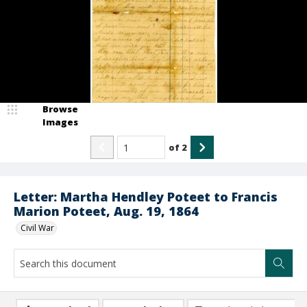
Browse
Images
of
2
Letter: Martha Hendley Poteet to Francis
Marion Poteet, Aug. 19, 1864
Civil War