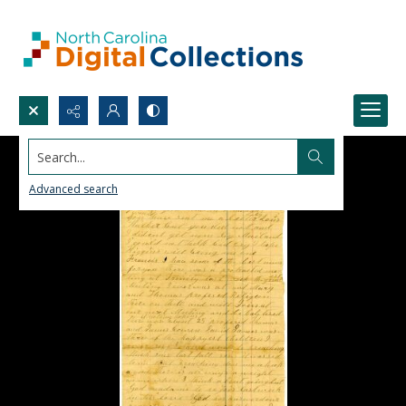
Search...
Advanced search