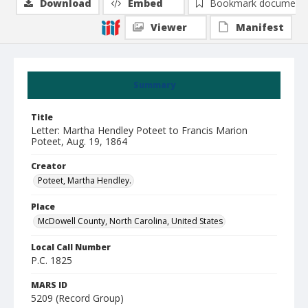
Download
Embed
Bookmark document
Viewer
Manifest
Summary
Title
Letter: Martha Hendley Poteet to Francis Marion
Poteet, Aug. 19, 1864
Creator
Poteet, Martha Hendley.
Place
McDowell County, North Carolina, United States
Local Call Number
P.C. 1825
MARS ID
5209 (Record Group)