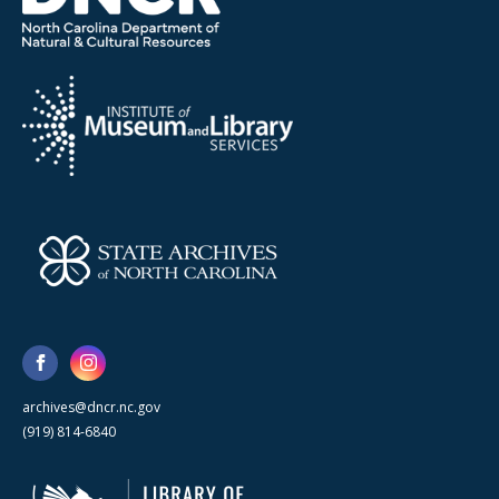
archives@dncr.nc.gov
(919) 814-6840