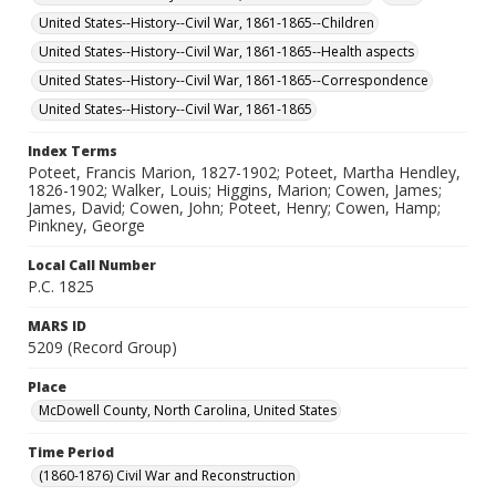
United States--History--Civil War, 1861-1865--Children
United States--History--Civil War, 1861-1865--Health aspects
United States--History--Civil War, 1861-1865--Correspondence
United States--History--Civil War, 1861-1865
Index Terms
Poteet, Francis Marion, 1827-1902; Poteet, Martha Hendley,
1826-1902; Walker, Louis; Higgins, Marion; Cowen, James;
James, David; Cowen, John; Poteet, Henry; Cowen, Hamp;
Pinkney, George
Local Call Number
P.C. 1825
MARS ID
5209 (Record Group)
Place
McDowell County, North Carolina, United States
Time Period
(1860-1876) Civil War and Reconstruction