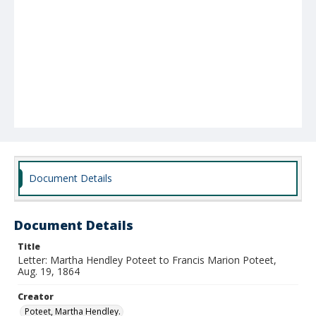
Document Details
Document Details
Title
Letter: Martha Hendley Poteet to Francis Marion Poteet,
Aug. 19, 1864
Creator
Poteet, Martha Hendley.