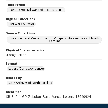
Time Period
(1860-1876) Civil War and Reconstruction
Digital Collections
Civil War Collection
Source Collections
Zebulon Baird Vance. Governors' Papers. State Archives of North
Carolina
Physical Characteristics
4 page letter
Format
Letters (Correspondence)
Hosted By
State Archives of North Carolina
Identifier
SR_342_1_GP_Zebulon_Baird_Vance_Letters_18640924