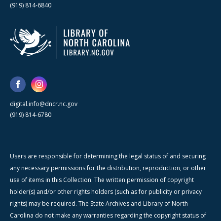
(919) 814-6840
digital.info@dncr.nc.gov
(919) 814-6780
Users are responsible for determining the legal status of and securing
any necessary permissions for the distribution, reproduction, or other
use of items in this Collection. The written permission of copyright
holder(s) and/or other rights holders (such as for publicity or privacy
rights) may be required. The State Archives and Library of North
Carolina do not make any warranties regarding the copyright status of