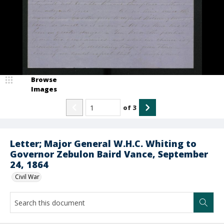
Browse
Images
of
3
Letter; Major General W.H.C. Whiting to
Governor Zebulon Baird Vance, September
24, 1864
Civil War