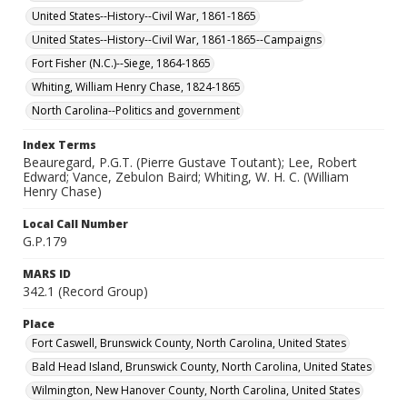
United States--History--Civil War, 1861-1865
United States--History--Civil War, 1861-1865--Campaigns
Fort Fisher (N.C.)--Siege, 1864-1865
Whiting, William Henry Chase, 1824-1865
North Carolina--Politics and government
Index Terms
Beauregard, P.G.T. (Pierre Gustave Toutant); Lee, Robert
Edward; Vance, Zebulon Baird; Whiting, W. H. C. (William
Henry Chase)
Local Call Number
G.P.179
MARS ID
342.1 (Record Group)
Place
Fort Caswell, Brunswick County, North Carolina, United States
Bald Head Island, Brunswick County, North Carolina, United States
Wilmington, New Hanover County, North Carolina, United States