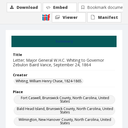
Download
Embed
Bookmark document
Viewer
Manifest
Summary
Title
Letter; Major General W.H.C. Whiting to Governor
Zebulon Baird Vance, September 24, 1864
Creator
Whiting, William Henry Chase, 1824-1865.
Place
Fort Caswell, Brunswick County, North Carolina, United
States
Bald Head Island, Brunswick County, North Carolina, United
States
Wilmington, New Hanover County, North Carolina, United
States