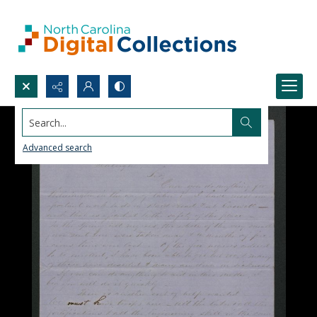
Search...
Advanced search