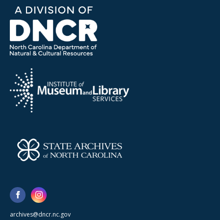
archives@dncr.nc.gov