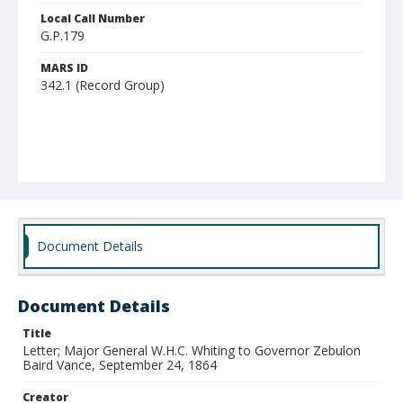
Local Call Number
G.P.179
MARS ID
342.1 (Record Group)
Document Details
Document Details
Title
Letter; Major General W.H.C. Whiting to Governor Zebulon
Baird Vance, September 24, 1864
Creator