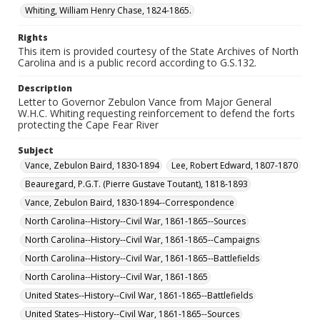
Whiting, William Henry Chase, 1824-1865.
Rights
This item is provided courtesy of the State Archives of North
Carolina and is a public record according to G.S.132.
Description
Letter to Governor Zebulon Vance from Major General
W.H.C. Whiting requesting reinforcement to defend the forts
protecting the Cape Fear River
Subject
Vance, Zebulon Baird, 1830-1894
Lee, Robert Edward, 1807-1870
Beauregard, P.G.T. (Pierre Gustave Toutant), 1818-1893
Vance, Zebulon Baird, 1830-1894--Correspondence
North Carolina--History--Civil War, 1861-1865--Sources
North Carolina--History--Civil War, 1861-1865--Campaigns
North Carolina--History--Civil War, 1861-1865--Battlefields
North Carolina--History--Civil War, 1861-1865
United States--History--Civil War, 1861-1865--Battlefields
United States--History--Civil War, 1861-1865--Sources