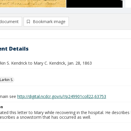
document
Bookmark image
nt Details
rkin S. Kendrick to Mary C. Kendrick, Jan. 28, 1863
Larkin S.
omain see
http://digital.ncdcr.gov/u?/p249901coll22,63753
on
tated this letter to Mary while recovering in the hospital. He describ
describes a snowstorm that has occurred as well.