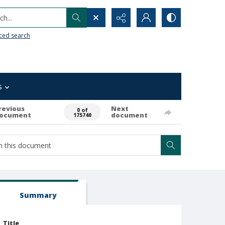
h...
ced search
s
revious
Next
0 of
ocument
document
175740
Summary
Title