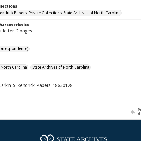
llections
Kendrick Papers. Private Collections. State Archives of North Carolina
haracteristics
 letter; 2 pages
Correspondence)
f North Carolina
State Archives of North Carolina
arkin_S_Kendrick_Papers_18630128
P
d