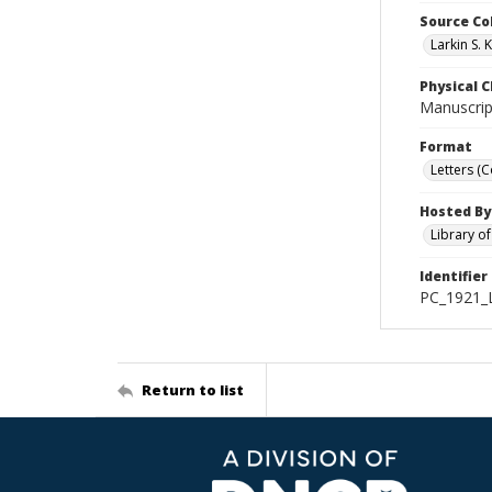
Source Co
Larkin S. 
Physical C
Manuscript
Format
Letters (
Hosted By
Library o
Identifier
PC_1921_L
Return to list