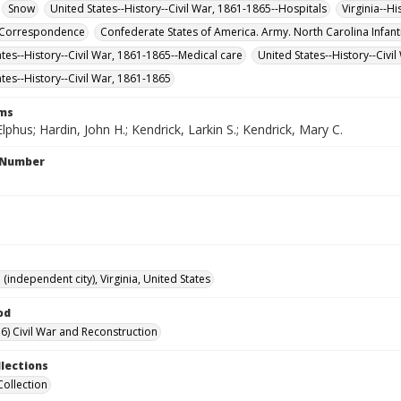
Snow
United States--History--Civil War, 1861-1865--Hospitals
Virginia--H
--Correspondence
Confederate States of America. Army. North Carolina Infant
ates--History--Civil War, 1861-1865--Medical care
United States--History--Civi
ates--History--Civil War, 1861-1865
rms
lphus; Hardin, John H.; Kendrick, Larkin S.; Kendrick, Mary C.
l Number
independent city), Virginia, United States
od
6) Civil War and Reconstruction
llections
Collection