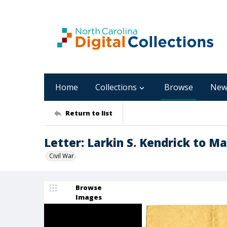
Home
Collections
Browse
New
Return to list
Letter: Larkin S. Kendrick to Ma
Civil War
Browse
Images