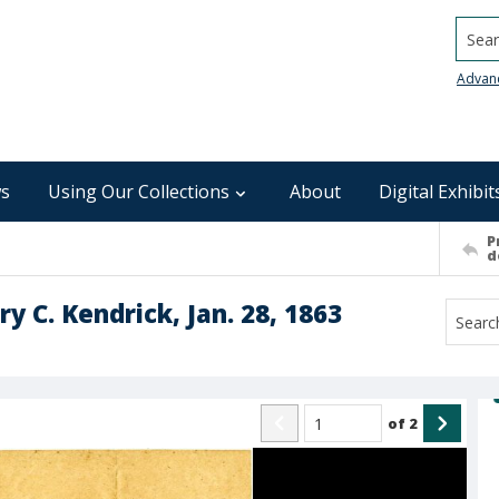
Searc
Advan
s
Using Our Collections
About
Digital Exhibit
P
d
ry C. Kendrick, Jan. 28, 1863
of
2