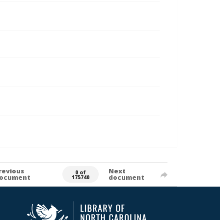
revious
Next
0 of
ocument
document
175740