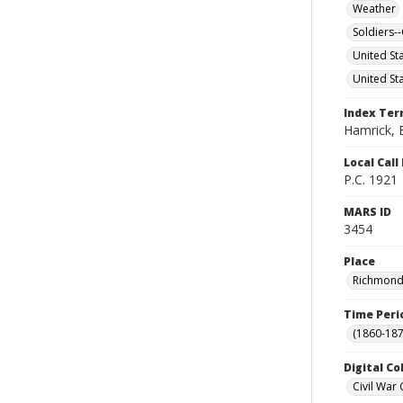
Weather
Soldiers
United St
United St
Index Te
Hamrick, E
Local Cal
P.C. 1921
MARS ID
3454
Place
Richmond (
Time Peri
(1860-187
Digital Co
Civil War 