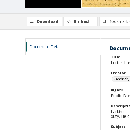
Download
Embed
Bookmark 
Document Details
Docume
Title
Letter: La
Creator
Kendrick, 
Rights
Public D
Descripti
Larkin dic
duty. He 
Subject