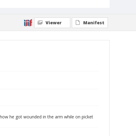
Viewer
Manifest
es how he got wounded in the arm while on picket