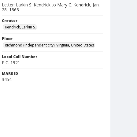
Letter: Larkin S. Kendrick to Mary C. Kendrick, Jan.
28, 1863
Creator
Kendrick, Larkin S.
Place
Richmond (independent city), Virginia, United States
Local Call Number
P.C. 1921
MARS ID
3454