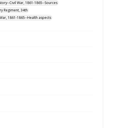
istory--Civil War, 1861-1865--Sources
ry Regiment, 34th
l War, 1861-1865--Health aspects