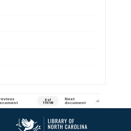
revious
Next
0 of
ocument
document
175740