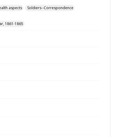
ealth aspects
Soldiers--Correspondence
War, 1861-1865