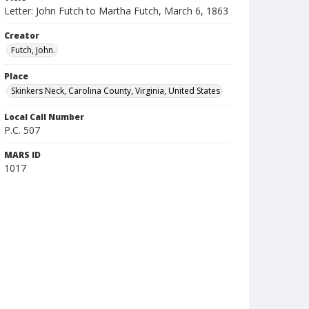
Letter: John Futch to Martha Futch, March 6, 1863
Creator
Futch, John.
Place
Skinkers Neck, Carolina County, Virginia, United States
Local Call Number
P.C. 507
MARS ID
1017