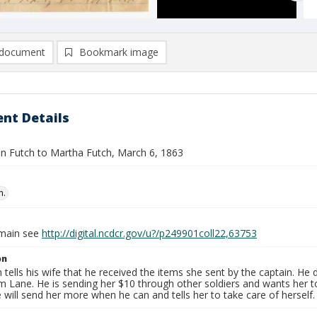
document
Bookmark image
nt Details
ohn Futch to Martha Futch, March 6, 1863
n.
omain see
http://digital.ncdcr.gov/u?/p249901coll22,63753
on
 tells his wife that he received the items she sent by the captain. He
m Lane. He is sending her $10 through other soldiers and wants her 
e will send her more when he can and tells her to take care of herself.