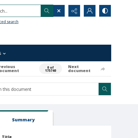
h...
ced search
s
revious
Next
0 of
ocument
document
175740
Summary
Title