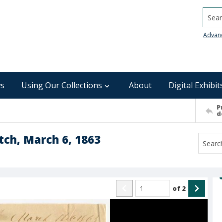
Searc
Advan
s
Using Our Collections
About
Digital Exhibit
P
d
tch, March 6, 1863
of
2