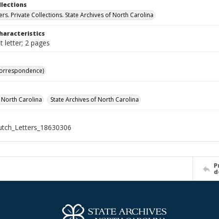
llections
ers. Private Collections. State Archives of North Carolina
haracteristics
 letter; 2 pages
Correspondence)
f North Carolina
State Archives of North Carolina
tch_Letters_18630306
P
d