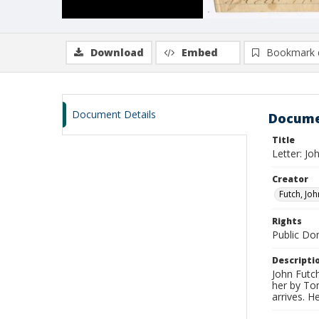
Download
Embed
Bookmark 
Document Details
Docume
Title
Letter: J
Creator
Futch, Joh
Rights
Public D
Descripti
John Futch
her by To
arrives. H