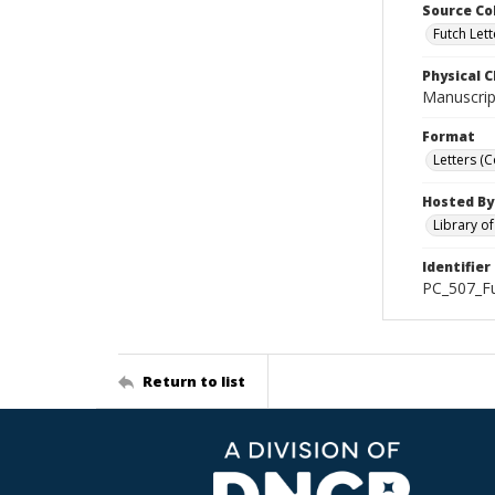
Source Co
Futch Lett
Physical C
Manuscript
Format
Letters (
Hosted By
Library o
Identifier
PC_507_Fu
Return to list