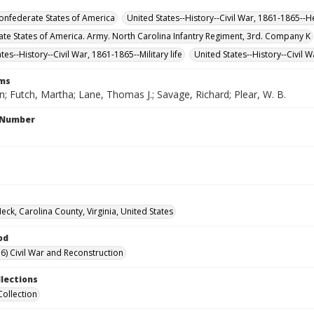
nfederate States of America
United States--History--Civil War, 1861-1865--H
te States of America. Army. North Carolina Infantry Regiment, 3rd. Company K
tes--History--Civil War, 1861-1865--Military life
United States--History--Civil 
rms
n; Futch, Martha; Lane, Thomas J.; Savage, Richard; Plear, W. B.
l Number
eck, Carolina County, Virginia, United States
od
6) Civil War and Reconstruction
llections
Collection