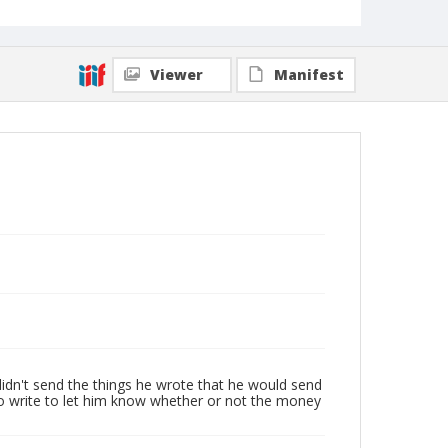
Viewer
Manifest
 didn't send the things he wrote that he would send
to write to let him know whether or not the money