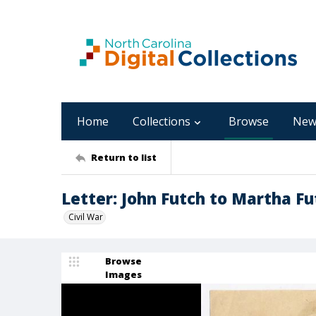
Home
Collections
Browse
New
Return to list
Letter: John Futch to Martha Fu
Civil War
Browse
Images