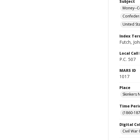
Subject
Money--Co
Confedera
United Sta
Index Te
Futch, Joh
Local Cal
P.C. 507
MARS ID
1017
Place
Skinkers N
Time Peri
(1860-187
Digital Co
Civil War 