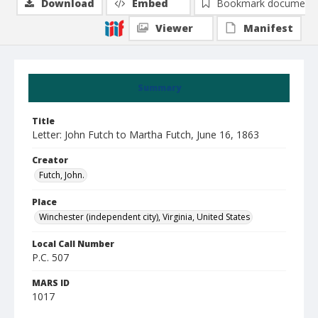
Download
Embed
Bookmark document
Viewer
Manifest
Summary
Title
Letter: John Futch to Martha Futch, June 16, 1863
Creator
Futch, John.
Place
Winchester (independent city), Virginia, United States
Local Call Number
P.C. 507
MARS ID
1017