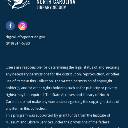
digital.info@dncr.nc.gov
(919) 814-6780
Users are responsible for determining the legal status of and securing
any necessary permissions for the distribution, reproduction, or other
use of items in this Collection. The written permission of copyright
holder(s) and/or other rights holders (such as for publicity or privacy
rights) may be required. The State Archives and Library of North
Carolina do not make any warranties regarding the copyright status of
any item in this collection.
This program was supported by grant funds from the Institute of
Museum and Library Services under the provisions of the federal