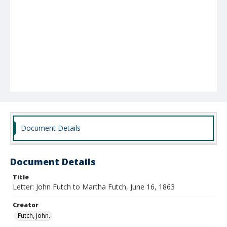
Document Details
Document Details
Title
Letter: John Futch to Martha Futch, June 16, 1863
Creator
Futch, John.