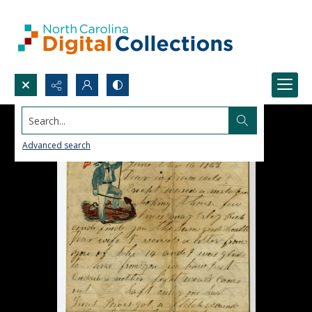
Search...
Advanced search