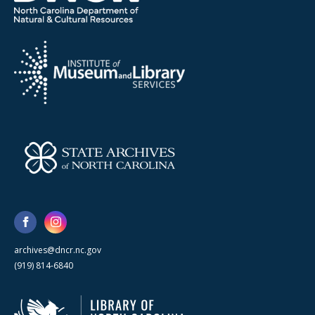
archives@dncr.nc.gov
(919) 814-6840