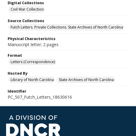
Digital Collections
Civil War Collection
Source Collections
Futch Letters. Private Collections. State Archives of North Carolina
Physical Characteristics
Manuscript letter; 2 pages
Format
Letters (Correspondence)
Hosted By
Library of North Carolina
State Archives of North Carolina
Identifier
PC_507_Futch_Letters_18630616