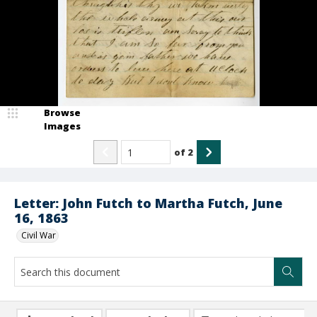
Browse
Images
of
2
Letter: John Futch to Martha Futch, June
16, 1863
Civil War