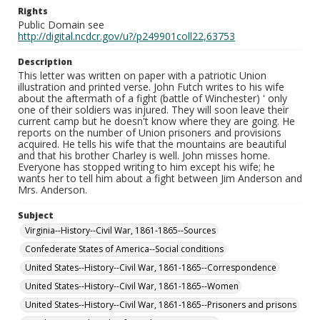
Rights
Public Domain see
http://digital.ncdcr.gov/u?/p249901coll22,63753
Description
This letter was written on paper with a patriotic Union
illustration and printed verse. John Futch writes to his wife
about the aftermath of a fight (battle of Winchester) ' only
one of their soldiers was injured. They will soon leave their
current camp but he doesn't know where they are going. He
reports on the number of Union prisoners and provisions
acquired. He tells his wife that the mountains are beautiful
and that his brother Charley is well. John misses home.
Everyone has stopped writing to him except his wife; he
wants her to tell him about a fight between Jim Anderson and
Mrs. Anderson.
Subject
Virginia--History--Civil War, 1861-1865--Sources
Confederate States of America--Social conditions
United States--History--Civil War, 1861-1865--Correspondence
United States--History--Civil War, 1861-1865--Women
United States--History--Civil War, 1861-1865--Prisoners and prisons