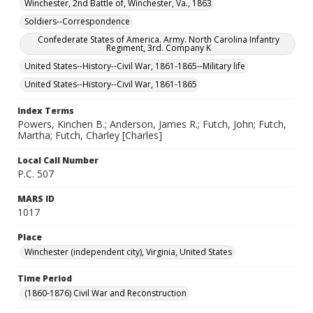
Winchester, 2nd Battle of, Winchester, Va., 1863
Soldiers--Correspondence
Confederate States of America. Army. North Carolina Infantry
Regiment, 3rd. Company K
United States--History--Civil War, 1861-1865--Military life
United States--History--Civil War, 1861-1865
Index Terms
Powers, Kinchen B.; Anderson, James R.; Futch, John; Futch,
Martha; Futch, Charley [Charles]
Local Call Number
P.C. 507
MARS ID
1017
Place
Winchester (independent city), Virginia, United States
Time Period
(1860-1876) Civil War and Reconstruction