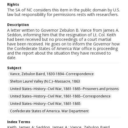
Rights
The SA of NC considers this item in the public domain by U.S.
law but responsibility for permissions rests with researchers.
Description
A letter written to Governor Zebulon B. Vance from James A.
Seddon, informing him that the resignation of Lt. Col. Keith
had been received but no proceedings of a court martial
have been received. He goes on to inform the Governor how
the Confederate States of America War office is proceeding
and the report about the situation they have received to
date.
Subject
Vance, Zebulon Baird, 1830-1894--Correspondence
Shelton Laurel Valley (N.C.)--Massacre, 1863
United States--History--Civil War, 1861-1865--Prisoners and prisons
United States--History--Civil War, 1861-1865--Correspondence
United States--History--Civil War, 1861-1865
Confederate States of America. War Department
Index Terms
Keith, James A; Seddon, James A.; Vance, Zebulon Baird,