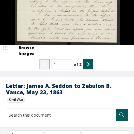
Browse
Images
of
2
Letter: James A. Seddon to Zebulon B.
Vance, May 23, 1863
Civil War