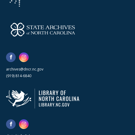
archives@dncr.nc.gov
(919) 814-6840