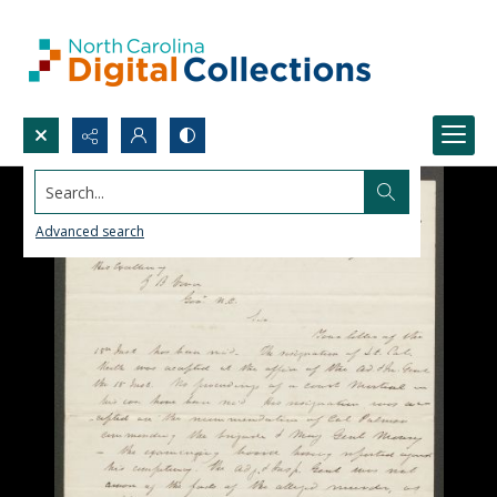
Search...
Advanced search