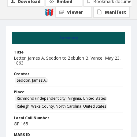
Download
Embed
Bookmark document
Viewer
Manifest
Summary
Title
Letter: James A. Seddon to Zebulon B. Vance, May 23,
1863
Creator
Seddon, James A.
Place
Richmond (independent city), Virginia, United States
Raleigh, Wake County, North Carolina, United States
Local Call Number
GP 165
MARS ID