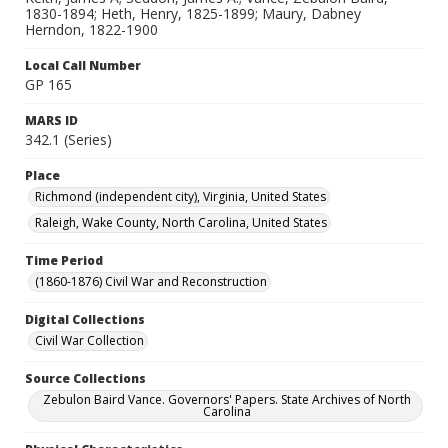
1830-1894; Heth, Henry, 1825-1899; Maury, Dabney
Herndon, 1822-1900
Local Call Number
GP 165
MARS ID
342.1 (Series)
Place
Richmond (independent city), Virginia, United States
Raleigh, Wake County, North Carolina, United States
Time Period
(1860-1876) Civil War and Reconstruction
Digital Collections
Civil War Collection
Source Collections
Zebulon Baird Vance. Governors' Papers. State Archives of North
Carolina