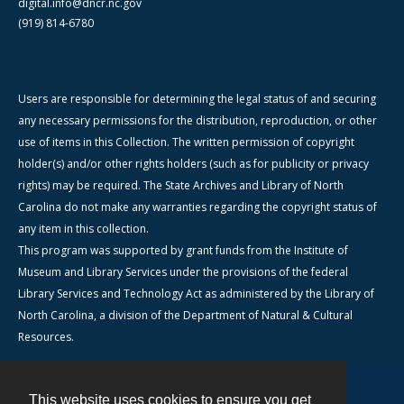
digital.info@dncr.nc.gov
(919) 814-6780
Users are responsible for determining the legal status of and securing
any necessary permissions for the distribution, reproduction, or other
use of items in this Collection. The written permission of copyright
holder(s) and/or other rights holders (such as for publicity or privacy
rights) may be required. The State Archives and Library of North
Carolina do not make any warranties regarding the copyright status of
any item in this collection.
This program was supported by grant funds from the Institute of
Museum and Library Services under the provisions of the federal
Library Services and Technology Act as administered by the Library of
North Carolina, a division of the Department of Natural & Cultural
Resources.
This website uses cookies to ensure you get