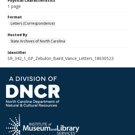
Physical Characteristics
1 page
Format
Letters (Correspondence)
Hosted By
State Archives of North Carolina
Identifier
SR_342_1_GP_Zebulon_Baird_Vance_Letters_18630523