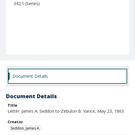
342.1 (Series)
Document Details
Document Details
Title
Letter: James A. Seddon to Zebulon B. Vance, May 23, 1863
Creator
Seddon, James A.