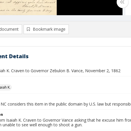
document
Bookmark image
nt Details
saiah K. Craven to Governor Zebulon B. Vance, November 2, 1862
aiah K.
NC considers this item in the public domain by U.S. law but responsibi
on
rom Isaiah K. Craven to Governor Vance asking that he excuse him fro
 unable to see well enough to shoot a gun.