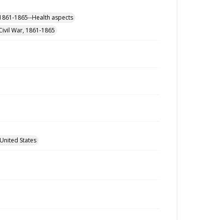
, 1861-1865--Health aspects
Civil War, 1861-1865
United States