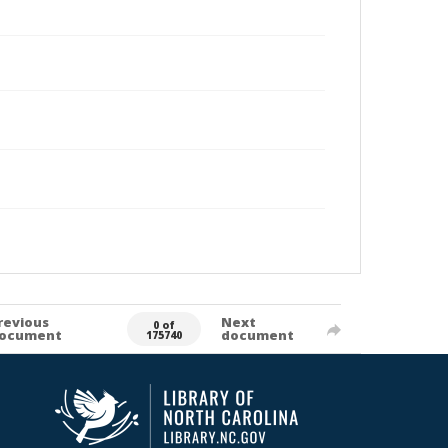
revious
Next
0 of
ocument
document
175740