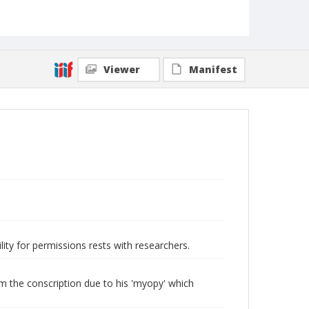
Viewer
Manifest
lity for permissions rests with researchers.
m the conscription due to his 'myopy' which