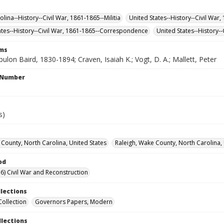
lina--History--Civil War, 1861-1865--Militia
United States--History--Civil War
ates--History--Civil War, 1861-1865--Correspondence
United States--History--
rms
ulon Baird, 1830-1894; Craven, Isaiah K.; Vogt, D. A.; Mallett, Peter
l Number
s)
County, North Carolina, United States
Raleigh, Wake County, North Carolina, 
od
6) Civil War and Reconstruction
llections
Collection
Governors Papers, Modern
llections