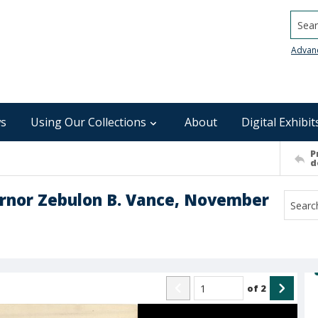
Searc
Advan
s
Using Our Collections
About
Digital Exhibit
P
d
vernor Zebulon B. Vance, November
of
2