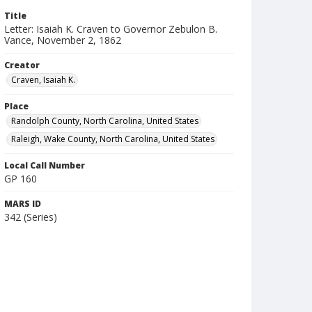
Title
Letter: Isaiah K. Craven to Governor Zebulon B.
Vance, November 2, 1862
Creator
Craven, Isaiah K.
Place
Randolph County, North Carolina, United States
Raleigh, Wake County, North Carolina, United States
Local Call Number
GP 160
MARS ID
342 (Series)