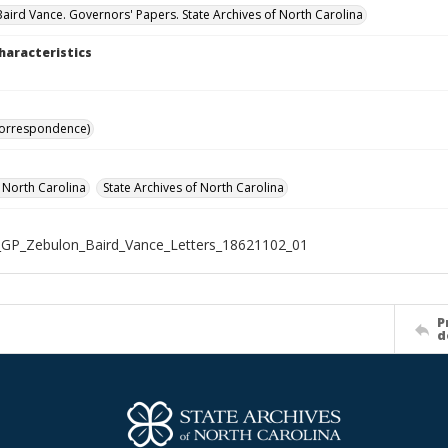
aird Vance. Governors' Papers. State Archives of North Carolina
haracteristics
Correspondence)
f North Carolina
State Archives of North Carolina
GP_Zebulon_Baird_Vance_Letters_18621102_01
P
d