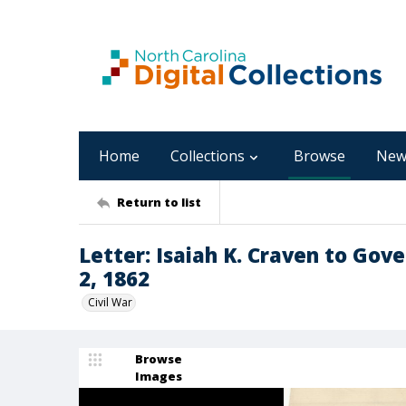
Home
Collections
Browse
New
Return to list
Letter: Isaiah K. Craven to Go
2, 1862
Civil War
Browse
Images