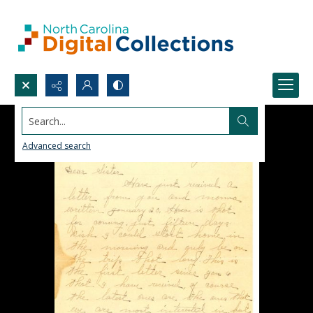
Search...
Advanced search