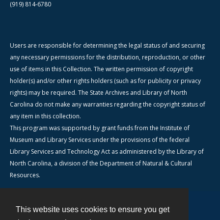
(919) 814-6780
Users are responsible for determining the legal status of and securing
any necessary permissions for the distribution, reproduction, or other
use of items in this Collection. The written permission of copyright
holder(s) and/or other rights holders (such as for publicity or privacy
rights) may be required. The State Archives and Library of North
Carolina do not make any warranties regarding the copyright status of
any item in this collection.
This program was supported by grant funds from the Institute of
Museum and Library Services under the provisions of the federal
Library Services and Technology Act as administered by the Library of
North Carolina, a division of the Department of Natural & Cultural
Resources.
This website uses cookies to ensure you get
Contact