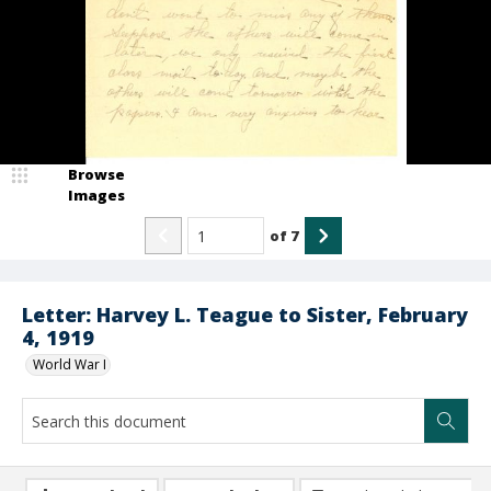
Browse
Images
of
7
Letter: Harvey L. Teague to Sister, February
4, 1919
World War I