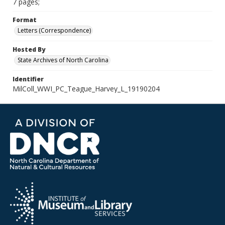
7 pages;
Format
Letters (Correspondence)
Hosted By
State Archives of North Carolina
Identifier
MilColl_WWI_PC_Teague_Harvey_L_19190204