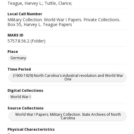
Teague, Harvey L.; Tuttle, Clarice;
Local Call Number
Military Collection. World War I Papers. Private Collections.
Box 55, Harvey L. Teague Papers
MARS ID
5757.8.56.2 (Folder)
Place
Germany
Time Period
(1900-1929) North Carolina's industrial revolution and World War
One
Digital Collections
World War I
Source Collections
World War I Papers. Military Collection. State Archives of North
Carolina
Physical Characteristics