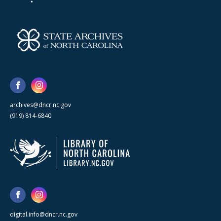
archives@dncr.nc.gov
(919) 814-6840
digital.info@dncr.nc.gov