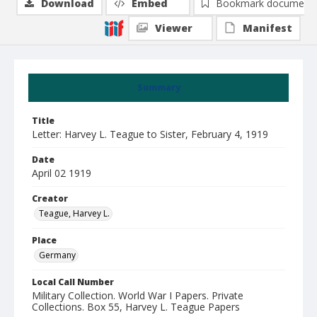
Download
Embed
Bookmark document
Viewer
Manifest
Summary
Title
Letter: Harvey L. Teague to Sister, February 4, 1919
Date
April 02 1919
Creator
Teague, Harvey L.
Place
Germany
Local Call Number
Military Collection. World War I Papers. Private
Collections. Box 55, Harvey L. Teague Papers