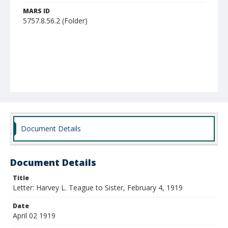
MARS ID
5757.8.56.2 (Folder)
Document Details
Document Details
Title
Letter: Harvey L. Teague to Sister, February 4, 1919
Date
April 02 1919