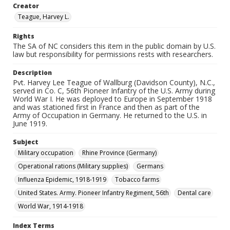
Creator
Teague, Harvey L.
Rights
The SA of NC considers this item in the public domain by U.S.
law but responsibility for permissions rests with researchers.
Description
Pvt. Harvey Lee Teague of Wallburg (Davidson County), N.C.,
served in Co. C, 56th Pioneer Infantry of the U.S. Army during
World War I. He was deployed to Europe in September 1918
and was stationed first in France and then as part of the
Army of Occupation in Germany. He returned to the U.S. in
June 1919.
Subject
Military occupation
Rhine Province (Germany)
Operational rations (Military supplies)
Germans
Influenza Epidemic, 1918-1919
Tobacco farms
United States. Army. Pioneer Infantry Regiment, 56th
Dental care
World War, 1914-1918
Index Terms