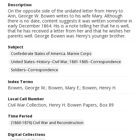
Description
On the opposite side of the undated letter from Henry to
Ann, George W. Bowen writes to his wife Mary. Although
there is no date, content suggests it was written sometime in
early December 1864. His is a note telling her that he is well,
that he has received a letter from her and that he wishes her
parents well. George Bowen was Henry's younger brother.
Subject
Confederate States of America. Marine Corps
United States--History--Civil War, 1861-1865--Correspondence
Soldiers--Correspondence
Index Terms
Bowen, George W.; Bowen, Mary E.; Bowen, Henry H.
Local Call Number
Civil War Collection, Henry H. Bowen Papers, Box 89
Time Period
(1860-1876) Civil War and Reconstruction
Digital Collections