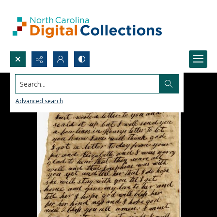
Search...
Advanced search