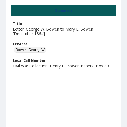
Summary
Title
Letter: George W. Bowen to Mary E. Bowen,
[December 1864]
Creator
Bowen, George W.
Local Call Number
Civil War Collection, Henry H. Bowen Papers, Box 89