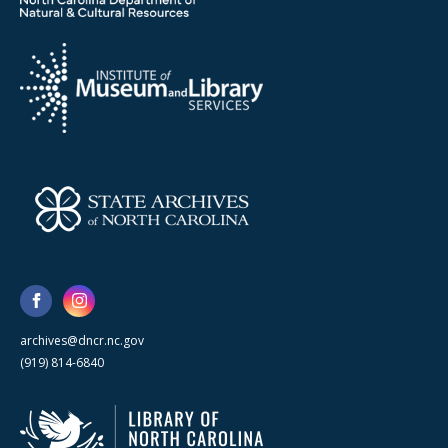
archives@dncr.nc.gov
(919) 814-6840