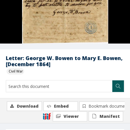
Letter: George W. Bowen to Mary E. Bowen,
[December 1864]
Civil War
Download
Embed
Bookmark document
Viewer
Manifest