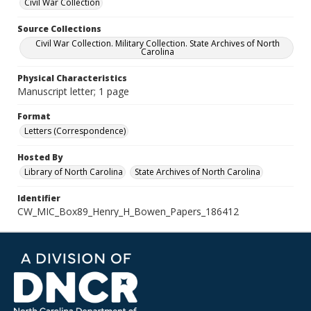
Civil War Collection
Source Collections
Civil War Collection. Military Collection. State Archives of North
Carolina
Physical Characteristics
Manuscript letter; 1 page
Format
Letters (Correspondence)
Hosted By
Library of North Carolina
State Archives of North Carolina
Identifier
CW_MIC_Box89_Henry_H_Bowen_Papers_186412