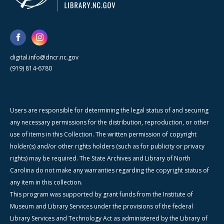
digital.info@dncr.nc.gov
(919) 814-6780
Users are responsible for determining the legal status of and securing
any necessary permissions for the distribution, reproduction, or other
use of items in this Collection. The written permission of copyright
holder(s) and/or other rights holders (such as for publicity or privacy
rights) may be required. The State Archives and Library of North
Carolina do not make any warranties regarding the copyright status of
any item in this collection.
This program was supported by grant funds from the Institute of
Museum and Library Services under the provisions of the federal
Library Services and Technology Act as administered by the Library of