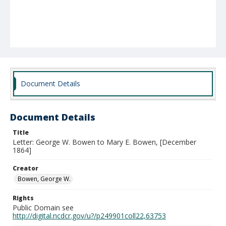
Document Details
Document Details
Title
Letter: George W. Bowen to Mary E. Bowen, [December
1864]
Creator
Bowen, George W.
Rights
Public Domain see
http://digital.ncdcr.gov/u?/p249901coll22,63753