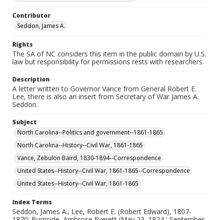
Contributor
Seddon, James A.
Rights
The SA of NC considers this item in the public domain by U.S.
law but responsibility for permissions rests with researchers.
Description
A letter written to Governor Vance from General Robert E.
Lee, there is also an insert from Secretary of War James A.
Seddon.
Subject
North Carolina--Politics and government--1861-1865
North Carolina--History--Civil War, 1861-1865
Vance, Zebulon Baird, 1830-1894--Correspondence
United States--History--Civil War, 1861-1865--Correspondence
United States--History--Civil War, 1861-1865
Index Terms
Seddon, James A.; Lee, Robert E. (Robert Edward), 1807-
1870; Burnside, Ambrose Everett (May 23, 1824 ' September