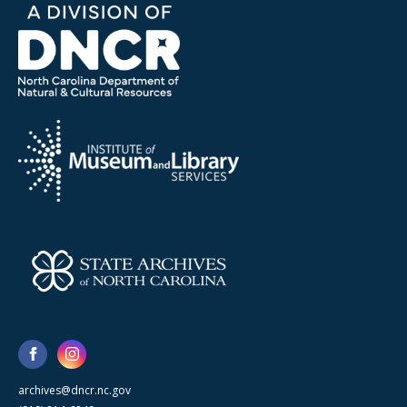
archives@dncr.nc.gov