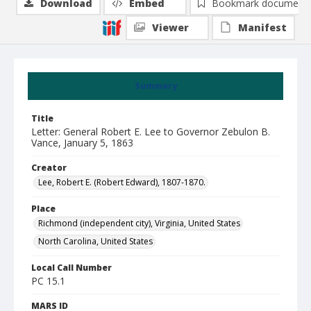
Download
Embed
Bookmark document
Viewer
Manifest
Summary
Title
Letter: General Robert E. Lee to Governor Zebulon B.
Vance, January 5, 1863
Creator
Lee, Robert E. (Robert Edward), 1807-1870.
Place
Richmond (independent city), Virginia, United States
North Carolina, United States
Local Call Number
PC 15.1
MARS ID