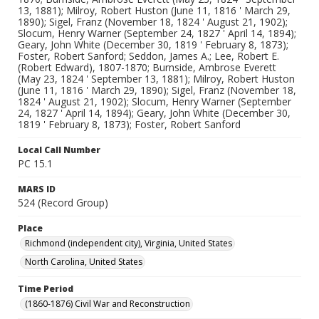
13, 1881); Milroy, Robert Huston (June 11, 1816 ' March 29,
1890); Sigel, Franz (November 18, 1824 ' August 21, 1902);
Slocum, Henry Warner (September 24, 1827 ' April 14, 1894);
Geary, John White (December 30, 1819 ' February 8, 1873);
Foster, Robert Sanford; Seddon, James A.; Lee, Robert E.
(Robert Edward), 1807-1870; Burnside, Ambrose Everett
(May 23, 1824 ' September 13, 1881); Milroy, Robert Huston
(June 11, 1816 ' March 29, 1890); Sigel, Franz (November 18,
1824 ' August 21, 1902); Slocum, Henry Warner (September
24, 1827 ' April 14, 1894); Geary, John White (December 30,
1819 ' February 8, 1873); Foster, Robert Sanford
Local Call Number
PC 15.1
MARS ID
524 (Record Group)
Place
Richmond (independent city), Virginia, United States
North Carolina, United States
Time Period
(1860-1876) Civil War and Reconstruction