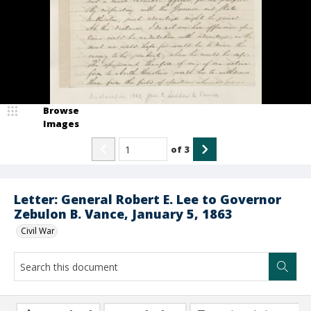
Browse
Images
of
3
Letter: General Robert E. Lee to Governor
Zebulon B. Vance, January 5, 1863
Civil War