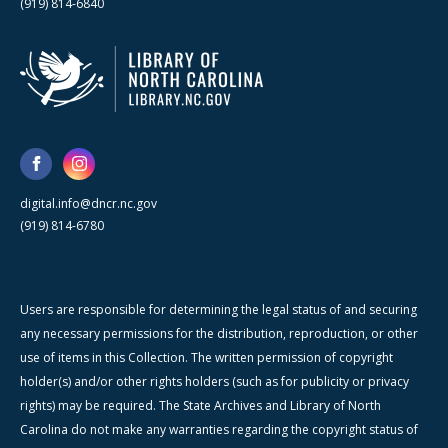
(919) 814-6840
digital.info@dncr.nc.gov
(919) 814-6780
Users are responsible for determining the legal status of and securing
any necessary permissions for the distribution, reproduction, or other
use of items in this Collection. The written permission of copyright
holder(s) and/or other rights holders (such as for publicity or privacy
rights) may be required. The State Archives and Library of North
Carolina do not make any warranties regarding the copyright status of