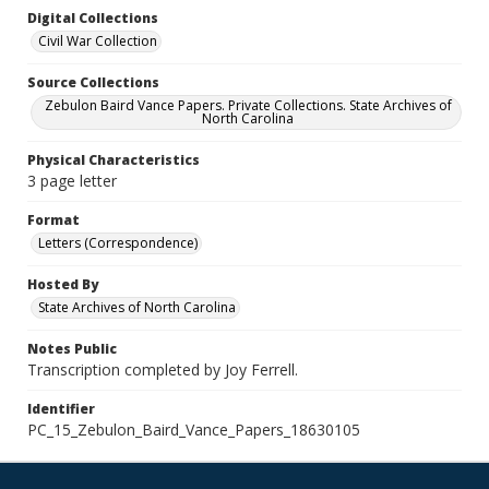
Digital Collections
Civil War Collection
Source Collections
Zebulon Baird Vance Papers. Private Collections. State Archives of
North Carolina
Physical Characteristics
3 page letter
Format
Letters (Correspondence)
Hosted By
State Archives of North Carolina
Notes Public
Transcription completed by Joy Ferrell.
Identifier
PC_15_Zebulon_Baird_Vance_Papers_18630105