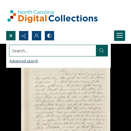
Search...
Advanced search