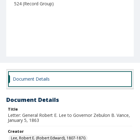
524 (Record Group)
Document Details
Document Details
Title
Letter: General Robert E. Lee to Governor Zebulon B. Vance,
January 5, 1863
Creator
Lee, Robert E. (Robert Edward), 1807-1870.