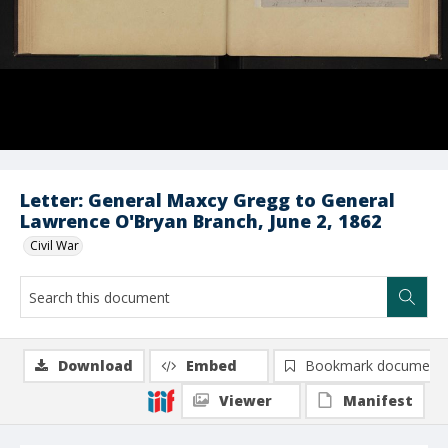
Letter: General Maxcy Gregg to General
Lawrence O'Bryan Branch, June 2, 1862
Civil War
Download
Embed
Bookmark document
Viewer
Manifest