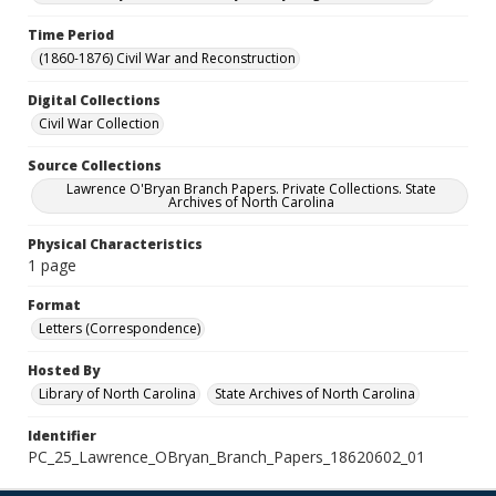
Time Period
(1860-1876) Civil War and Reconstruction
Digital Collections
Civil War Collection
Source Collections
Lawrence O'Bryan Branch Papers. Private Collections. State
Archives of North Carolina
Physical Characteristics
1 page
Format
Letters (Correspondence)
Hosted By
Library of North Carolina
State Archives of North Carolina
Identifier
PC_25_Lawrence_OBryan_Branch_Papers_18620602_01