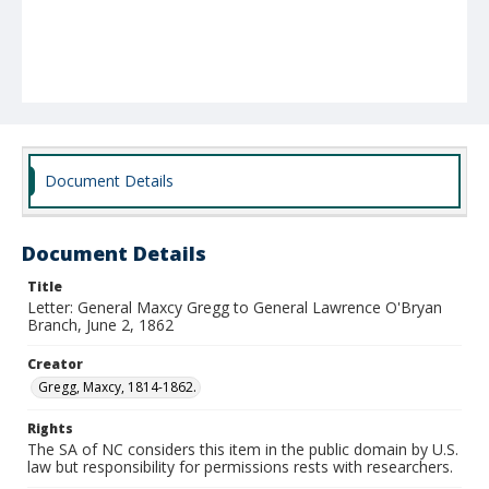
Document Details
Document Details
Title
Letter: General Maxcy Gregg to General Lawrence O'Bryan
Branch, June 2, 1862
Creator
Gregg, Maxcy, 1814-1862.
Rights
The SA of NC considers this item in the public domain by U.S.
law but responsibility for permissions rests with researchers.