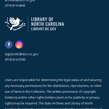
archives@dncr.nc.gov
(919) 814-6840
digital.info@dncr.nc.gov
(919) 814-6780
Users are responsible for determining the legal status of and securing
any necessary permissions for the distribution, reproduction, or other
use of items in this Collection. The written permission of copyright
holder(s) and/or other rights holders (such as for publicity or privacy
rights) may be required. The State Archives and Library of North