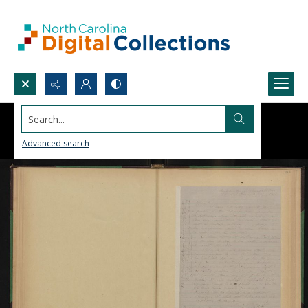
Search...
Advanced search