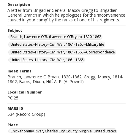
Description
A letter from Brigadier General Maxcy Gregg to Brigadier
General Branch in which he apologizes for the 'inconvenience
caused in your camp' by the ranks of one of his regiments.
Subject
Branch, Lawrence O'B. (Lawrence O'Bryan), 1820-1862
United States--History--Civil War, 1861-1865--Military life
United States--History--Civil War, 1861-1865--Correspondence
United States--History--Civil War, 1861-1865
Index Terms
Branch, Lawrence O'Bryan, 1820-1862; Gregg, Maxcy, 1814-
1862; Barns, Dixon; Hill, A. P. (A. Powell)
Local Call Number
PC.25
MARS ID
534 (Record Group)
Place
Chickahominy River, Charles City County, Virginia, United States