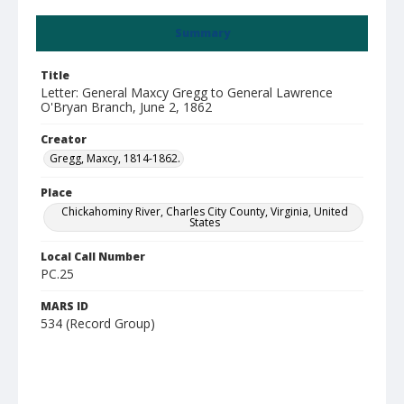
Summary
Title
Letter: General Maxcy Gregg to General Lawrence
O'Bryan Branch, June 2, 1862
Creator
Gregg, Maxcy, 1814-1862.
Place
Chickahominy River, Charles City County, Virginia, United
States
Local Call Number
PC.25
MARS ID
534 (Record Group)