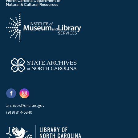
archives@dncr.nc.gov
(919) 814-6840