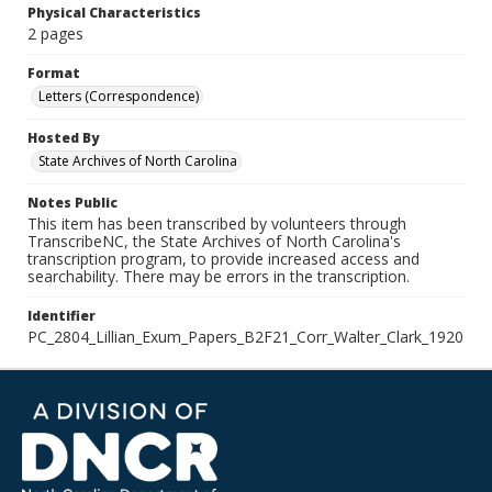
Physical Characteristics
2 pages
Format
Letters (Correspondence)
Hosted By
State Archives of North Carolina
Notes Public
This item has been transcribed by volunteers through
TranscribeNC, the State Archives of North Carolina's
transcription program, to provide increased access and
searchability. There may be errors in the transcription.
Identifier
PC_2804_Lillian_Exum_Papers_B2F21_Corr_Walter_Clark_1920