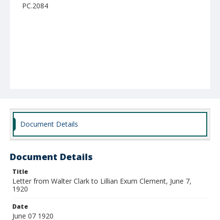
PC.2084
Document Details
Document Details
Title
Letter from Walter Clark to Lillian Exum Clement, June 7,
1920
Date
June 07 1920