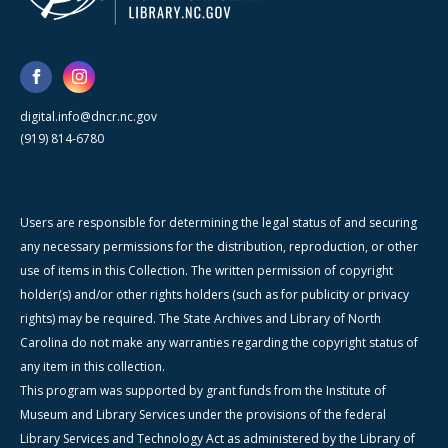
digital.info@dncr.nc.gov
(919) 814-6780
Users are responsible for determining the legal status of and securing
any necessary permissions for the distribution, reproduction, or other
use of items in this Collection. The written permission of copyright
holder(s) and/or other rights holders (such as for publicity or privacy
rights) may be required. The State Archives and Library of North
Carolina do not make any warranties regarding the copyright status of
any item in this collection.
This program was supported by grant funds from the Institute of
Museum and Library Services under the provisions of the federal
Library Services and Technology Act as administered by the Library of