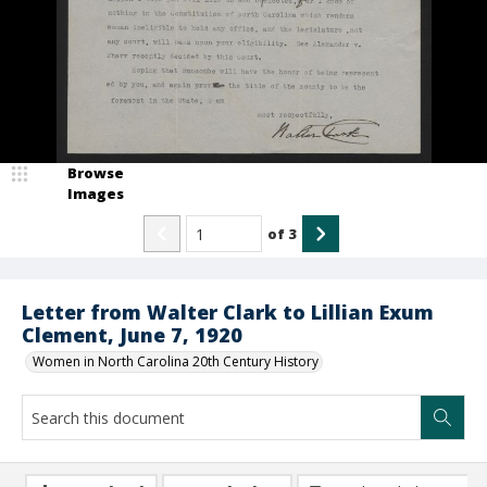
Browse
Images
of
3
Letter from Walter Clark to Lillian Exum
Clement, June 7, 1920
Women in North Carolina 20th Century History