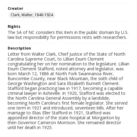
Creator
Clark, Walter, 1846-1924.
Rights
The SA of NC considers this item in the public domain by U.S.
law but responsibility for permissions rests with researchers.
Description
Letter from Walter Clark, Chief Justice of the State of North
Carolina Supreme Court, to Lillian Exum Clement
congratulating her on her nomination to the legislature. Lillian
Exum Clement Stafford, noted attorney and legislator, was
born March 12, 1886 at North Fork Swannanoa River,
Buncombe County, near Black Mountain, the sixth child of
George Washington and Sara Elizabeth Burnett Clement.
Stafford began practicing law in 1917, becoming a capable
criminal lawyer in Asheville. In 1920, Stafford was elected to
the North Carolina General Assembly by a landslide,
becoming North Carolina's first female legislator. She served
one term in 1921 and introduced, seventeen bills. After her
marriage to Elias Eller Stafford in 1921, Stafford was
appointed director of the state hospital at Morganton by
then Governor Cameron Morrison. She remained director
until her death in 1925.