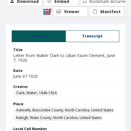
Download
Embed
Bookmark document
Viewer
Manifest
Summary
Transcript
Title
Letter from Walter Clark to Lillian Exum Clement, June
7, 1920
Date
June 07 1920
Creator
Clark, Walter, 1846-1924.
Place
Asheville, Buncombe County, North Carolina, United States
Raleigh, Wake County, North Carolina, United States
Local Call Number