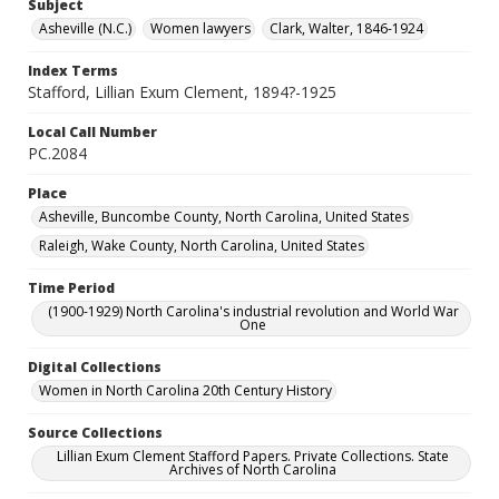
Subject
Asheville (N.C.)
Women lawyers
Clark, Walter, 1846-1924
Index Terms
Stafford, Lillian Exum Clement, 1894?-1925
Local Call Number
PC.2084
Place
Asheville, Buncombe County, North Carolina, United States
Raleigh, Wake County, North Carolina, United States
Time Period
(1900-1929) North Carolina's industrial revolution and World War
One
Digital Collections
Women in North Carolina 20th Century History
Source Collections
Lillian Exum Clement Stafford Papers. Private Collections. State
Archives of North Carolina