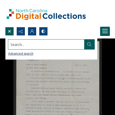
Search...
Advanced search