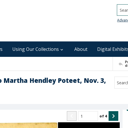
Searc
Advan
s
Using Our Collections
About
Digital Exhibit
P
d
o Martha Hendley Poteet, Nov. 3,
of
4