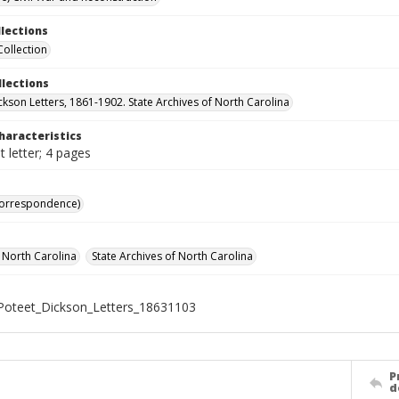
llections
Collection
llections
ckson Letters, 1861-1902. State Archives of North Carolina
haracteristics
 letter; 4 pages
Correspondence)
f North Carolina
State Archives of North Carolina
oteet_Dickson_Letters_18631103
P
d