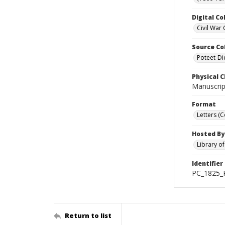
Digital Co
Civil War 
Source Co
Poteet-Di
Physical C
Manuscript
Format
Letters (
Hosted By
Library o
Identifier
PC_1825_P
Return to list