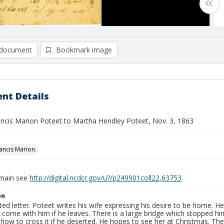
document
Bookmark image
nt Details
rancis Marion Poteet to Martha Hendley Poteet, Nov. 3, 1863
rancis Marion.
omain see
http://digital.ncdcr.gov/u?/p249901coll22,63753
on
ed letter. Poteet writes his wife expressing his desire to be home. He
l come with him if he leaves. There is a large bridge which stopped hi
 how to cross it if he deserted. He hopes to see her at Christmas. Th