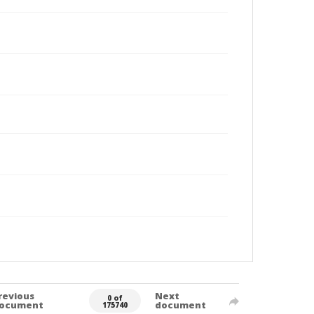
revious
Next
0 of
ocument
document
175740