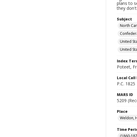
plans to 
they don'
Subject
North Car
Confedera
United St
United St
Index Te
Poteet, F
Local Cal
P.C. 1825
MARS ID
5209 (Rec
Place
Weldon, H
Time Peri
(1860-187