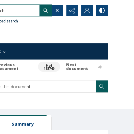
h...
ced search
s
revious
Next
0 of
ocument
document
175740
Summary