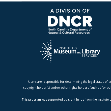
Users are responsible for determining the legal status of a
copyright holder(s) and/or other rights holders (such as for pu
This program was supported by grant funds from the Institute o