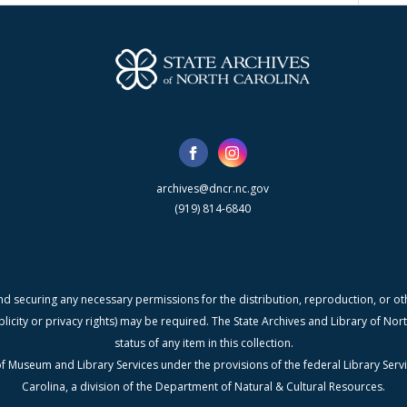
archives@dncr.nc.gov
(919) 814-6840
nd securing any necessary permissions for the distribution, reproduction, or othe
blicity or privacy rights) may be required. The State Archives and Library of N
status of any item in this collection.
f Museum and Library Services under the provisions of the federal Library Serv
Carolina, a division of the Department of Natural & Cultural Resources.