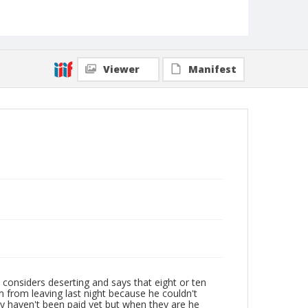
Viewer
Manifest
 considers deserting and says that eight or ten
m from leaving last night because he couldn't
ey haven't been paid yet but when they are he