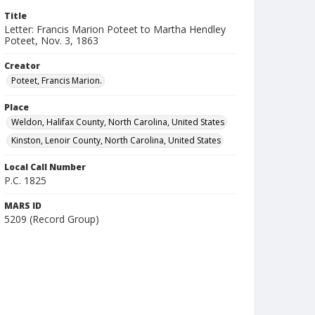
Title
Letter: Francis Marion Poteet to Martha Hendley
Poteet, Nov. 3, 1863
Creator
Poteet, Francis Marion.
Place
Weldon, Halifax County, North Carolina, United States
Kinston, Lenoir County, North Carolina, United States
Local Call Number
P.C. 1825
MARS ID
5209 (Record Group)