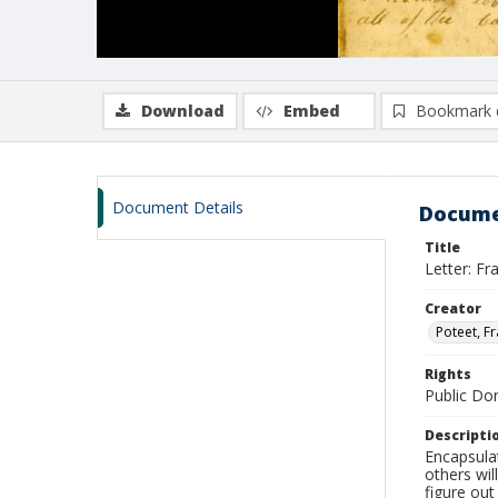
Download
Embed
Bookmark 
Document Details
Docume
Title
Letter: F
Creator
Poteet, F
Rights
Public D
Descripti
Encapsulat
others wil
figure out