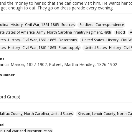
send the money to her so that she can come visit him. He wants her t
t get enough to eat. They go on dress parade every evening.
olina--History--Civil War, 1861-1865--Sources
Soldiers--Correspondence
te States of America. Army. North Carolina Infantry Regiment, 49th
Food
A
ates--History--Civil War, 1861-1865--Desertions
United States--History--Civil 
ates--History--Civil War, 1861-1865--Food supply
United States--History--Civ
rms
rancis Marion, 1827-1902; Poteet, Martha Hendley, 1826-1902
l Number
ord Group)
alifax County, North Carolina, United States
Kinston, Lenoir County, North Ca
od
6) Civil War and Reconstruction