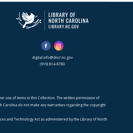
digital.info@dncr.nc.gov
(919) 814-6780
r use of items in this Collection. The written permission of
orth Carolina do not make any warranties regarding the copyright
ices and Technology Act as administered by the Library of North