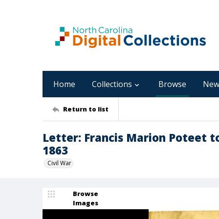
Home
Collections
Browse
New
Return to list
Letter: Francis Marion Poteet t
1863
Civil War
Browse
Images