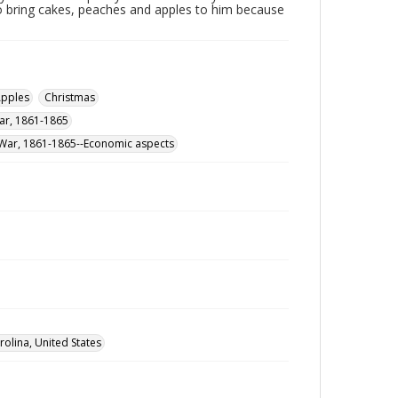
o bring cakes, peaches and apples to him because
pples
Christmas
War, 1861-1865
il War, 1861-1865--Economic aspects
rolina, United States