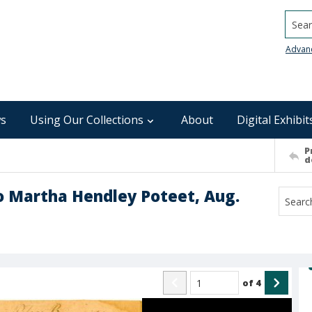
Searc
Advan
s
Using Our Collections
About
Digital Exhibit
P
d
to Martha Hendley Poteet, Aug.
of
4