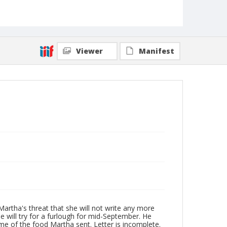
Viewer
Manifest
Martha's threat that she will not write any more
e will try for a furlough for mid-September. He
ome of the food Martha sent. Letter is incomplete.