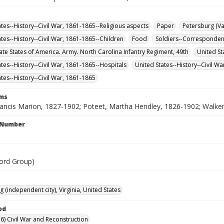
ates--History--Civil War, 1861-1865--Religious aspects
Paper
Petersburg (Va
ates--History--Civil War, 1861-1865--Children
Food
Soldiers--Corresponde
te States of America. Army. North Carolina Infantry Regiment, 49th
United St
ates--History--Civil War, 1861-1865--Hospitals
United States--History--Civil W
ates--History--Civil War, 1861-1865
rms
ancis Marion, 1827-1902; Poteet, Martha Hendley, 1826-1902; Walker, 
l Number
ord Group)
 (independent city), Virginia, United States
od
6) Civil War and Reconstruction