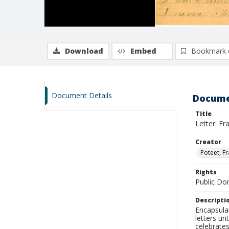
Download
Embed
Bookmark 
Document Details
Docume
Title
Letter: F
Creator
Poteet, F
Rights
Public D
Descripti
Encapsulat
letters un
celebrates