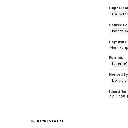
Digital Co
Civil War 
Source Co
Poteet-Di
Physical C
Manuscript
Format
Letters (
Hosted By
Library o
Identifier
PC_1825_P
Return to list