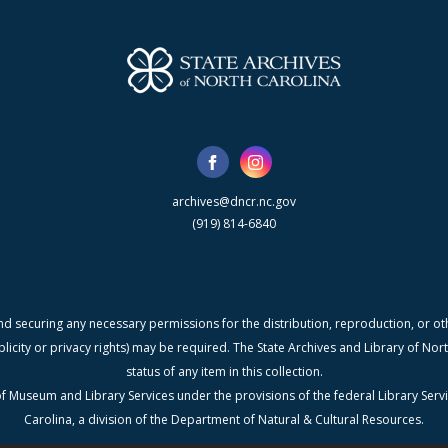
archives@dncr.nc.gov
(919) 814-6840
nd securing any necessary permissions for the distribution, reproduction, or othe
blicity or privacy rights) may be required. The State Archives and Library of N
status of any item in this collection.
f Museum and Library Services under the provisions of the federal Library Serv
Carolina, a division of the Department of Natural & Cultural Resources.