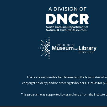
Users are responsible for determining the legal status of a
copyright holder(s) and/or other rights holders (such as for pu
This program was supported by grant funds from the Institute o