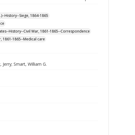
.)--History--Siege, 1864-1865
nce
ates--History--Civil War, 1861-1865--Correspondence
ar, 1861-1865--Medical care
Jerry; Smart, William G.