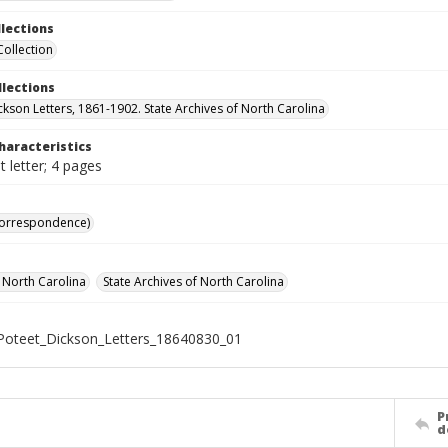
llections
Collection
llections
ckson Letters, 1861-1902. State Archives of North Carolina
haracteristics
 letter; 4 pages
Correspondence)
f North Carolina
State Archives of North Carolina
oteet_Dickson_Letters_18640830_01
P
d