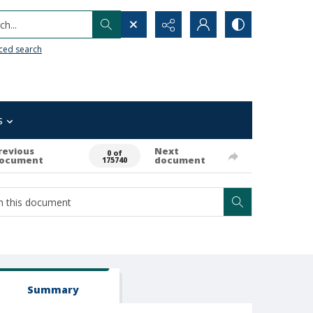
h...
ced search
s
revious
Next
0 of
ocument
document
175740
Summary