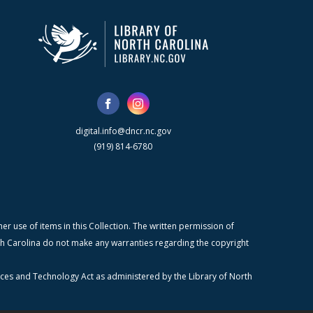
digital.info@dncr.nc.gov
(919) 814-6780
r use of items in this Collection. The written permission of
orth Carolina do not make any warranties regarding the copyright
ices and Technology Act as administered by the Library of North