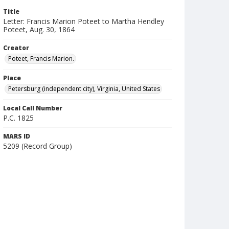
Title
Letter: Francis Marion Poteet to Martha Hendley
Poteet, Aug. 30, 1864
Creator
Poteet, Francis Marion.
Place
Petersburg (independent city), Virginia, United States
Local Call Number
P.C. 1825
MARS ID
5209 (Record Group)