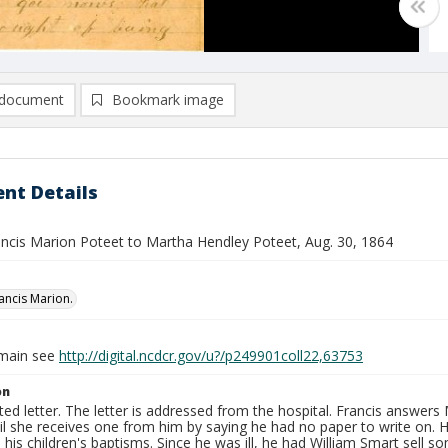
document
Bookmark image
nt Details
rancis Marion Poteet to Martha Hendley Poteet, Aug. 30, 1864
rancis Marion.
omain see
http://digital.ncdcr.gov/u?/p249901coll22,63753
on
ed letter. The letter is addressed from the hospital. Francis answers 
til she receives one from him by saying he had no paper to write on. H
 his children's baptisms. Since he was ill, he had William Smart sell s