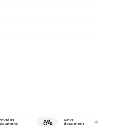
revious
Next
0 of
ocument
document
175740