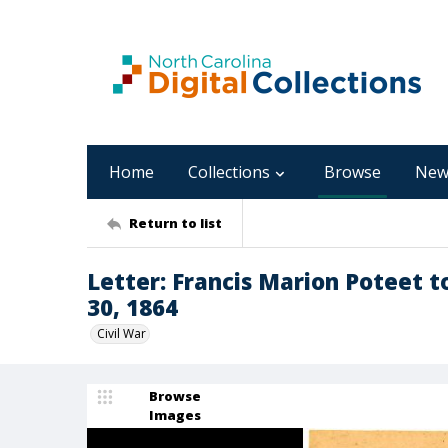
Home
Collections
Browse
New
Return to list
Letter: Francis Marion Poteet 
30, 1864
Civil War
Browse
Images