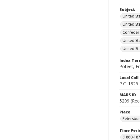
Subject
United St
United St
Confedera
United St
United St
Index Te
Poteet, Fr
Local Cal
P.C. 1825
MARS ID
5209 (Rec
Place
Petersburg
Time Peri
(1860-187