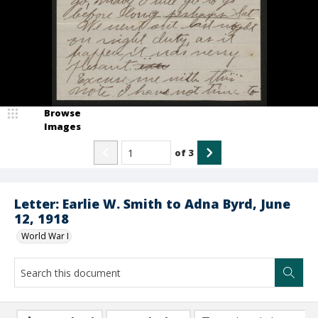
Browse
Images
of
3
Letter: Earlie W. Smith to Adna Byrd, June
12, 1918
World War I