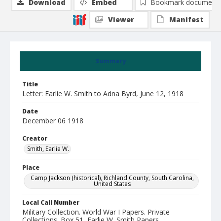
Download
Embed
Bookmark document
Viewer
Manifest
Summary
Title
Letter: Earlie W. Smith to Adna Byrd, June 12, 1918
Date
December 06 1918
Creator
Smith, Earlie W.
Place
Camp Jackson (historical), Richland County, South Carolina,
United States
Local Call Number
Military Collection. World War I Papers. Private
Collections. Box 51, Earlie W. Smith Papers