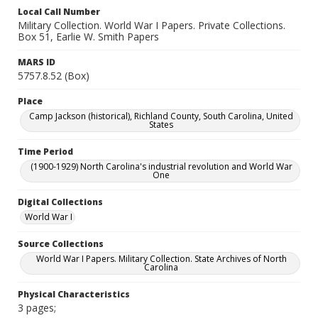
Local Call Number
Military Collection. World War I Papers. Private Collections.
Box 51, Earlie W. Smith Papers
MARS ID
5757.8.52 (Box)
Place
Camp Jackson (historical), Richland County, South Carolina, United
States
Time Period
(1900-1929) North Carolina's industrial revolution and World War
One
Digital Collections
World War I
Source Collections
World War I Papers. Military Collection. State Archives of North
Carolina
Physical Characteristics
3 pages;