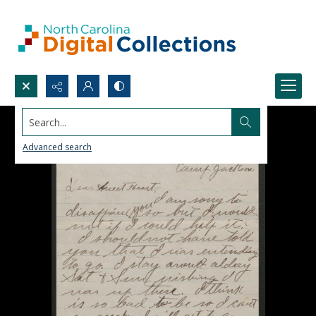
Search...
Advanced search