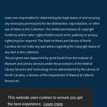
Users are responsible for determining the legal status of and securing
any necessary permissions for the distribution, reproduction, or other
use of items in this Collection. The written permission of copyright
holder(s) and/or other rights holders (such as for publicity or privacy
rights) may be required. The State Archives and Library of North
Carolina do not make any warranties regarding the copyright status of
any item in this collection.
This program was supported by grant funds from the Institute of
Museum and Library Services under the provisions of the federal
Library Services and Technology Act as administered by the Library of
North Carolina, a division of the Department of Natural & Cultural
Resources.
This website uses cookies to ensure you get
Contact
the best experience.
Learn more