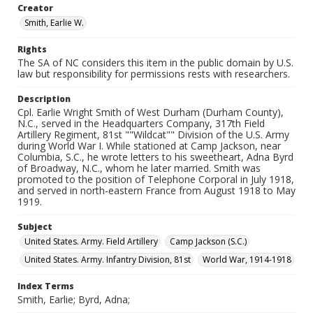
Creator
Smith, Earlie W.
Rights
The SA of NC considers this item in the public domain by U.S.
law but responsibility for permissions rests with researchers.
Description
Cpl. Earlie Wright Smith of West Durham (Durham County),
N.C., served in the Headquarters Company, 317th Field
Artillery Regiment, 81st ""Wildcat"" Division of the U.S. Army
during World War I. While stationed at Camp Jackson, near
Columbia, S.C., he wrote letters to his sweetheart, Adna Byrd
of Broadway, N.C., whom he later married. Smith was
promoted to the position of Telephone Corporal in July 1918,
and served in north-eastern France from August 1918 to May
1919.
Subject
United States. Army. Field Artillery
Camp Jackson (S.C.)
United States. Army. Infantry Division, 81st
World War, 1914-1918
Index Terms
Smith, Earlie; Byrd, Adna;