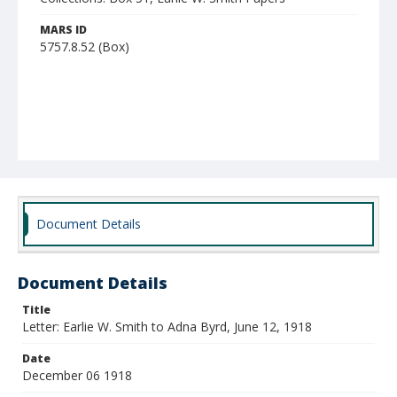
MARS ID
5757.8.52 (Box)
Document Details
Document Details
Title
Letter: Earlie W. Smith to Adna Byrd, June 12, 1918
Date
December 06 1918