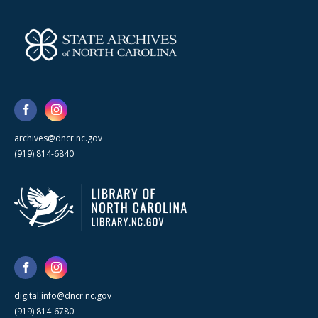
archives@dncr.nc.gov
(919) 814-6840
digital.info@dncr.nc.gov
(919) 814-6780