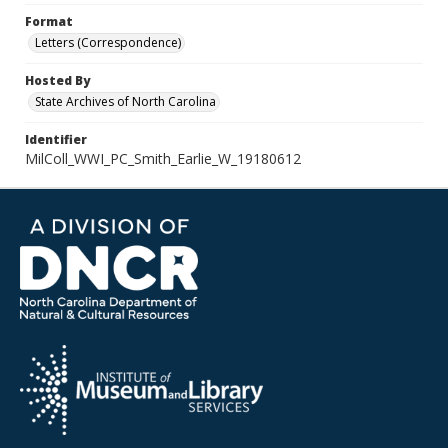
Format
Letters (Correspondence)
Hosted By
State Archives of North Carolina
Identifier
MilColl_WWI_PC_Smith_Earlie_W_19180612