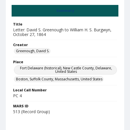
Summary
Title
Letter: David S. Greenough to William H. S. Burgwyn,
October 27, 1864
Creator
Greenough, David S.
Place
Fort Delaware (historical), New Castle County, Delaware,
United States
Boston, Suffolk County, Massachusetts, United States
Local Call Number
PC 4
MARS ID
513 (Record Group)