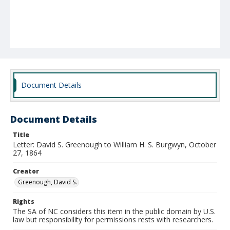
Document Details
Document Details
Title
Letter: David S. Greenough to William H. S. Burgwyn, October
27, 1864
Creator
Greenough, David S.
Rights
The SA of NC considers this item in the public domain by U.S.
law but responsibility for permissions rests with researchers.