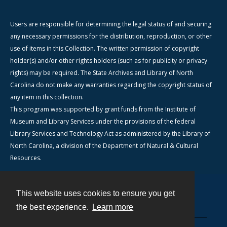
Users are responsible for determining the legal status of and securing
any necessary permissions for the distribution, reproduction, or other
use of items in this Collection. The written permission of copyright
holder(s) and/or other rights holders (such as for publicity or privacy
rights) may be required. The State Archives and Library of North
Carolina do not make any warranties regarding the copyright status of
any item in this collection.
This program was supported by grant funds from the Institute of
Museum and Library Services under the provisions of the federal
Library Services and Technology Act as administered by the Library of
North Carolina, a division of the Department of Natural & Cultural
Resources.
This website uses cookies to ensure you get
Contact
the best experience.
Learn more