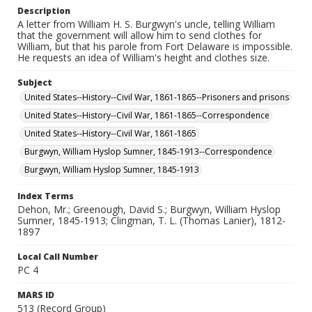
Description
A letter from William H. S. Burgwyn's uncle, telling William
that the government will allow him to send clothes for
William, but that his parole from Fort Delaware is impossible.
He requests an idea of William's height and clothes size.
Subject
United States--History--Civil War, 1861-1865--Prisoners and prisons
United States--History--Civil War, 1861-1865--Correspondence
United States--History--Civil War, 1861-1865
Burgwyn, William Hyslop Sumner, 1845-1913--Correspondence
Burgwyn, William Hyslop Sumner, 1845-1913
Index Terms
Dehon, Mr.; Greenough, David S.; Burgwyn, William Hyslop
Sumner, 1845-1913; Clingman, T. L. (Thomas Lanier), 1812-
1897
Local Call Number
PC 4
MARS ID
513 (Record Group)