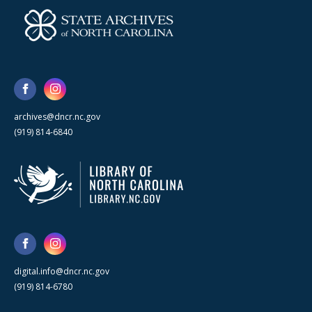
archives@dncr.nc.gov
(919) 814-6840
digital.info@dncr.nc.gov
(919) 814-6780