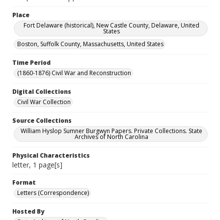
Place
Fort Delaware (historical), New Castle County, Delaware, United
States
Boston, Suffolk County, Massachusetts, United States
Time Period
(1860-1876) Civil War and Reconstruction
Digital Collections
Civil War Collection
Source Collections
William Hyslop Sumner Burgwyn Papers. Private Collections. State
Archives of North Carolina
Physical Characteristics
letter, 1 page[s]
Format
Letters (Correspondence)
Hosted By