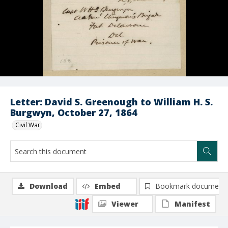
Letter: David S. Greenough to William H. S.
Burgwyn, October 27, 1864
Civil War
Download
Embed
Bookmark document
Viewer
Manifest