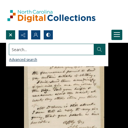
Search...
Advanced search