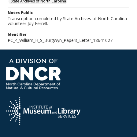
State Archives of North Carolina
Notes Public
Transcription completed by State Archives of North Carolina
volunteer Joy Ferrell.
Identifier
PC_4_William_H_S_Burgwyn_Papers_Letter_18641027