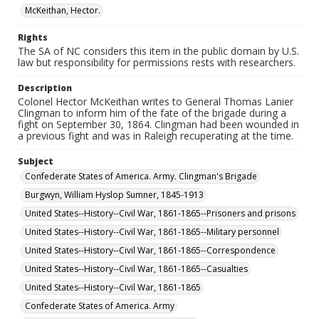
McKeithan, Hector.
Rights
The SA of NC considers this item in the public domain by U.S.
law but responsibility for permissions rests with researchers.
Description
Colonel Hector McKeithan writes to General Thomas Lanier
Clingman to inform him of the fate of the brigade during a
fight on September 30, 1864. Clingman had been wounded in
a previous fight and was in Raleigh recuperating at the time.
Subject
Confederate States of America. Army. Clingman's Brigade
Burgwyn, William Hyslop Sumner, 1845-1913
United States--History--Civil War, 1861-1865--Prisoners and prisons
United States--History--Civil War, 1861-1865--Military personnel
United States--History--Civil War, 1861-1865--Correspondence
United States--History--Civil War, 1861-1865--Casualties
United States--History--Civil War, 1861-1865
Confederate States of America. Army