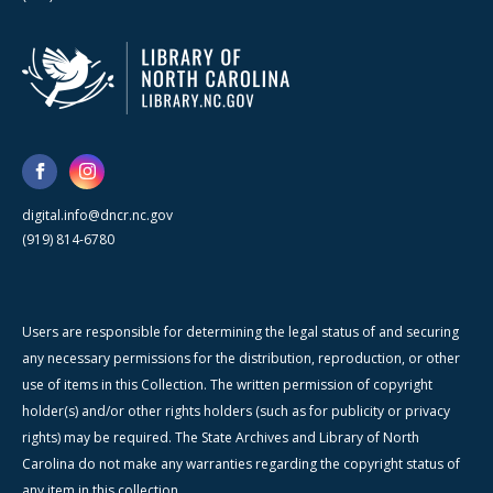
digital.info@dncr.nc.gov
(919) 814-6780
Users are responsible for determining the legal status of and securing
any necessary permissions for the distribution, reproduction, or other
use of items in this Collection. The written permission of copyright
holder(s) and/or other rights holders (such as for publicity or privacy
rights) may be required. The State Archives and Library of North
Carolina do not make any warranties regarding the copyright status of
any item in this collection.