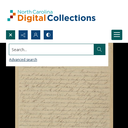
Search...
Advanced search