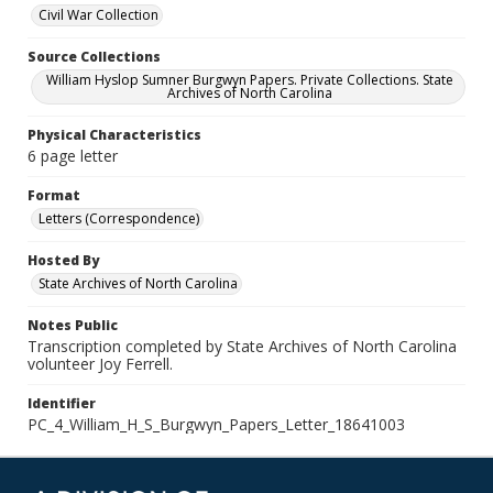
Civil War Collection
Source Collections
William Hyslop Sumner Burgwyn Papers. Private Collections. State
Archives of North Carolina
Physical Characteristics
6 page letter
Format
Letters (Correspondence)
Hosted By
State Archives of North Carolina
Notes Public
Transcription completed by State Archives of North Carolina
volunteer Joy Ferrell.
Identifier
PC_4_William_H_S_Burgwyn_Papers_Letter_18641003