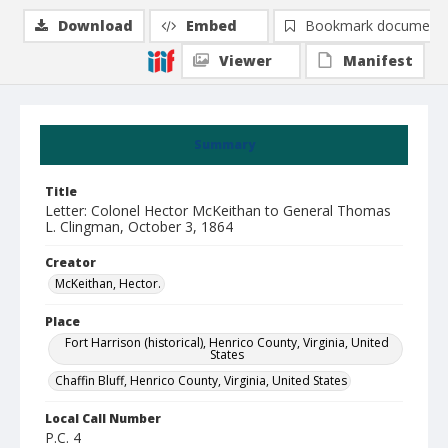
Download
Embed
Bookmark document
Viewer
Manifest
Summary
Title
Letter: Colonel Hector McKeithan to General Thomas
L. Clingman, October 3, 1864
Creator
McKeithan, Hector.
Place
Fort Harrison (historical), Henrico County, Virginia, United
States
Chaffin Bluff, Henrico County, Virginia, United States
Local Call Number
P.C. 4