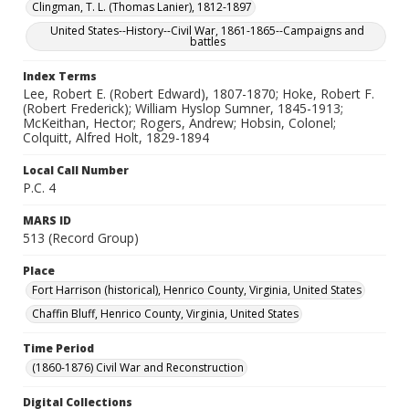
Clingman, T. L. (Thomas Lanier), 1812-1897
United States--History--Civil War, 1861-1865--Campaigns and
battles
Index Terms
Lee, Robert E. (Robert Edward), 1807-1870; Hoke, Robert F.
(Robert Frederick); William Hyslop Sumner, 1845-1913;
McKeithan, Hector; Rogers, Andrew; Hobsin, Colonel;
Colquitt, Alfred Holt, 1829-1894
Local Call Number
P.C. 4
MARS ID
513 (Record Group)
Place
Fort Harrison (historical), Henrico County, Virginia, United States
Chaffin Bluff, Henrico County, Virginia, United States
Time Period
(1860-1876) Civil War and Reconstruction
Digital Collections