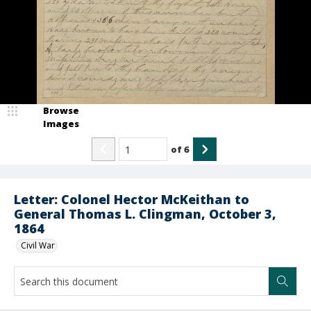
Browse
Images
of
6
Letter: Colonel Hector McKeithan to
General Thomas L. Clingman, October 3,
1864
Civil War