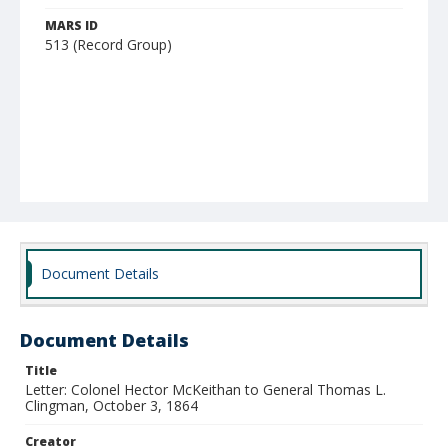
MARS ID
513 (Record Group)
Document Details
Document Details
Title
Letter: Colonel Hector McKeithan to General Thomas L.
Clingman, October 3, 1864
Creator