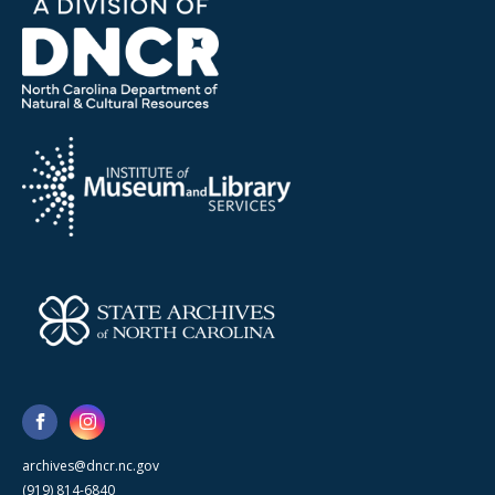
archives@dncr.nc.gov
(919) 814-6840