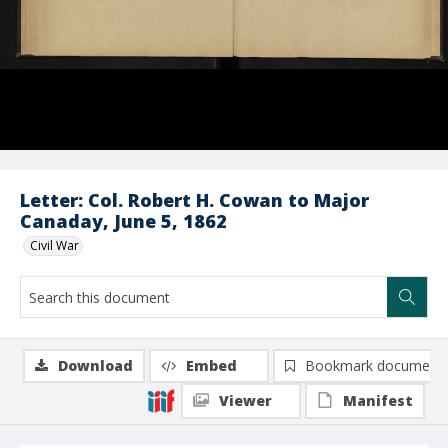
Letter: Col. Robert H. Cowan to Major
Canaday, June 5, 1862
Civil War
Download
Embed
Bookmark document
Viewer
Manifest