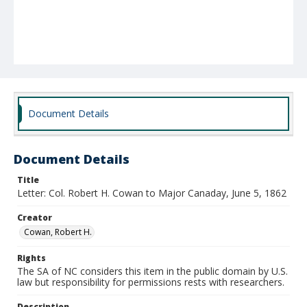
Document Details
Document Details
Title
Letter: Col. Robert H. Cowan to Major Canaday, June 5, 1862
Creator
Cowan, Robert H.
Rights
The SA of NC considers this item in the public domain by U.S.
law but responsibility for permissions rests with researchers.
Description