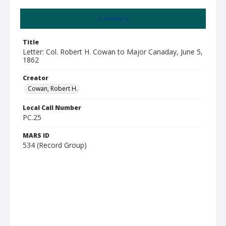
Summary
Title
Letter: Col. Robert H. Cowan to Major Canaday, June 5,
1862
Creator
Cowan, Robert H.
Local Call Number
PC.25
MARS ID
534 (Record Group)