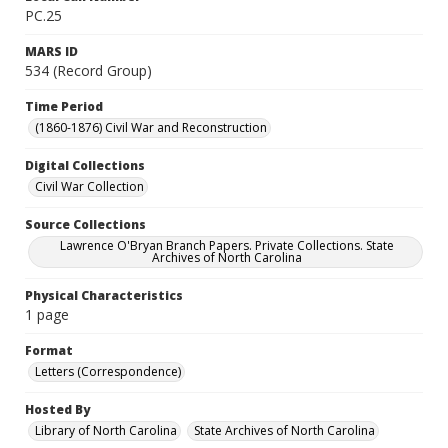
PC.25
MARS ID
534 (Record Group)
Time Period
(1860-1876) Civil War and Reconstruction
Digital Collections
Civil War Collection
Source Collections
Lawrence O'Bryan Branch Papers. Private Collections. State
Archives of North Carolina
Physical Characteristics
1 page
Format
Letters (Correspondence)
Hosted By
Library of North Carolina
State Archives of North Carolina