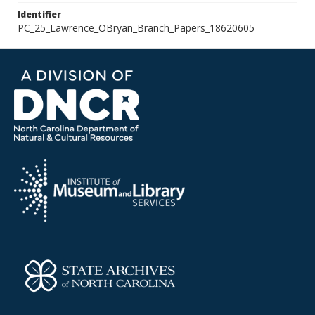
Identifier
PC_25_Lawrence_OBryan_Branch_Papers_18620605