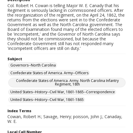
Col. Robert H. Cowan is telling Major W. E. Canady that his
Regiment is seriously lacking in commissioned officers. After
the reorganization of the regiment, on the April 24, 1862, the
returns from the elections were sent in to the Confederate
Government as well as the North Carolina government. The
Board of Examination found many of the elected officers to
be 'incompetent,' and the Governor of North Carolina says
they should not be commissioned, but because the
Confederate Government still has not responded many
'incompetent officers are still on duty.'
Subject
Governors--North Carolina
Confederate States of America. Army--Officers
Confederate States of America. Army. North Carolina Infantry
Regiment, 18th
United States--History--Civil War, 1861-1865--Correspondence
United States--History--Civil War, 1861-1865
Index Terms
Cowan, Robert H.; Savage, Henry; poisson, John J.; Canaday,
W. E.
Local Call Number