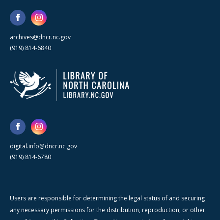
archives@dncr.nc.gov
(919) 814-6840
digital.info@dncr.nc.gov
(919) 814-6780
Users are responsible for determining the legal status of and securing
any necessary permissions for the distribution, reproduction, or other