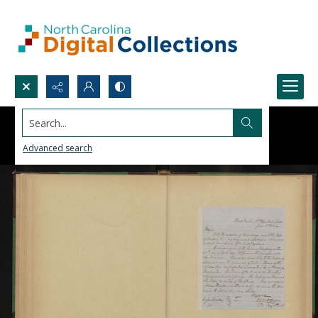
Search...
Advanced search