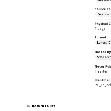
Source Co
Zebulon B
Physical C
1 page
Format
Letters (
Hosted By
State Arc
Notes Pub
This item 
Identifier
PC_15_Ze
Return to list