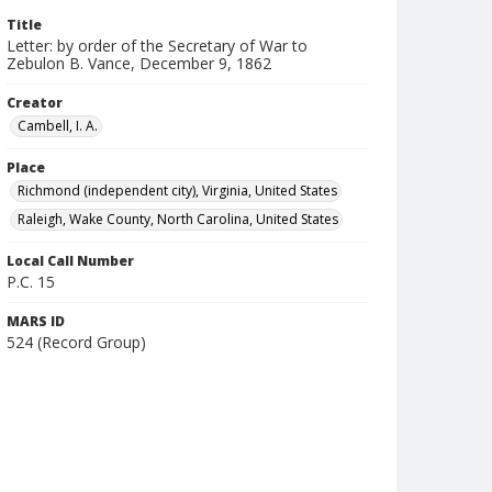
Title
Letter: by order of the Secretary of War to
Zebulon B. Vance, December 9, 1862
Creator
Cambell, I. A.
Place
Richmond (independent city), Virginia, United States
Raleigh, Wake County, North Carolina, United States
Local Call Number
P.C. 15
MARS ID
524 (Record Group)