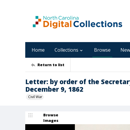
Home
Collections
Browse
New
Return to list
Letter: by order of the Secreta
December 9, 1862
Civil War
Browse
Images