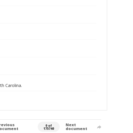
th Carolina.
revious
Next
0 of
ocument
document
175740