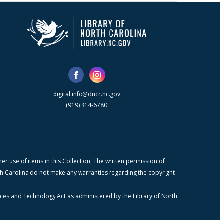
digital.info@dncr.nc.gov
(919) 814-6780
r use of items in this Collection. The written permission of
orth Carolina do not make any warranties regarding the copyright
ices and Technology Act as administered by the Library of North