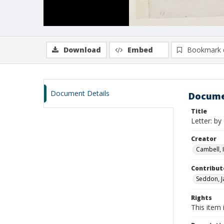
Download
Embed
Bookmark 
Document Details
Docume
Title
Letter: b
Creator
Cambell, I
Contribut
Seddon, J
Rights
This item 