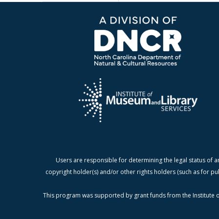
Users are responsible for determining the legal status of a
copyright holder(s) and/or other rights holders (such as for pu
This program was supported by grant funds from the Institute o