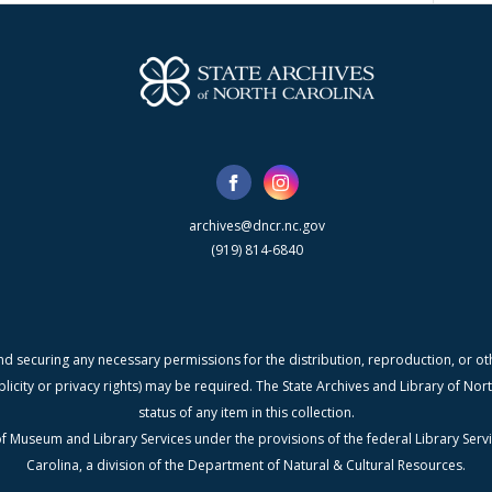
archives@dncr.nc.gov
(919) 814-6840
nd securing any necessary permissions for the distribution, reproduction, or othe
blicity or privacy rights) may be required. The State Archives and Library of N
status of any item in this collection.
f Museum and Library Services under the provisions of the federal Library Serv
Carolina, a division of the Department of Natural & Cultural Resources.