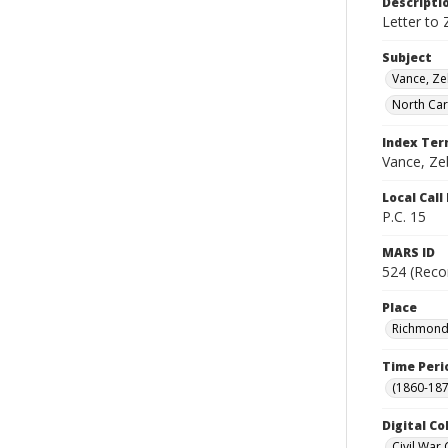
Descripti
Letter to 
Subject
Vance, Ze
North Car
Index Te
Vance, Zeb
Local Cal
P.C. 15
MARS ID
524 (Reco
Place
Richmond (
Time Peri
(1860-187
Digital Co
Civil War 