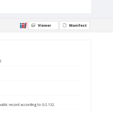
Viewer
Manifest
2
public record according to G.S.132.