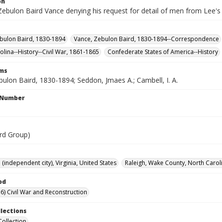
on
Zebulon Baird Vance denying his request for detail of men from Lee's 
bulon Baird, 1830-1894
Vance, Zebulon Baird, 1830-1894--Correspondence
olina--History--Civil War, 1861-1865
Confederate States of America--History
rms
ulon Baird, 1830-1894; Seddon, Jmaes A.; Cambell, I. A.
l Number
rd Group)
independent city), Virginia, United States
Raleigh, Wake County, North Caroli
od
6) Civil War and Reconstruction
llections
Collection