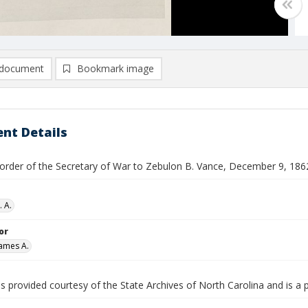
document
Bookmark image
nt Details
y order of the Secretary of War to Zebulon B. Vance, December 9, 186
. A.
or
ames A.
is provided courtesy of the State Archives of North Carolina and is a 