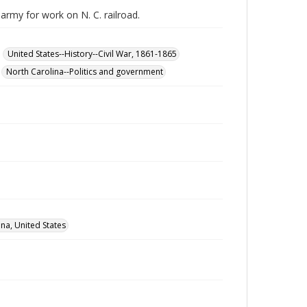
army for work on N. C. railroad.
United States--History--Civil War, 1861-1865
North Carolina--Politics and government
na, United States