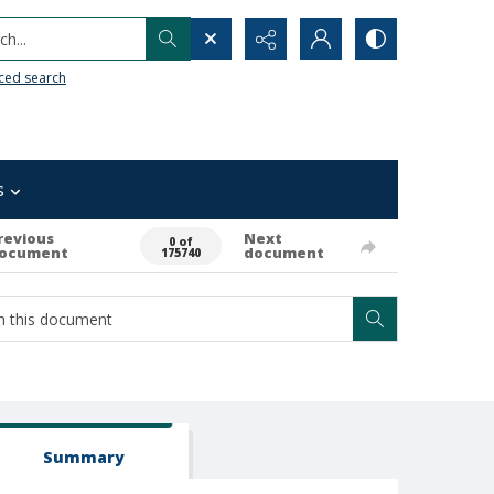
h...
ced search
s
revious
Next
0 of
ocument
document
175740
Summary