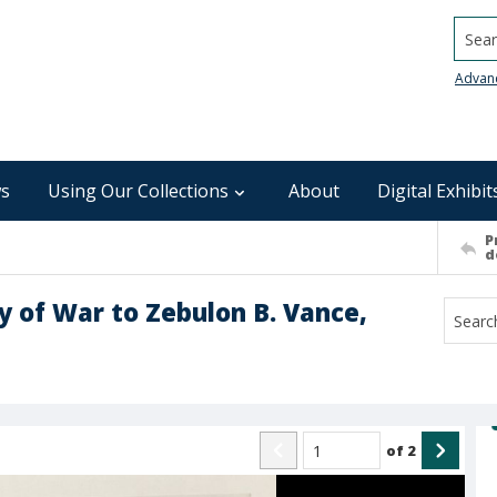
Searc
Advan
s
Using Our Collections
About
Digital Exhibit
P
d
ry of War to Zebulon B. Vance,
of
2