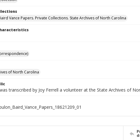
llections
aird Vance Papers. Private Collections. State Archives of North Carolina
haracteristics
Correspondence)
hives of North Carolina
lic
was transcribed by Joy Ferrell a volunteer at the State Archives of Nor
bulon_Baird_Vance_Papers_18621209_01
P
d