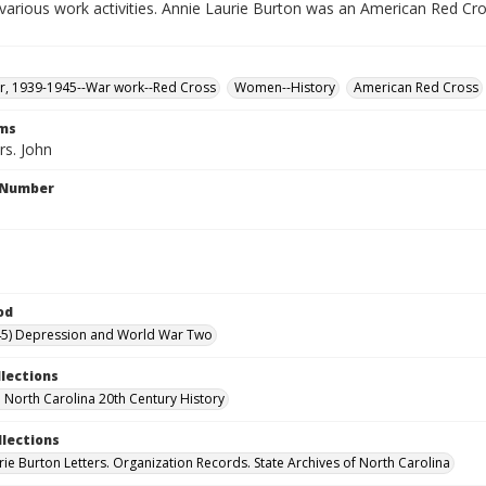
various work activities. Annie Laurie Burton was an American Red Cr
, 1939-1945--War work--Red Cross
Women--History
American Red Cross
rms
rs. John
l Number
od
45) Depression and World War Two
llections
North Carolina 20th Century History
llections
rie Burton Letters. Organization Records. State Archives of North Carolina