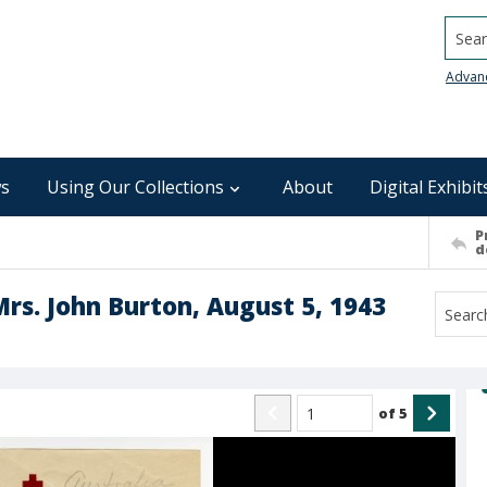
Searc
Advan
s
Using Our Collections
About
Digital Exhibit
P
d
Mrs. John Burton, August 5, 1943
of
5