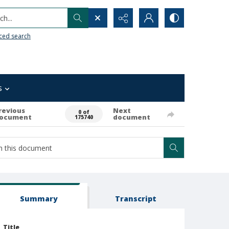
h...
ced search
s
revious
Next
0 of
ocument
document
175740
Summary
Transcript
Title