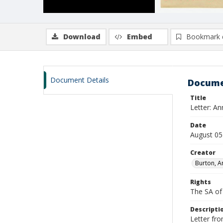
Download
Embed
Bookmark 
Document Details
Docume
Title
Letter: An
Date
August 05
Creator
Burton, A
Rights
The SA of 
Descripti
Letter fro