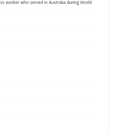
oss worker who served in Australia during World