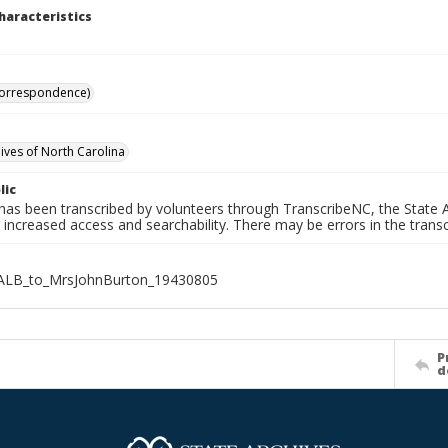
haracteristics
Correspondence)
hives of North Carolina
lic
has been transcribed by volunteers through TranscribeNC, the State A
 increased access and searchability. There may be errors in the transc
ALB_to_MrsJohnBurton_19430805
P
d