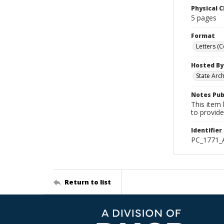
Physical C
5 pages
Format
Letters (
Hosted By
State Arc
Notes Pub
This item 
to provide
Identifier
PC_1771_
Return to list