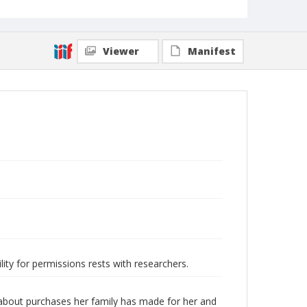
Viewer
Manifest
lity for permissions rests with researchers.
s about purchases her family has made for her and