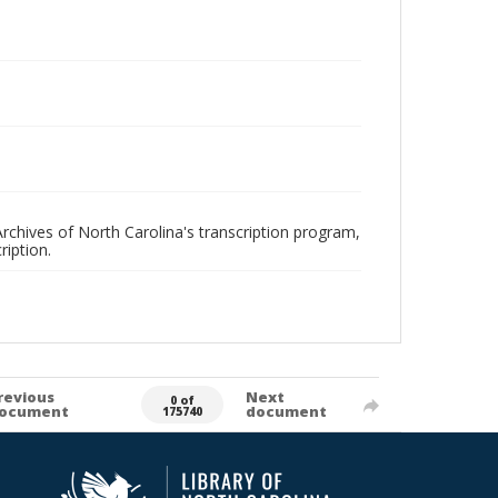
rchives of North Carolina's transcription program,
ription.
revious
Next
0 of
ocument
document
175740