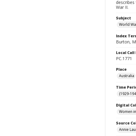
describes 
War II.
Subject
World War
Index Te
Burton, M
Local Cal
PC.1771
Place
Australia
Time Peri
(1929-19
Digital Co
Women in 
Source Co
Annie Lau