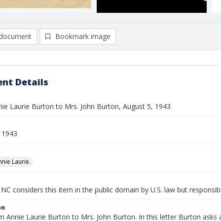
document
Bookmark image
nt Details
nie Laurie Burton to Mrs. John Burton, August 5, 1943
 1943
nnie Laurie.
NC considers this item in the public domain by U.S. law but responsibi
on
m Annie Laurie Burton to Mrs. John Burton. In this letter Burton ask