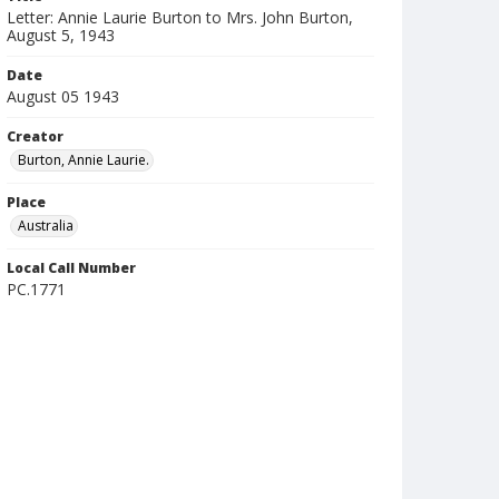
Letter: Annie Laurie Burton to Mrs. John Burton,
August 5, 1943
Date
August 05 1943
Creator
Burton, Annie Laurie.
Place
Australia
Local Call Number
PC.1771