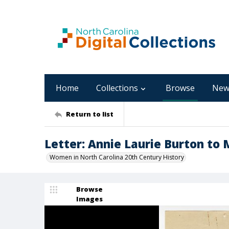
Home
Collections
Browse
New
Return to list
Letter: Annie Laurie Burton to 
Women in North Carolina 20th Century History
Browse
Images