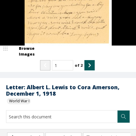
Browse
Images
of
2
Letter: Albert L. Lewis to Cora Amerson,
December 1, 1918
World War I