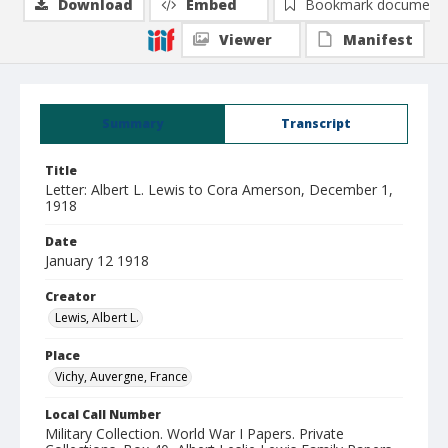
Download
Embed
Bookmark document
Viewer
Manifest
Summary
Transcript
Title
Letter: Albert L. Lewis to Cora Amerson, December 1,
1918
Date
January 12 1918
Creator
Lewis, Albert L.
Place
Vichy, Auvergne, France
Local Call Number
Military Collection. World War I Papers. Private