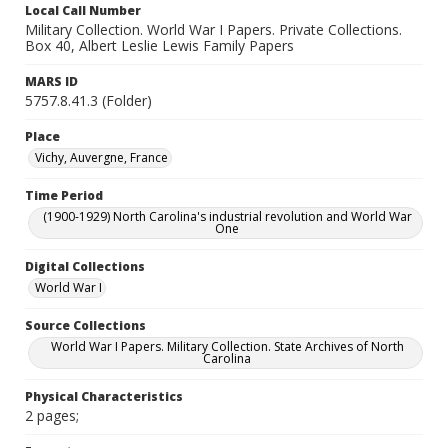
Local Call Number
Military Collection. World War I Papers. Private Collections.
Box 40, Albert Leslie Lewis Family Papers
MARS ID
5757.8.41.3 (Folder)
Place
Vichy, Auvergne, France
Time Period
(1900-1929) North Carolina's industrial revolution and World War
One
Digital Collections
World War I
Source Collections
World War I Papers. Military Collection. State Archives of North
Carolina
Physical Characteristics
2 pages;