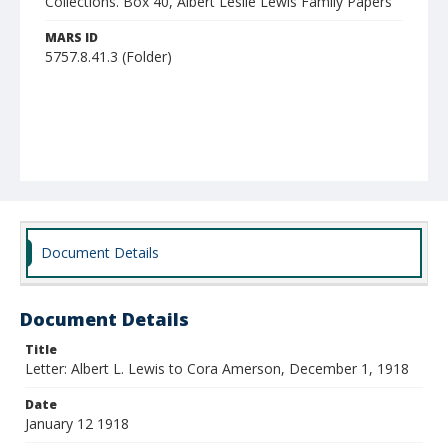
Collections. Box 40, Albert Leslie Lewis Family Papers
MARS ID
5757.8.41.3 (Folder)
Document Details
Document Details
Title
Letter: Albert L. Lewis to Cora Amerson, December 1, 1918
Date
January 12 1918