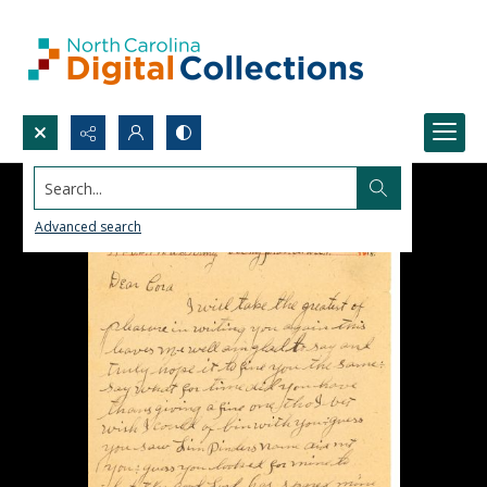
Search...
Advanced search