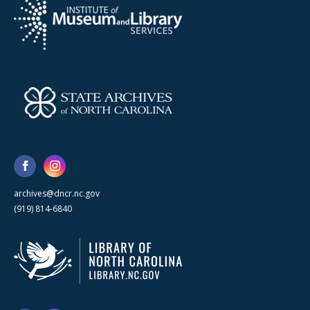
archives@dncr.nc.gov
(919) 814-6840