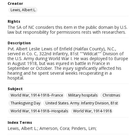
Creator
Lewis, Albert L.
Rights
The SA of NC considers this item in the public domain by U.S.
law but responsibility for permissions rests with researchers.
Description
Pvt. Albert Leslie Lewis of Enfield (Halifax County), N.C.,
served in Co. C, 322nd Infantry, 81st ""Wildcat"" Division of
the U.S. Army during World War I. He was deployed to Europe
in August 1918, but was injured in battle in France in
September or October. The injury significantly affected his
hearing and he spent several weeks recuperating in a
hospital.
Subject
World War, 1914-1918--France
Military hospitals
Christmas
Thanksgiving Day
United States. Army. Infantry Division, 81st
World War, 1914-1918--Hospitals
World War, 1914-1918
Index Terms
Lewis, Albert L.; Amerson, Cora; Pinders, Lim;