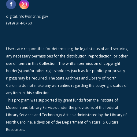
digital.info@dncr.nc.gov
(919) 814-6780
Users are responsible for determining the legal status of and securing
any necessary permissions for the distribution, reproduction, or other
use of items in this Collection. The written permission of copyright
holder(s) and/or other rights holders (such as for publicity or privacy
rights) may be required. The State Archives and Library of North
Carolina do not make any warranties regarding the copyright status of
any item in this collection.
This program was supported by grant funds from the Institute of
Museum and Library Services under the provisions of the federal
Library Services and Technology Act as administered by the Library of
North Carolina, a division of the Department of Natural & Cultural
Resources.