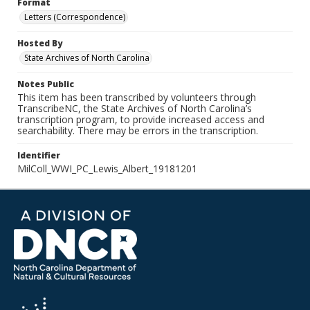
Format
Letters (Correspondence)
Hosted By
State Archives of North Carolina
Notes Public
This item has been transcribed by volunteers through
TranscribeNC, the State Archives of North Carolina’s
transcription program, to provide increased access and
searchability. There may be errors in the transcription.
Identifier
MilColl_WWI_PC_Lewis_Albert_19181201