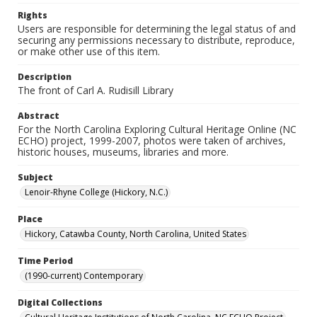
Rights
Users are responsible for determining the legal status of and
securing any permissions necessary to distribute, reproduce,
or make other use of this item.
Description
The front of Carl A. Rudisill Library
Abstract
For the North Carolina Exploring Cultural Heritage Online (NC
ECHO) project, 1999-2007, photos were taken of archives,
historic houses, museums, libraries and more.
Subject
Lenoir-Rhyne College (Hickory, N.C.)
Place
Hickory, Catawba County, North Carolina, United States
Time Period
(1990-current) Contemporary
Digital Collections