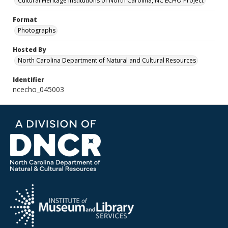
Cultural Heritage Institutions of North Carolina, NC ECHO Project
Format
Photographs
Hosted By
North Carolina Department of Natural and Cultural Resources
Identifier
ncecho_045003