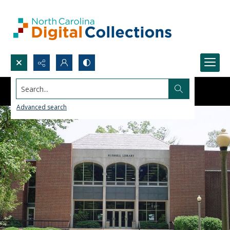
Search...
Advanced search