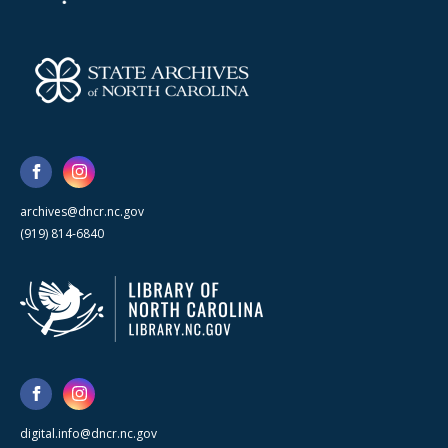
archives@dncr.nc.gov
(919) 814-6840
digital.info@dncr.nc.gov