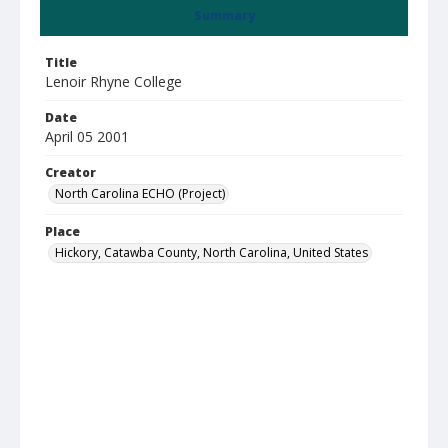
Summary
Title
Lenoir Rhyne College
Date
April 05 2001
Creator
North Carolina ECHO (Project)
Place
Hickory, Catawba County, North Carolina, United States