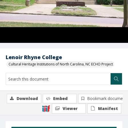
Lenoir Rhyne College
Cultural Heritage Institutions of North Carolina, NC ECHO Project
Download
Embed
Bookmark document
Viewer
Manifest