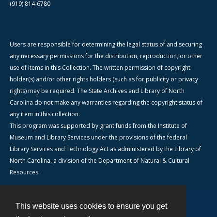
(919) 814-6780
Users are responsible for determining the legal status of and securing
any necessary permissions for the distribution, reproduction, or other
use of items in this Collection. The written permission of copyright
holder(s) and/or other rights holders (such as for publicity or privacy
rights) may be required. The State Archives and Library of North
Carolina do not make any warranties regarding the copyright status of
any item in this collection.
This program was supported by grant funds from the Institute of
Museum and Library Services under the provisions of the federal
Library Services and Technology Act as administered by the Library of
North Carolina, a division of the Department of Natural & Cultural
Resources.
This website uses cookies to ensure you get
Contact