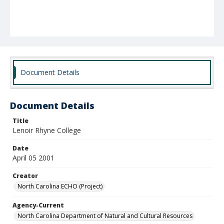
Document Details
Document Details
Title
Lenoir Rhyne College
Date
April 05 2001
Creator
North Carolina ECHO (Project)
Agency-Current
North Carolina Department of Natural and Cultural Resources