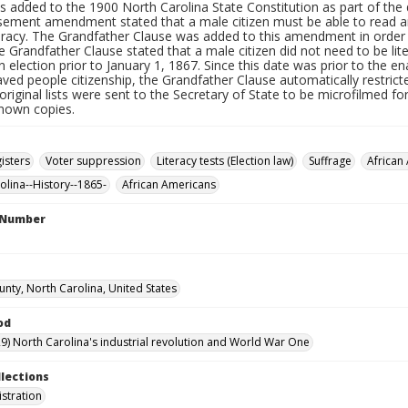
s added to the 1900 North Carolina State Constitution as part of t
sement amendment stated that a male citizen must be able to read and
teracy. The Grandfather Clause was added to this amendment in order
e Grandfather Clause stated that a male citizen did not need to be lite
n election prior to January 1, 1867. Since this date was prior to th
aved people citizenship, the Grandfather Clause automatically restri
original lists were sent to the Secretary of State to be microfilmed f
known copies.
isters
Voter suppression
Literacy tests (Election law)
Suffrage
African
olina--History--1865-
African Americans
l Number
unty, North Carolina, United States
od
9) North Carolina's industrial revolution and World War One
llections
istration