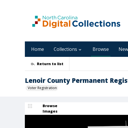
Home
Collections
Browse
New
Return to list
Lenoir County Permanent Regist
Voter Registration
Browse
Images