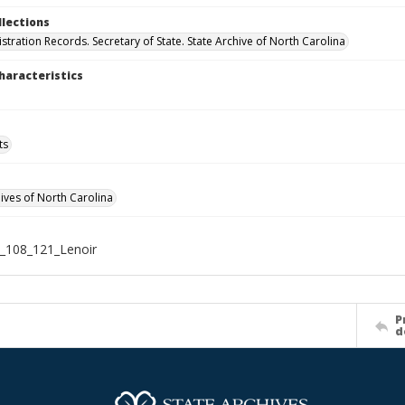
llections
stration Records. Secretary of State. State Archive of North Carolina
haracteristics
ts
hives of North Carolina
_108_121_Lenoir
P
d