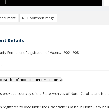
document
Bookmark image
nt Details
unty Permanent Registration of Voters, 1902-1908
08
olina. Clerk of Superior Court (Lenoir County)
is provided courtesy of the State Archives of North Carolina and is a 
on
en registered to vote under the Grandfather Clause in North Carolina