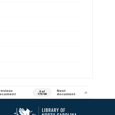
revious
Next
0 of
ocument
document
175740