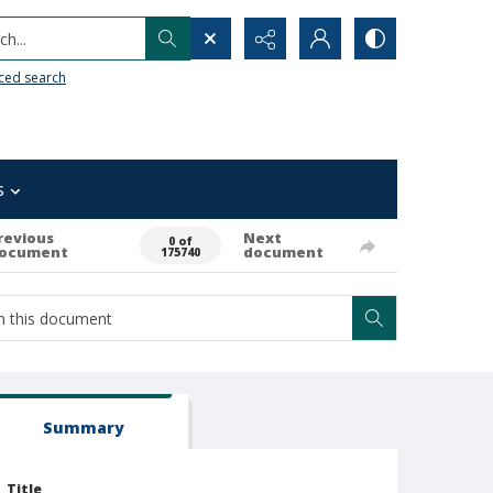
h...
ced search
s
revious
Next
0 of
ocument
document
175740
Summary
Title