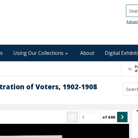
Searc
Advan
s
Using Our Collections
About
Digital Exhibit
P
d
ration of Voters, 1902-1908
of
686