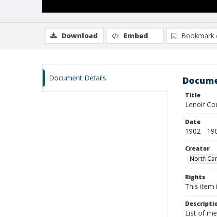
Download
Embed
Bookmark 
Document Details
Docume
Title
Lenoir Co
Date
1902 - 19
Creator
North Car
Rights
This item 
Descripti
List of m