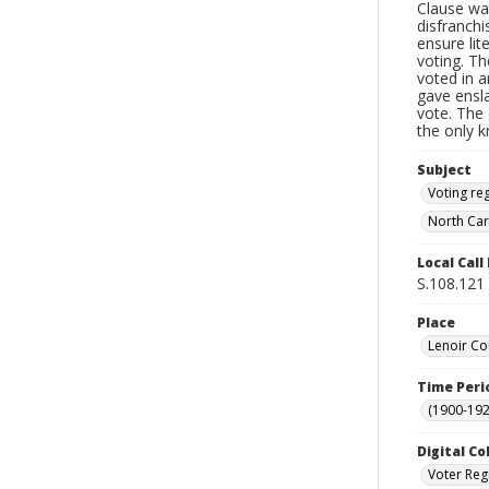
Clause wa
disfranchi
ensure li
voting. Th
voted in a
gave ensl
vote. The 
the only 
Subject
Voting reg
North Car
Local Cal
S.108.121
Place
Lenoir Co
Time Peri
(1900-192
Digital Co
Voter Reg