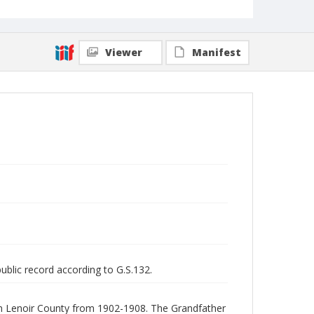
Viewer
Manifest
public record according to G.S.132.
 in Lenoir County from 1902-1908. The Grandfather