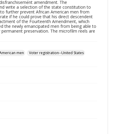
he disfranchisement amendment. The
 write a selection of the state constitution to
 to further prevent African American men from
rate if he could prove that his direct descendent
e enactment of the Fourteenth Amendment, which
cted the newly emancipated men from being able to
or permanent preservation. The microfilm reels are
 American men
Voter registration--United States