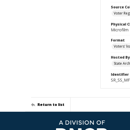
Source Co
Voter Regi
Physical C
Microfilm
Format
Voters' lis
Hosted By
State Arc
Identifier
SR_SS_MF
Return to list