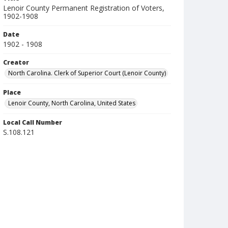
Lenoir County Permanent Registration of Voters,
1902-1908
Date
1902 - 1908
Creator
North Carolina. Clerk of Superior Court (Lenoir County)
Place
Lenoir County, North Carolina, United States
Local Call Number
S.108.121