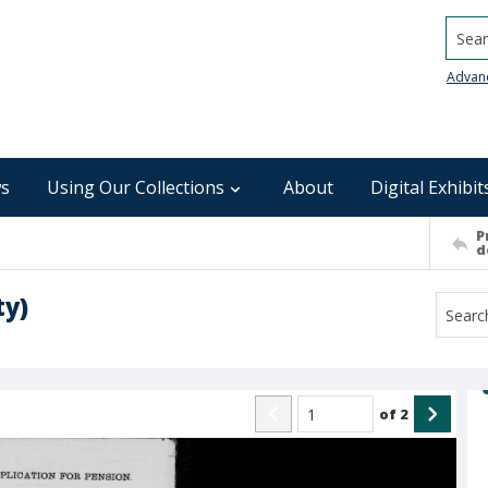
Searc
Advan
s
Using Our Collections
About
Digital Exhibit
P
d
ty)
of
2