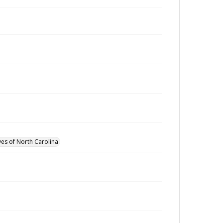
ves of North Carolina