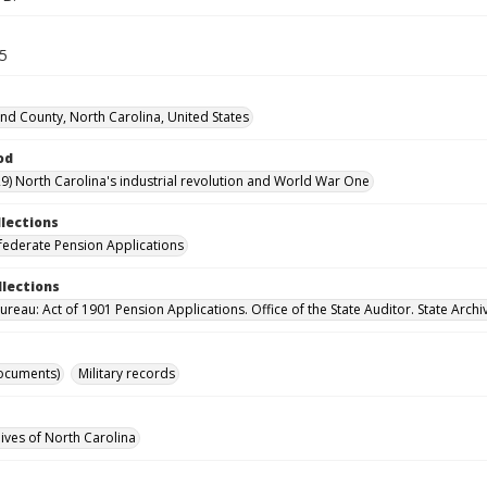
65
d County, North Carolina, United States
od
9) North Carolina's industrial revolution and World War One
llections
ederate Pension Applications
llections
reau: Act of 1901 Pension Applications. Office of the State Auditor. State Archi
ocuments)
Military records
hives of North Carolina