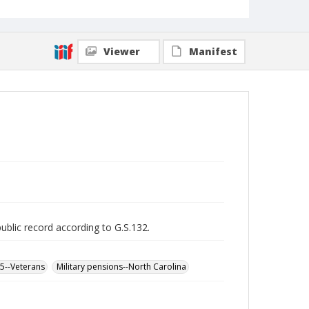
Viewer
Manifest
public record according to G.S.132.
65--Veterans
Military pensions--North Carolina