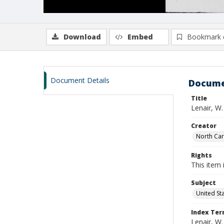
Download
Embed
Bookmark 
Document Details
Docume
Title
Lenair, W
Creator
North Caro
Rights
This item 
Subject
United St
Index Te
Lenair, W.