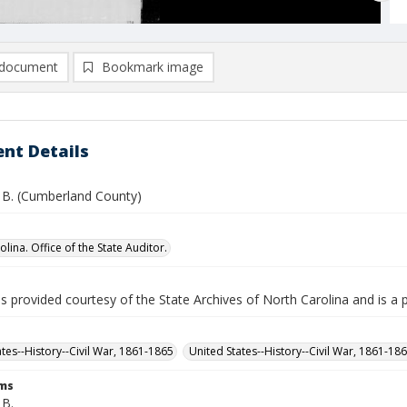
document
Bookmark image
nt Details
. B. (Cumberland County)
lina. Office of the State Auditor.
is provided courtesy of the State Archives of North Carolina and is a 
ates--History--Civil War, 1861-1865
United States--History--Civil War, 1861-18
rms
 B.