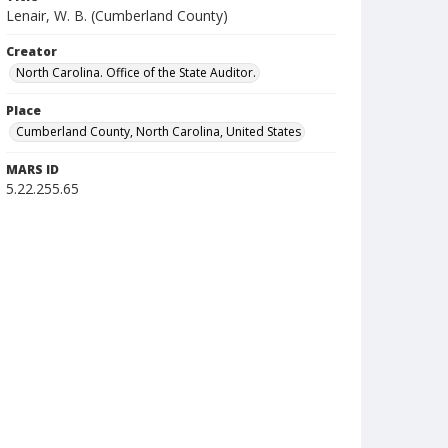
Lenair, W. B. (Cumberland County)
Creator
North Carolina. Office of the State Auditor.
Place
Cumberland County, North Carolina, United States
MARS ID
5.22.255.65