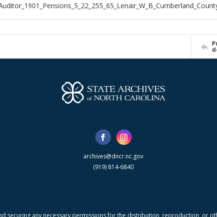
Auditor_1901_Pensions_5_22_255_65_Lenair_W_B_Cumberland_Count
P
d
archives@dncr.nc.gov
(919) 814-6840
nd securing any necessary permissions for the distribution, reproduction, or othe