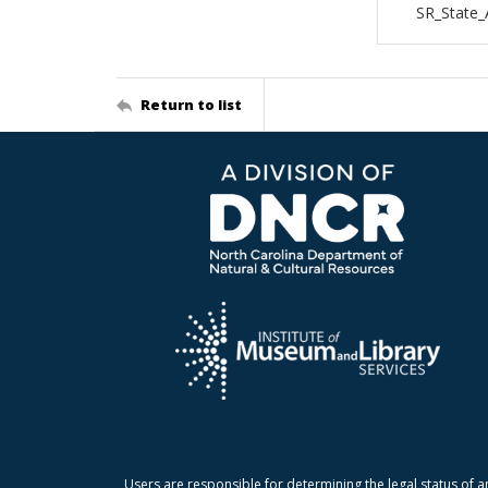
SR_State_
Return to list
Users are responsible for determining the legal status of a