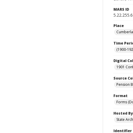
MARS ID
5.22.255.
Place
Cumberlan
Time Peri
(1900-192
Digital Co
1901 Conf
Source Co
Pension Bu
Format
Forms (D
Hosted By
State Arc
Identifier