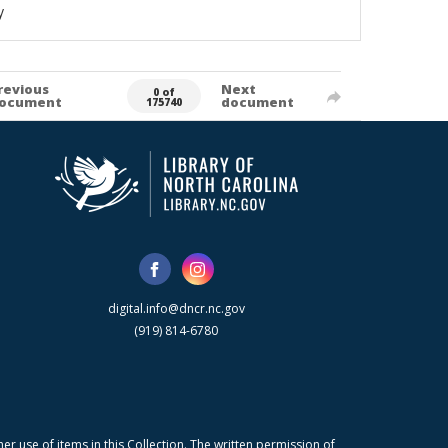
y
revious
Next
0 of
ocument
document
175740
digital.info@dncr.nc.gov
(919) 814-6780
r use of items in this Collection. The written permission of