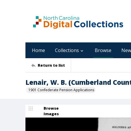
Home
Collections
Browse
New
Return to list
Lenair, W. B. (Cumberland Coun
1901 Confederate Pension Applications
Browse
Images