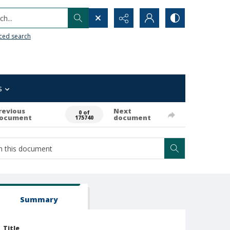
h...
ced search
s
revious
Next
0 of
ocument
document
175740
Summary
Title