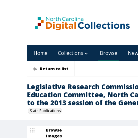
Home
Collections
Browse
New
Return to list
Legislative Research Commissio
Education Committee, North Car
to the 2013 session of the Gene
State Publications
Browse
Images