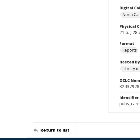
Digital Co
North Caro
Physical C
21 p. ; 28
Format
Reports
Hosted By
Library o
OCLC Num
82437928
Identifier
pubs_care
Return to list