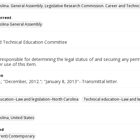
olina. General Assembly. Legislative Research Commission. Career and Techni
urrent
olina General Assembly
d Technical Education Committee
responsible for determining the legal status of and securing any perm
 use of this item.
on
e.; "December, 2012."; "January 8, 2013"--Transmittal letter.
ucation--Law and legislation--North Carolina
Technical education--Law and le
olina, United States
od
rent) Contemporary