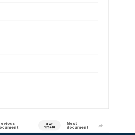
revious
Next
0 of
ocument
document
175740