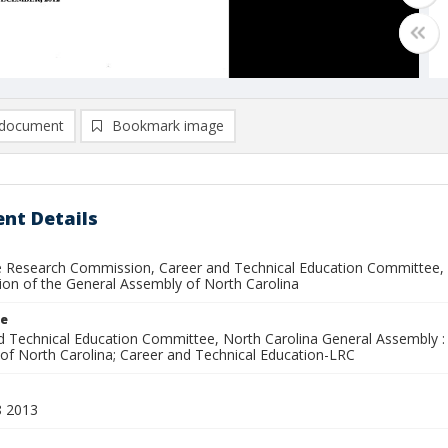
document
Bookmark image
nt Details
ve Research Commission, Career and Technical Education Committee, N
ion of the General Assembly of North Carolina
le
d Technical Education Committee, North Carolina General Assembly : 
of North Carolina; Career and Technical Education-LRC
8 2013