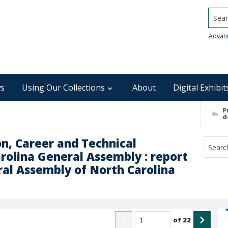
Searc
Advan
s
Using Our Collections
About
Digital Exhibit
P
d
n, Career and Technical
olina General Assembly : report
ral Assembly of North Carolina
of
22