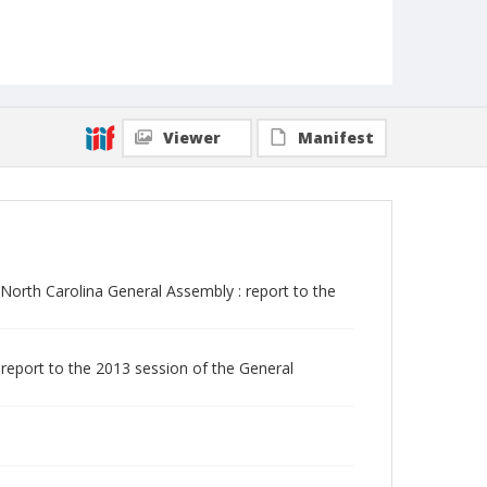
Viewer
Manifest
orth Carolina General Assembly : report to the
report to the 2013 session of the General