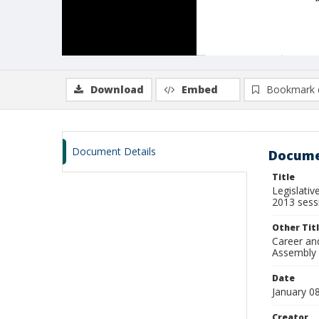
Download
Embed
Bookmark 
Document Details
Docume
Title
Legislati
2013 sess
Other Tit
Career an
Assembly 
Date
January 0
Creator