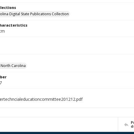
llections
lina Digital State Publications Collection
haracteristics
 cm
f North Carolina
ber
7
ertechncialeducationcommittee201212.pdf
P
d