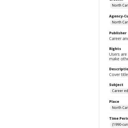
North Car
Agency-C
North Car
Publisher
Career an
Rights
Users are 
make other
Descripti
Cover titl
Subject
Career ed
Place
North Car
Time Peri
(1990-cur