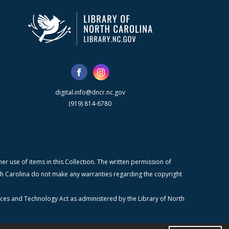
digital.info@dncr.nc.gov
(919) 814-6780
r use of items in this Collection. The written permission of
orth Carolina do not make any warranties regarding the copyright
ices and Technology Act as administered by the Library of North