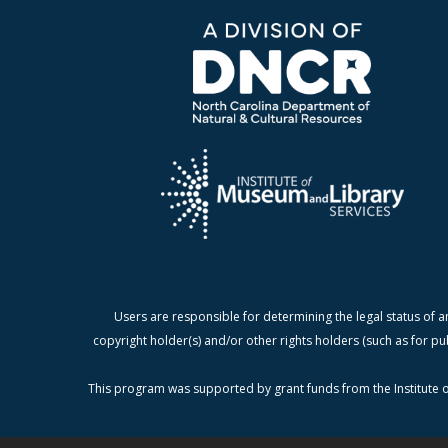
Users are responsible for determining the legal status of a
copyright holder(s) and/or other rights holders (such as for pu
This program was supported by grant funds from the Institute o