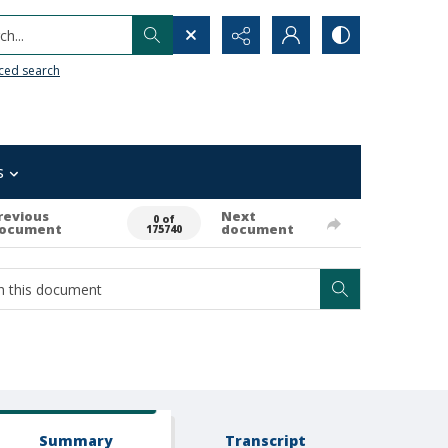
h...
ced search
s
revious
Next
0 of
ocument
document
175740
Summary
Transcript