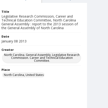
Title
Legislative Research Commission, Career and
Technical Education Committee, North Carolina
General Assembly : report to the 2013 session of
the General Assembly of North Carolina
Date
January 08 2013
Creator
North Carolina. General Assembly. Legislative Research
Commission. Career and Technical Education
Committee.
Place
North Carolina, United States