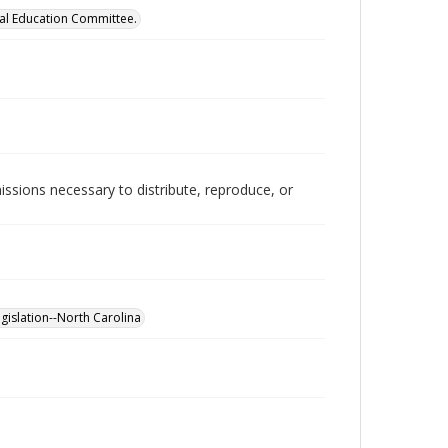
cal Education Committee.
issions necessary to distribute, reproduce, or
gislation--North Carolina