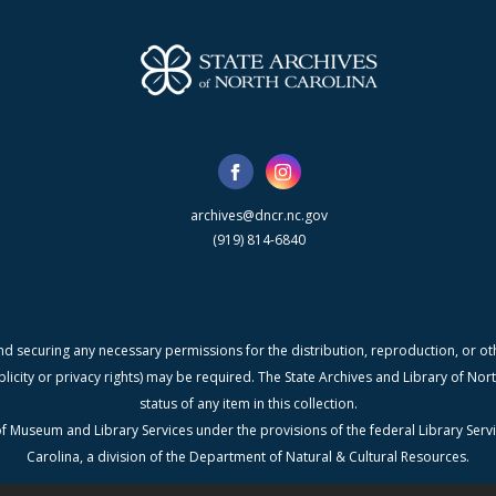
archives@dncr.nc.gov
(919) 814-6840
nd securing any necessary permissions for the distribution, reproduction, or othe
blicity or privacy rights) may be required. The State Archives and Library of N
status of any item in this collection.
f Museum and Library Services under the provisions of the federal Library Serv
Carolina, a division of the Department of Natural & Cultural Resources.