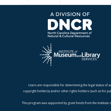
Users are responsible for determining the legal status of a
copyright holder(s) and/or other rights holders (such as for pu
This program was supported by grant funds from the Institute o