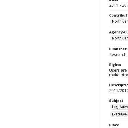
2011 - 20
Contribut
North Caro
Agency-C
North Car
Publisher
Research D
Rights
Users are 
make other
Descripti
2011/201
Subject
Legislati
Executive
Place