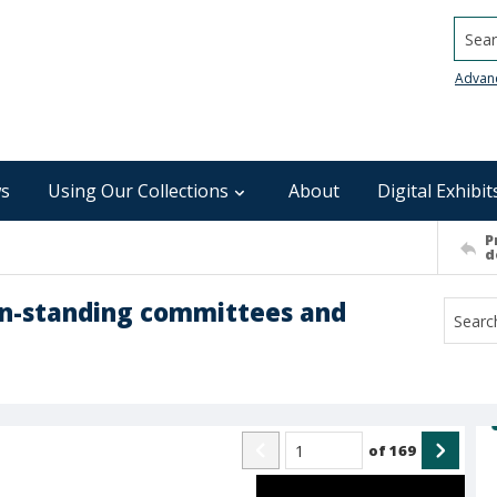
Searc
Advan
s
Using Our Collections
About
Digital Exhibit
P
d
on-standing committees and
of
169