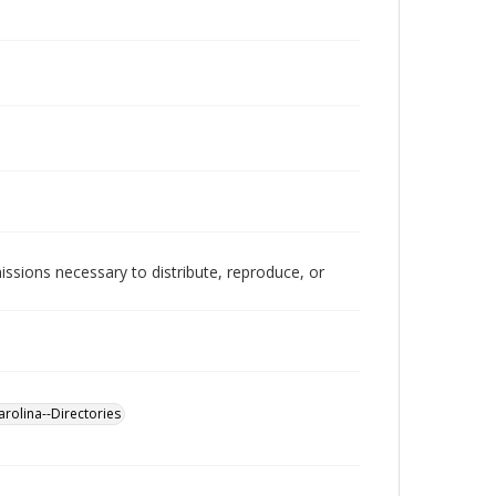
issions necessary to distribute, reproduce, or
rolina--Directories