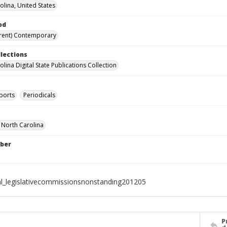
olina, United States
od
rent) Contemporary
llections
lina Digital State Publications Collection
ports
Periodicals
f North Carolina
ber
al_legislativecommissionsnonstanding201205
P