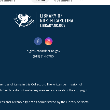
ocument
document
175740
digital.info@dncr.nc.gov
(919) 814-6780
r use of items in this Collection. The written permission of
orth Carolina do not make any warranties regarding the copyright
ices and Technology Act as administered by the Library of North