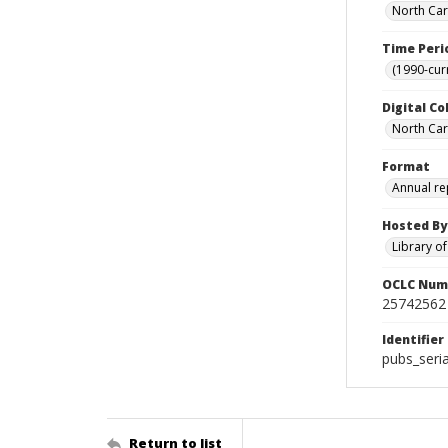
North Car
Time Peri
(1990-cur
Digital Co
North Caro
Format
Annual re
Hosted By
Library o
OCLC Num
25742562
Identifier
pubs_seri
Return to list