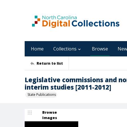
Home
Collections
Browse
New
Return to list
Legislative commissions and n
interim studies [2011-2012]
State Publications
Browse
Images