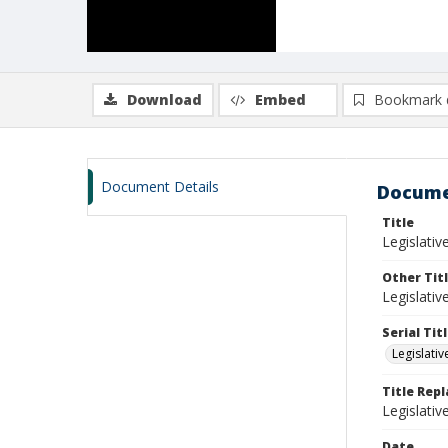
Download
Embed
Bookmark 
Document Details
Docume
Title
Legislati
Other Tit
Legislati
Serial Tit
Legislati
Title Rep
Legislati
Date