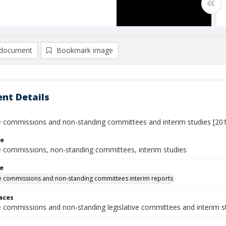
document
Bookmark image
nt Details
ve commissions and non-standing committees and interim studies [20
le
ve commissions, non-standing committees, interim studies
le
ve commissions and non-standing committees interim reports
laces
ve commissions and non-standing legislative committees and interim s