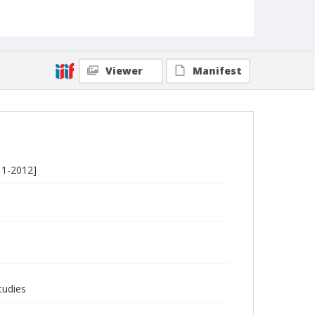
Viewer
Manifest
11-2012]
tudies