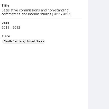
Title
Legislative commissions and non-standing
committees and interim studies [2011-2012]
Date
2011 - 2012
Place
North Carolina, United States