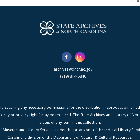
d
archives@dncr.nc.gov
(919) 814-6840
nd securing any necessary permissions for the distribution, reproduction, or othe
blicity or privacy rights) may be required. The State Archives and Library of N
status of any item in this collection.
f Museum and Library Services under the provisions of the federal Library Serv
Carolina, a division of the Department of Natural & Cultural Resources.