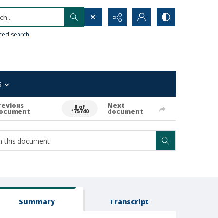
h...
ced search
s
revious
Next
0 of
ocument
document
175740
Summary
Transcript