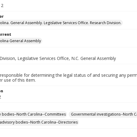
12
or
lina. General Assembly. Legislative Services Office. Research Division.
urrent
olina General Assembly
ivision, Legislative Services Office, N.C. General Assembly
responsible for determining the legal status of and securing any perm
 use of this item.
on
2
ve bodies--North Carolina--Committees
Governmental investigations--North Ca
 advisory bodies--North Carolina--Directories