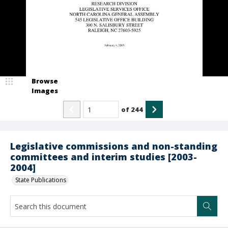
Browse
Images
of
244
Legislative commissions and non-standing
committees and interim studies [2003-
2004]
State Publications