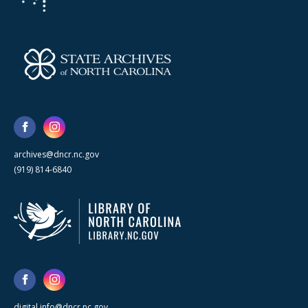
archives@dncr.nc.gov
(919) 814-6840
digital.info@dncr.nc.gov