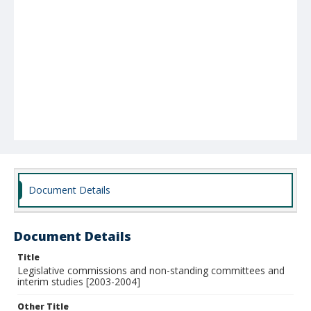
Document Details
Document Details
Title
Legislative commissions and non-standing committees and
interim studies [2003-2004]
Other Title