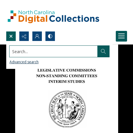
Search...
Advanced search