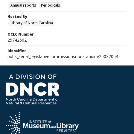
Annual reports
Periodicals
Hosted By
Library of North Carolina
OCLC Number
25742562
Identifier
pubs_serial_legislativecommissionsnonstanding20032004