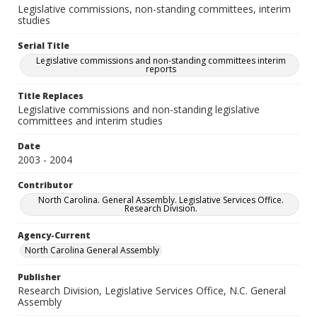
Legislative commissions, non-standing committees, interim
studies
Serial Title
Legislative commissions and non-standing committees interim
reports
Title Replaces
Legislative commissions and non-standing legislative
committees and interim studies
Date
2003 - 2004
Contributor
North Carolina. General Assembly. Legislative Services Office.
Research Division.
Agency-Current
North Carolina General Assembly
Publisher
Research Division, Legislative Services Office, N.C. General
Assembly