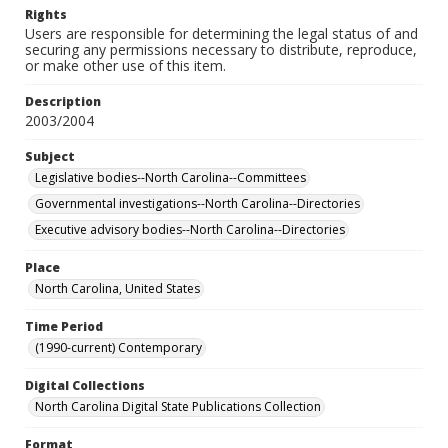
Rights
Users are responsible for determining the legal status of and
securing any permissions necessary to distribute, reproduce,
or make other use of this item.
Description
2003/2004
Subject
Legislative bodies--North Carolina--Committees
Governmental investigations--North Carolina--Directories
Executive advisory bodies--North Carolina--Directories
Place
North Carolina, United States
Time Period
(1990-current) Contemporary
Digital Collections
North Carolina Digital State Publications Collection
Format