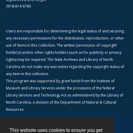
(919) 814-6780
Users are responsible for determining the legal status of and securing
any necessary permissions for the distribution, reproduction, or other
use of items in this Collection. The written permission of copyright
holder(s) and/or other rights holders (such as for publicity or privacy
rights) may be required. The State Archives and Library of North
Carolina do not make any warranties regarding the copyright status of
any item in this collection.
This program was supported by grant funds from the Institute of
Museum and Library Services under the provisions of the federal
Library Services and Technology Act as administered by the Library of
North Carolina, a division of the Department of Natural & Cultural
Resources.
This website uses cookies to ensure you get