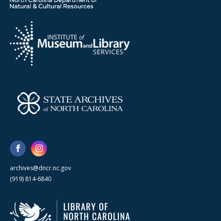
archives@dncr.nc.gov
(919) 814-6840