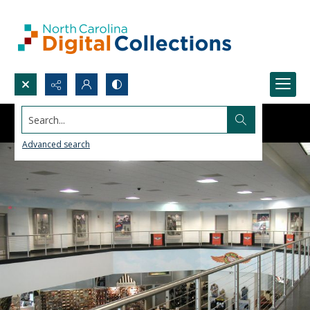
Search...
Advanced search