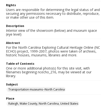
Rights
Users are responsible for determining the legal status of and
securing any permissions necessary to distribute, reproduce,
or make other use of this item.
Description
Interior view of the showroom (below) and museum space
(eye level)
Abstract
For the North Carolina Exploring Cultural Heritage Online (NC
ECHO) project, 1999-2007, photos were taken of archives,
historic houses, museums, libraries and more.
Table of Contents
One or more additional photo(s) for this site visit, with
filenames beginning ncecho_216, may be viewed at our
library.
Subject
Transportation museums--North Carolina
Place
Raleigh, Wake County, North Carolina, United States