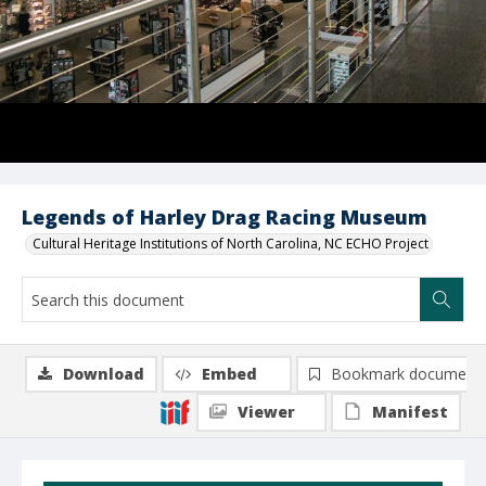
Legends of Harley Drag Racing Museum
Cultural Heritage Institutions of North Carolina, NC ECHO Project
Download
Embed
Bookmark document
Viewer
Manifest