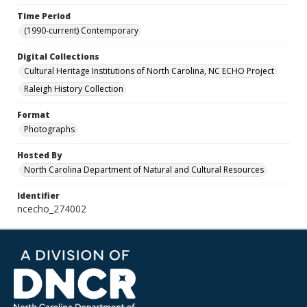
Time Period
(1990-current) Contemporary
Digital Collections
Cultural Heritage Institutions of North Carolina, NC ECHO Project
Raleigh History Collection
Format
Photographs
Hosted By
North Carolina Department of Natural and Cultural Resources
Identifier
ncecho_274002