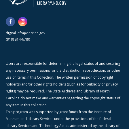
digital.info@dncr.nc.gov
(919) 814-6780
Users are responsible for determining the legal status of and securing
any necessary permissions for the distribution, reproduction, or other
use of items in this Collection. The written permission of copyright
holder(s) and/or other rights holders (such as for publicity or privacy
rights) may be required. The State Archives and Library of North
Carolina do not make any warranties regarding the copyright status of
any item in this collection.
This program was supported by grant funds from the Institute of
Museum and Library Services under the provisions of the federal
Library Services and Technology Act as administered by the Library of