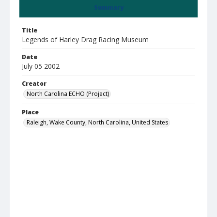
Summary
Title
Legends of Harley Drag Racing Museum
Date
July 05 2002
Creator
North Carolina ECHO (Project)
Place
Raleigh, Wake County, North Carolina, United States