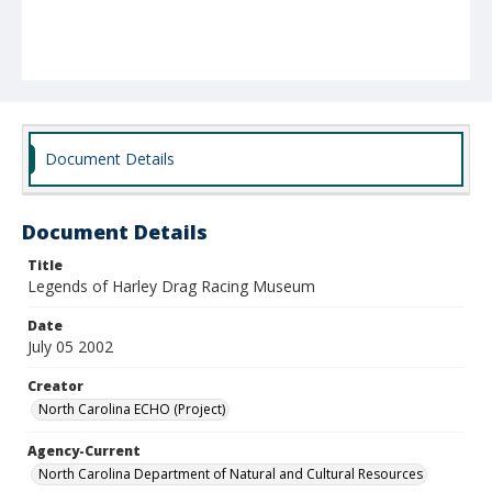
Document Details
Document Details
Title
Legends of Harley Drag Racing Museum
Date
July 05 2002
Creator
North Carolina ECHO (Project)
Agency-Current
North Carolina Department of Natural and Cultural Resources