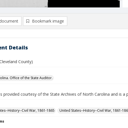
document
Bookmark image
nt Details
 (Cleveland County)
lina. Office of the State Auditor.
is provided courtesy of the State Archives of North Carolina and is a 
ates--History--Civil War, 1861-1865
United States--History--Civil War, 1861-18
rms