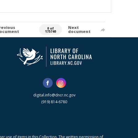
revious
Next
0 of
ocument
document
175740
digital.info@dncr.nc.gov
(919) 814-6780
r use of items in this Collection. The written permission of