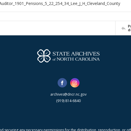
Auditor_1901_Pensions_5_22_254_34_Lee_J_H_Cleveland_County
P
d
archives@dncr.nc.gov
(919) 814-6840
nd securing any necessary permissions for the distribution, reproduction, or othe