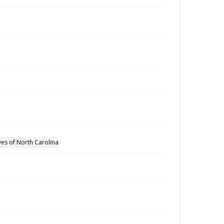
ves of North Carolina