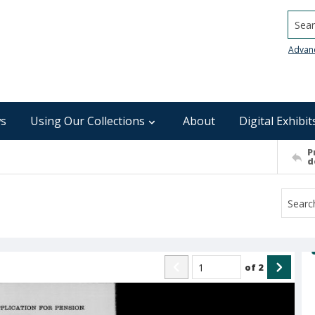
Searc
Advan
s
Using Our Collections
About
Digital Exhibit
P
d
of
2