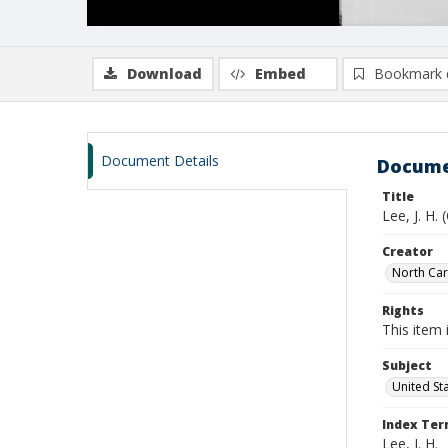
Download
Embed
Bookmark 
Document Details
Docume
Title
Lee, J. H.
Creator
North Caro
Rights
This item 
Subject
United St
Index Te
Lee, J. H.