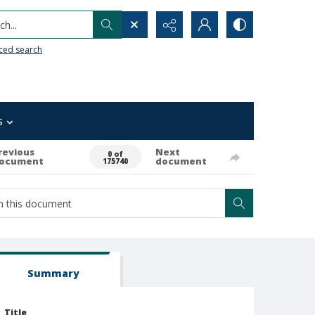
h...
ced search
s
revious
Next
0 of
ocument
document
175740
Summary
Title