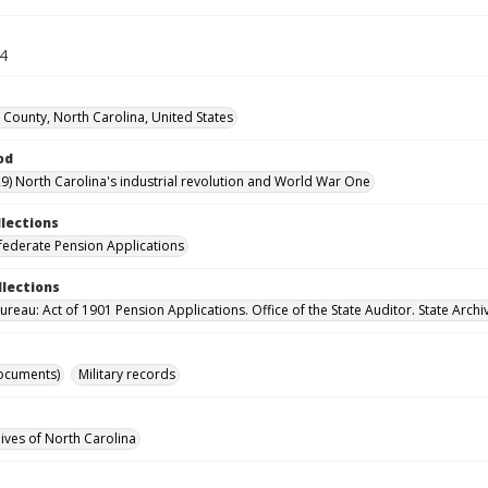
34
 County, North Carolina, United States
od
9) North Carolina's industrial revolution and World War One
llections
ederate Pension Applications
llections
reau: Act of 1901 Pension Applications. Office of the State Auditor. State Archi
ocuments)
Military records
hives of North Carolina