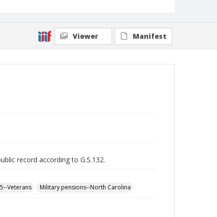
Viewer
Manifest
public record according to G.S.132.
65--Veterans
Military pensions--North Carolina