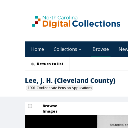
Home
Collections
Browse
New
Return to list
Lee, J. H. (Cleveland County)
1901 Confederate Pension Applications
Browse
Images