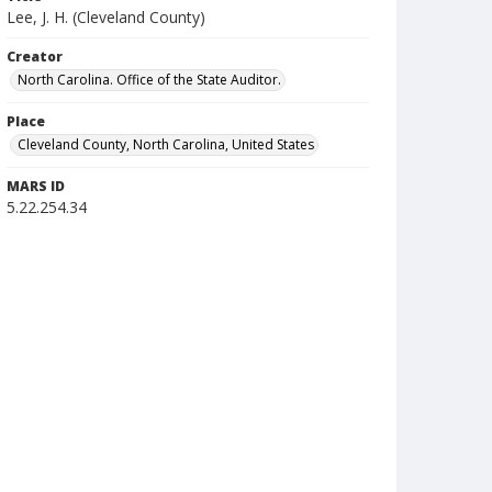
Lee, J. H. (Cleveland County)
Creator
North Carolina. Office of the State Auditor.
Place
Cleveland County, North Carolina, United States
MARS ID
5.22.254.34