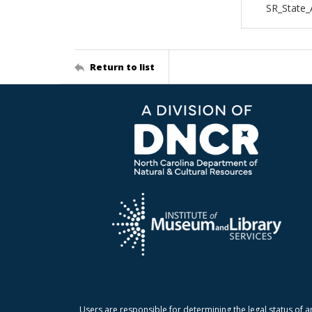
SR_State_
Return to list
Users are responsible for determining the legal status of a