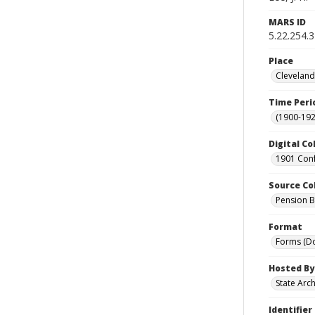
MARS ID
5.22.254.
Place
Cleveland
Time Peri
(1900-192
Digital Co
1901 Conf
Source Co
Pension Bu
Format
Forms (D
Hosted By
State Arc
Identifier