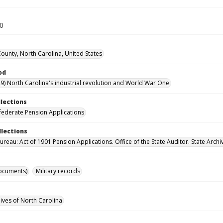
30
County, North Carolina, United States
od
9) North Carolina's industrial revolution and World War One
llections
ederate Pension Applications
llections
reau: Act of 1901 Pension Applications. Office of the State Auditor. State Archi
ocuments)
Military records
hives of North Carolina