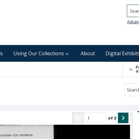
Searc
Advan
s
Using Our Collections
About
Digital Exhibit
P
d
of
2