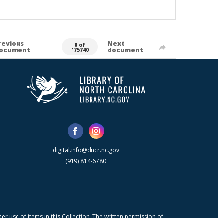
revious
Next
0 of
ocument
document
175740
digital.info@dncr.nc.gov
(919) 814-6780
r use of items in this Collection. The written permission of