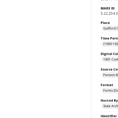
MARS ID
5.22.254.
Place
Guilford 
Time Peri
(1900-192
Digital Co
1901 Conf
Source Co
Pension Bu
Format
Forms (D
Hosted By
State Arc
Identifier