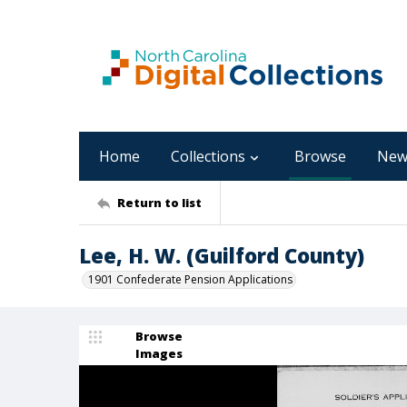
Home
Collections
Browse
New
Return to list
Lee, H. W. (Guilford County)
1901 Confederate Pension Applications
Browse
Images