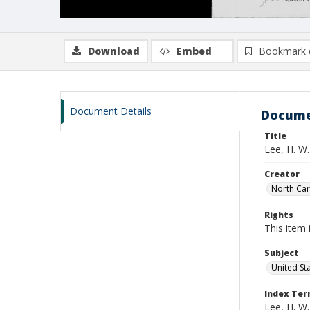
Download
Embed
Bookmark 
Document Details
Docume
Title
Lee, H. W.
Creator
North Caro
Rights
This item 
Subject
United St
Index Te
Lee, H. W.