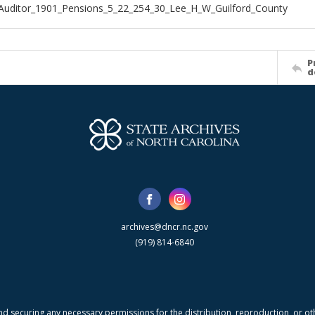
Auditor_1901_Pensions_5_22_254_30_Lee_H_W_Guilford_County
P
d
archives@dncr.nc.gov
(919) 814-6840
nd securing any necessary permissions for the distribution, reproduction, or othe