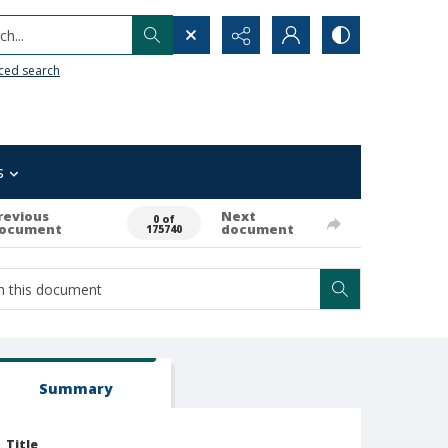
h...
ced search
s
revious
Next
0 of
ocument
document
175740
Summary
Title