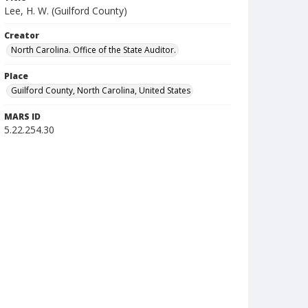
Lee, H. W. (Guilford County)
Creator
North Carolina. Office of the State Auditor.
Place
Guilford County, North Carolina, United States
MARS ID
5.22.254.30