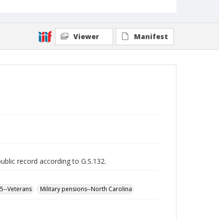
Viewer
Manifest
public record according to G.S.132.
65--Veterans
Military pensions--North Carolina