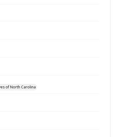
ves of North Carolina