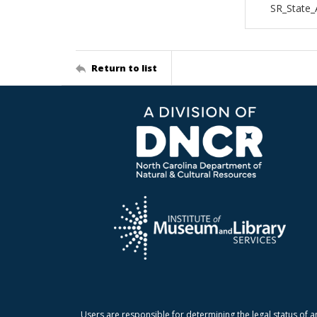
SR_State_
Return to list
Users are responsible for determining the legal status of a