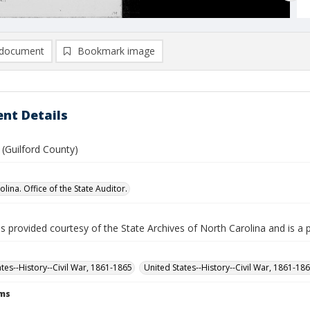
document
Bookmark image
nt Details
 (Guilford County)
lina. Office of the State Auditor.
is provided courtesy of the State Archives of North Carolina and is a 
ates--History--Civil War, 1861-1865
United States--History--Civil War, 1861-18
rms