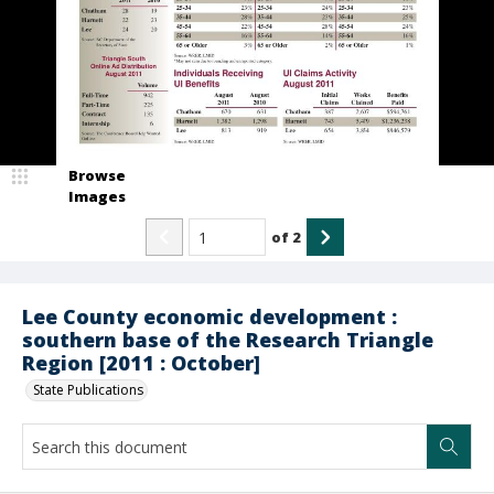
Browse
Images
of
2
Lee County economic development :
southern base of the Research Triangle
Region [2011 : October]
State Publications