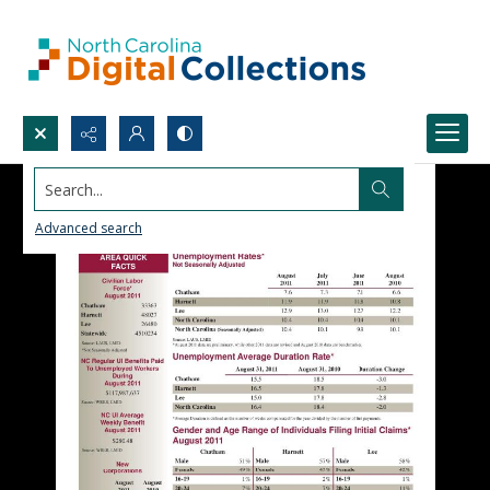
Search...
Advanced search