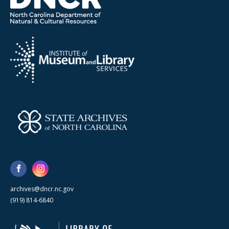
archives@dncr.nc.gov
(919) 814-6840