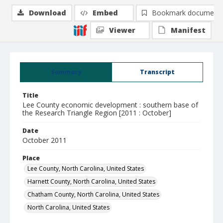
Download
Embed
Bookmark document
Viewer
Manifest
Summary
Transcript
Title
Lee County economic development : southern base of
the Research Triangle Region [2011 : October]
Date
October 2011
Place
Lee County, North Carolina, United States
Harnett County, North Carolina, United States
Chatham County, North Carolina, United States
North Carolina, United States