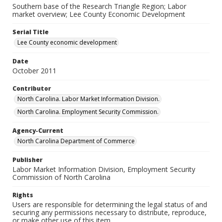
Southern base of the Research Triangle Region; Labor
market overview; Lee County Economic Development
Serial Title
Lee County economic development
Date
October 2011
Contributor
North Carolina. Labor Market Information Division.
North Carolina. Employment Security Commission.
Agency-Current
North Carolina Department of Commerce
Publisher
Labor Market Information Division, Employment Security
Commission of North Carolina
Rights
Users are responsible for determining the legal status of and
securing any permissions necessary to distribute, reproduce,
or make other use of this item.