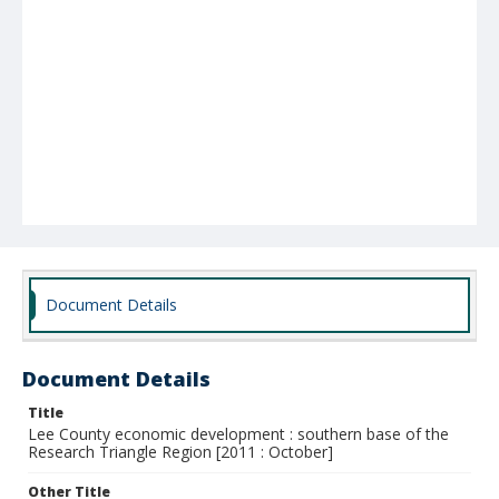
Document Details
Document Details
Title
Lee County economic development : southern base of the
Research Triangle Region [2011 : October]
Other Title