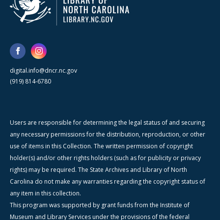
digital.info@dncr.nc.gov
(919) 814-6780
Users are responsible for determining the legal status of and securing
any necessary permissions for the distribution, reproduction, or other
use of items in this Collection. The written permission of copyright
holder(s) and/or other rights holders (such as for publicity or privacy
rights) may be required. The State Archives and Library of North
Carolina do not make any warranties regarding the copyright status of
any item in this collection.
This program was supported by grant funds from the Institute of
Museum and Library Services under the provisions of the federal