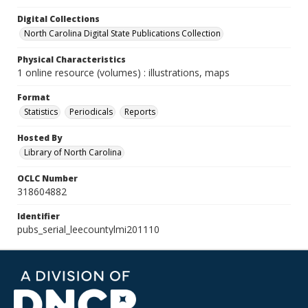
Digital Collections
North Carolina Digital State Publications Collection
Physical Characteristics
1 online resource (volumes) : illustrations, maps
Format
Statistics
Periodicals
Reports
Hosted By
Library of North Carolina
OCLC Number
318604882
Identifier
pubs_serial_leecountylmi201110