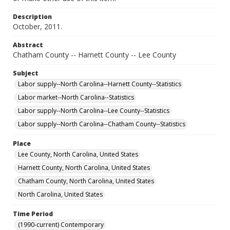
Description
October, 2011.
Abstract
Chatham County -- Harnett County -- Lee County
Subject
Labor supply--North Carolina--Harnett County--Statistics
Labor market--North Carolina--Statistics
Labor supply--North Carolina--Lee County--Statistics
Labor supply--North Carolina--Chatham County--Statistics
Place
Lee County, North Carolina, United States
Harnett County, North Carolina, United States
Chatham County, North Carolina, United States
North Carolina, United States
Time Period
(1990-current) Contemporary