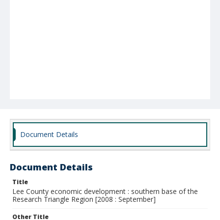
Document Details
Document Details
Title
Lee County economic development : southern base of the
Research Triangle Region [2008 : September]
Other Title