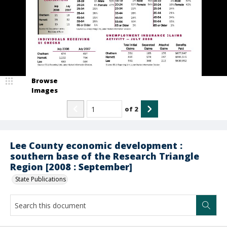
Browse
Images
of
2
Lee County economic development :
southern base of the Research Triangle
Region [2008 : September]
State Publications