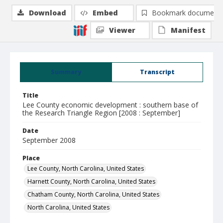
Download
Embed
Bookmark document
Viewer
Manifest
Summary
Transcript
Title
Lee County economic development : southern base of
the Research Triangle Region [2008 : September]
Date
September 2008
Place
Lee County, North Carolina, United States
Harnett County, North Carolina, United States
Chatham County, North Carolina, United States
North Carolina, United States