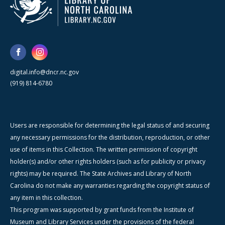
digital.info@dncr.nc.gov
(919) 814-6780
Users are responsible for determining the legal status of and securing
any necessary permissions for the distribution, reproduction, or other
use of items in this Collection. The written permission of copyright
holder(s) and/or other rights holders (such as for publicity or privacy
rights) may be required. The State Archives and Library of North
Carolina do not make any warranties regarding the copyright status of
any item in this collection.
This program was supported by grant funds from the Institute of
Museum and Library Services under the provisions of the federal