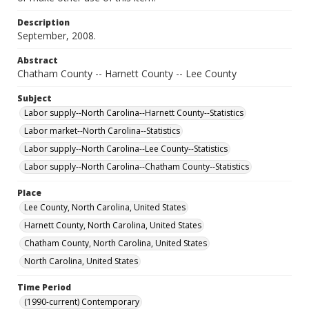
Description
September, 2008.
Abstract
Chatham County -- Harnett County -- Lee County
Subject
Labor supply--North Carolina--Harnett County--Statistics
Labor market--North Carolina--Statistics
Labor supply--North Carolina--Lee County--Statistics
Labor supply--North Carolina--Chatham County--Statistics
Place
Lee County, North Carolina, United States
Harnett County, North Carolina, United States
Chatham County, North Carolina, United States
North Carolina, United States
Time Period
(1990-current) Contemporary