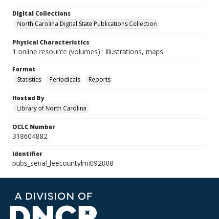
Digital Collections
North Carolina Digital State Publications Collection
Physical Characteristics
1 online resource (volumes) : illustrations, maps
Format
Statistics
Periodicals
Reports
Hosted By
Library of North Carolina
OCLC Number
318604882
Identifier
pubs_serial_leecountylmi092008