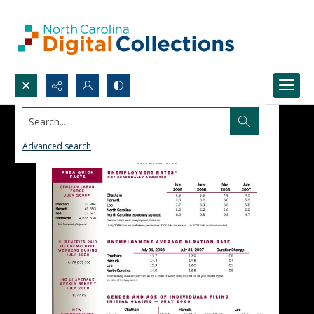
Search...
Advanced search