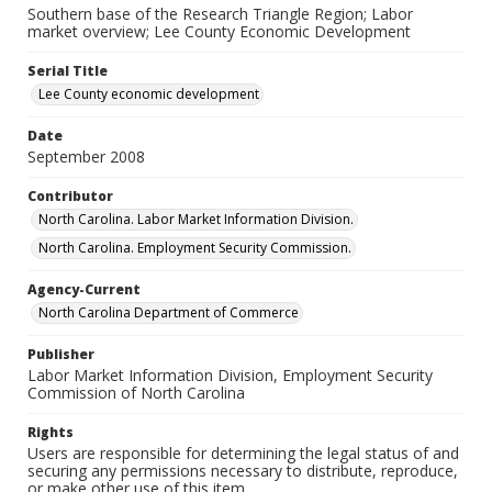
Southern base of the Research Triangle Region; Labor
market overview; Lee County Economic Development
Serial Title
Lee County economic development
Date
September 2008
Contributor
North Carolina. Labor Market Information Division.
North Carolina. Employment Security Commission.
Agency-Current
North Carolina Department of Commerce
Publisher
Labor Market Information Division, Employment Security
Commission of North Carolina
Rights
Users are responsible for determining the legal status of and
securing any permissions necessary to distribute, reproduce,
or make other use of this item.