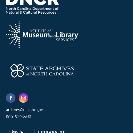
archives@dncr.nc.gov
(919) 814-6840